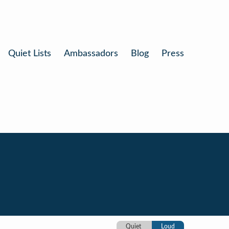
Quiet Lists
Ambassadors
Blog
Press
Quiet
Loud