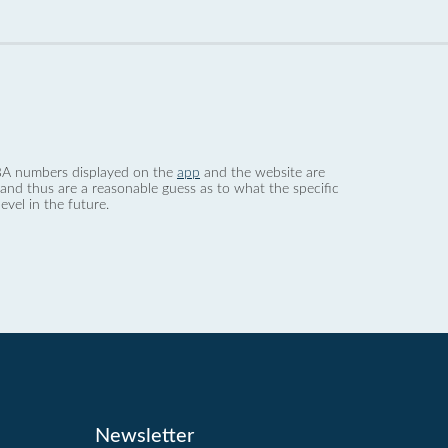
 dBA numbers displayed on the
app
and the website are
nd thus are a reasonable guess as to what the specific
evel in the future.
Newsletter