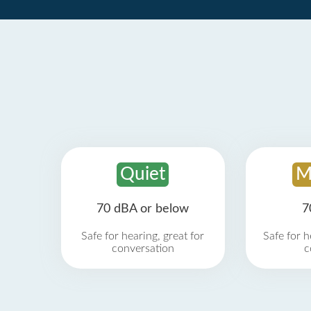
Quiet
M
70 dBA or below
7
Safe for hearing, great for
Safe for h
conversation
c