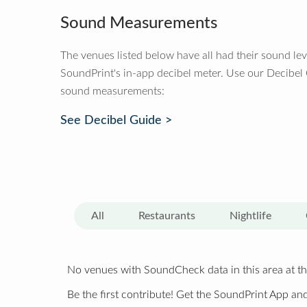
Sound Measurements
The venues listed below have all had their sound le
SoundPrint's in-app decibel meter. Use our Decibel
sound measurements:
See Decibel Guide >
All
Restaurants
Nightlife
No venues with SoundCheck data in this area at th
Be the first contribute! Get the SoundPrint App and