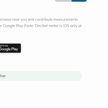
o browse near you and contribute measurements
r Google Play (Note: Decibel meter is iOS only at
her