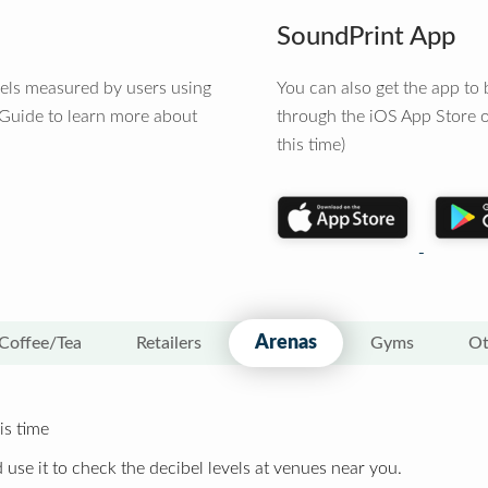
SoundPrint App
vels measured by users using
You can also get the app t
 Guide to learn more about
through the iOS App Store o
this time)
Arenas
Coffee/Tea
Retailers
Gyms
Ot
is time
 use it to check the decibel levels at venues near you.