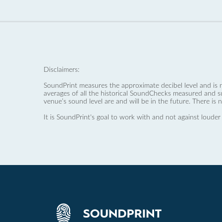
Disclaimers:
SoundPrint measures the approximate decibel level and is 
averages of all the historical SoundChecks measured and s
venue’s sound level are and will be in the future. There is 
It is SoundPrint's goal to work with and not against louder