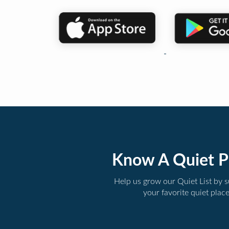
Know A Quiet P
Help us grow our Quiet List by 
your favorite quiet plac