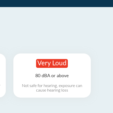
Very Loud
80 dBA or above
r
Not safe for hearing, exposure can
cause hearing loss