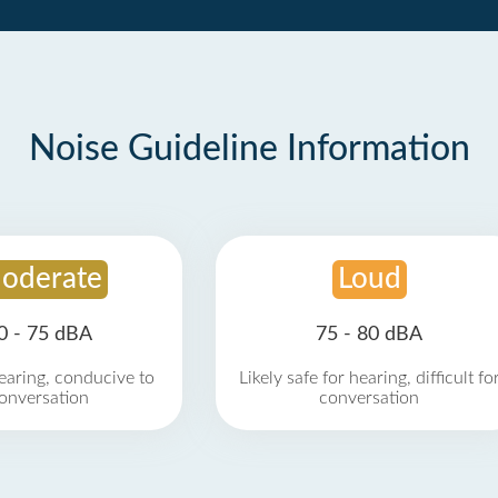
Noise Guideline Information
oderate
Loud
0 - 75 dBA
75 - 80 dBA
earing, conducive to
Likely safe for hearing, difficult fo
onversation
conversation