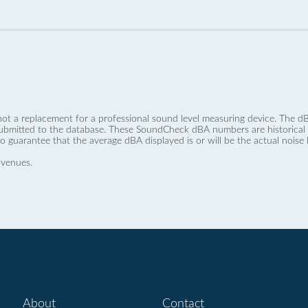
not a replacement for a professional sound level measuring device. The
ubmitted to the database. These SoundCheck dBA numbers are historical a
no guarantee that the average dBA displayed is or will be the actual noise l
 venues.
About
Contact