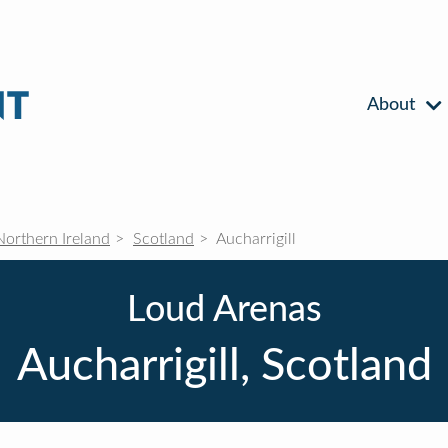
About
Northern Ireland
Scotland
Aucharrigill
Loud Arenas
Aucharrigill, Scotland