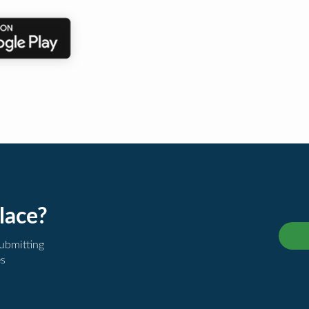
lace?
submitting
es