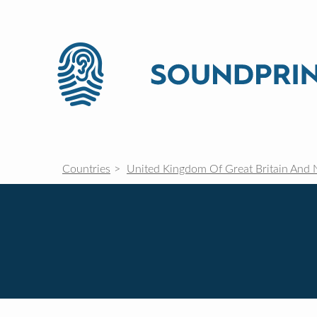
Countries
United Kingdom Of Great Britain And 