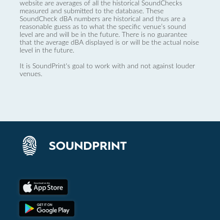
website are averages of all the historical SoundChecks
measured and submitted to the database. These
SoundCheck dBA numbers are historical and thus are a
reasonable guess as to what the specific venue’s sound
level are and will be in the future. There is no guarantee
that the average dBA displayed is or will be the actual noise
level in the future.
It is SoundPrint's goal to work with and not against louder
venues.