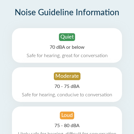
Noise Guideline Information
Quiet
70 dBA or below
Safe for hearing, great for conversation
Moderate
70 - 75 dBA
Safe for hearing, conducive to conversation
Loud
75 - 80 dBA