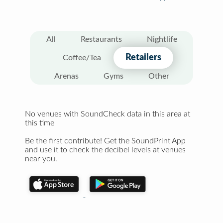
All
Restaurants
Nightlife
Retailers
Coffee/Tea
Arenas
Gyms
Other
No venues with SoundCheck data in this area at
this time
Be the first contribute! Get the SoundPrint App
and use it to check the decibel levels at venues
near you.