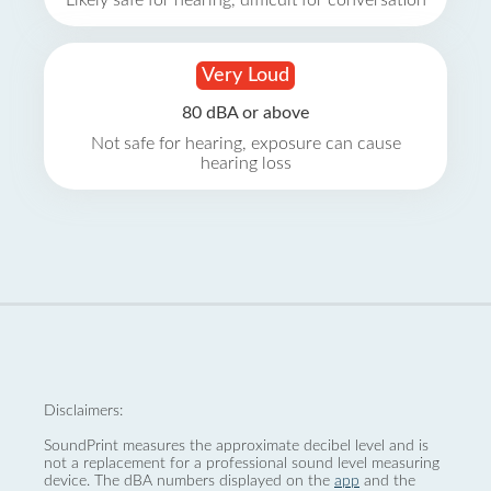
Likely safe for hearing, difficult for conversation
Very Loud
80 dBA or above
Not safe for hearing, exposure can cause
hearing loss
Disclaimers:
SoundPrint measures the approximate decibel level and is
not a replacement for a professional sound level measuring
device. The dBA numbers displayed on the
app
and the