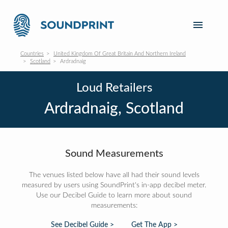
Countries
United Kingdom Of Great Britain And Northern Ireland
Scotland
Ardradnaig
Loud Retailers
Ardradnaig, Scotland
Sound Measurements
The venues listed below have all had their sound levels
measured by users using SoundPrint's in-app decibel meter.
Use our Decibel Guide to learn more about sound
measurements:
See Decibel Guide >
Get The App >