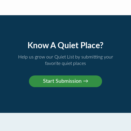
Know A Quiet Place?
Help us grow our Quiet List by submitting your
favorite quiet places