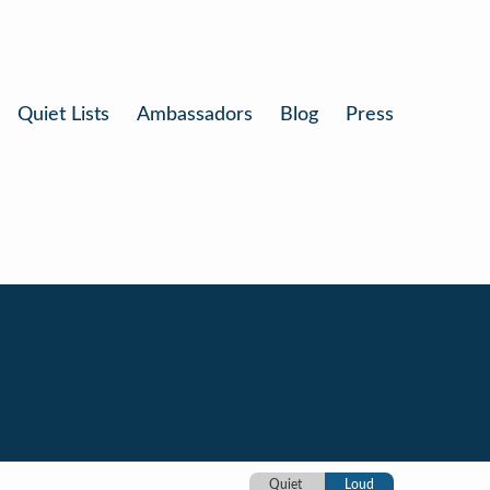
Quiet Lists
Ambassadors
Blog
Press
Quiet
Loud