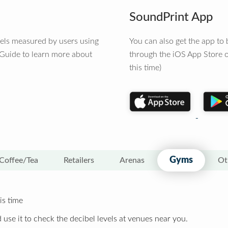
SoundPrint App
vels measured by users using
You can also get the app t
 Guide to learn more about
through the iOS App Store o
this time)
Gyms
Coffee/Tea
Retailers
Arenas
Ot
is time
 use it to check the decibel levels at venues near you.