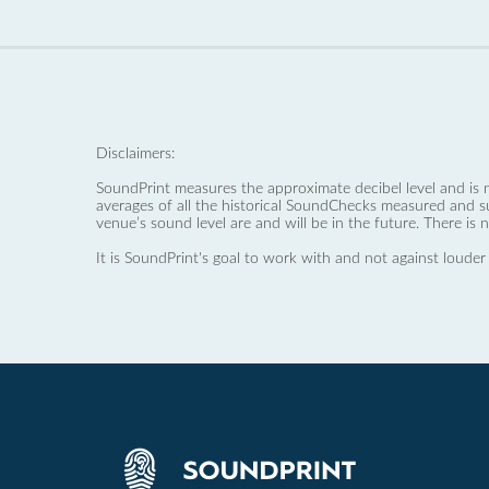
Disclaimers:
SoundPrint measures the approximate decibel level and is 
averages of all the historical SoundChecks measured and s
venue’s sound level are and will be in the future. There is 
It is SoundPrint's goal to work with and not against louder