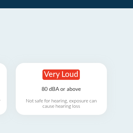
Very Loud
80 dBA or above
r
Not safe for hearing, exposure can
cause hearing loss