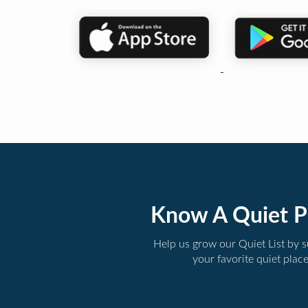
Know A Quiet P
Help us grow our Quiet List by 
your favorite quiet plac