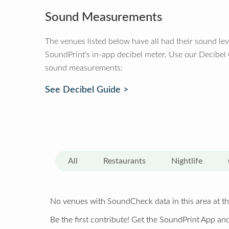
Sound Measurements
The venues listed below have all had their sound le
SoundPrint's in-app decibel meter. Use our Decibel
sound measurements:
See Decibel Guide >
All
Restaurants
Nightlife
No venues with SoundCheck data in this area at th
Be the first contribute! Get the SoundPrint App and