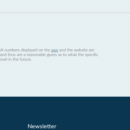
 dBA numbers displayed on the
app
and the website are
nd thus are a reasonable guess as to what the specific
evel in the future.
Newsletter