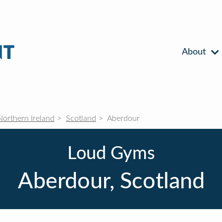
About
Northern Ireland
Scotland
Aberdour
Loud Gyms
Aberdour, Scotland