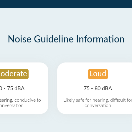
Noise Guideline Information
oderate
Loud
0 - 75 dBA
75 - 80 dBA
earing, conducive to
Likely safe for hearing, difficult fo
onversation
conversation