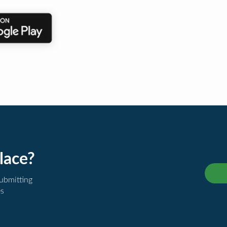
lace?
submitting
es