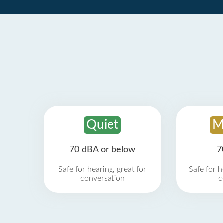
Quiet
M
70 dBA or below
7
Safe for hearing, great for
Safe for h
conversation
c