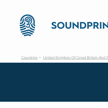
Countries
United Kingdom Of Great Britain And 