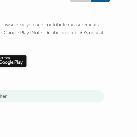
o browse near you and contribute measurements
r Google Play (Note: Decibel meter is iOS only at
her