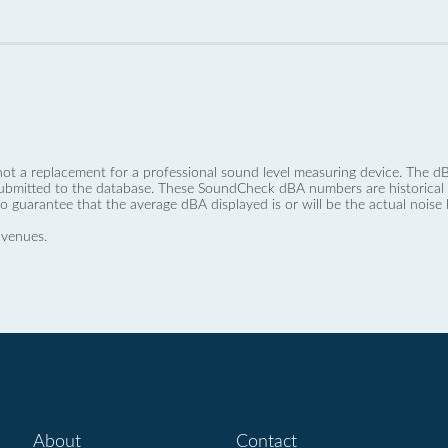
not a replacement for a professional sound level measuring device. The
ubmitted to the database. These SoundCheck dBA numbers are historical a
no guarantee that the average dBA displayed is or will be the actual noise l
 venues.
About
Contact