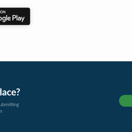
lace?
submitting
es