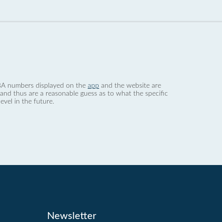
 dBA numbers displayed on the
app
and the website are
nd thus are a reasonable guess as to what the specific
evel in the future.
Newsletter