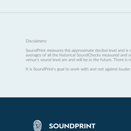
Disclaimers:
SoundPrint measures the approximate decibel level and is 
averages of all the historical SoundChecks measured and s
venue’s sound level are and will be in the future. There is 
It is SoundPrint's goal to work with and not against louder