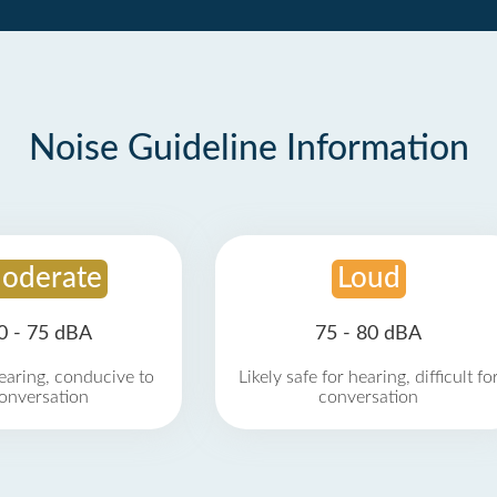
Noise Guideline Information
oderate
Loud
0 - 75 dBA
75 - 80 dBA
earing, conducive to
Likely safe for hearing, difficult fo
onversation
conversation