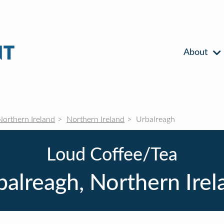
About
Northern Ireland
Northern Ireland
Urbalreagh
Loud Coffee/Tea
balreagh, Northern Irel