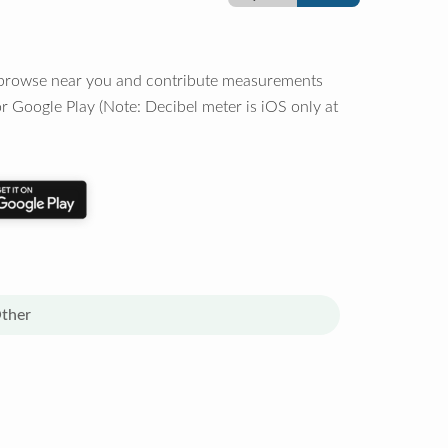
o browse near you and contribute measurements
r Google Play (Note: Decibel meter is iOS only at
ther