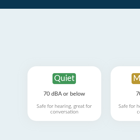
Quiet
M
70 dBA or below
7
Safe for hearing, great for
Safe for h
conversation
c