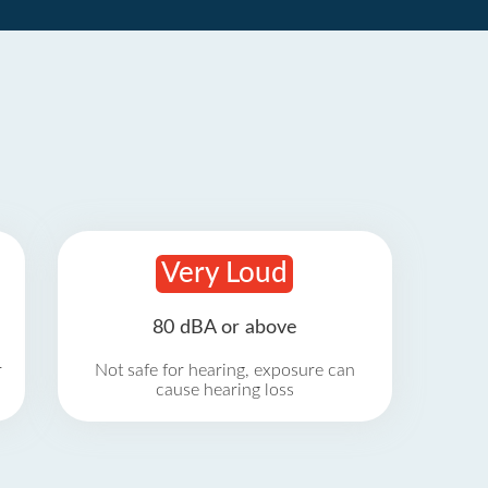
Very Loud
80 dBA or above
r
Not safe for hearing, exposure can
cause hearing loss