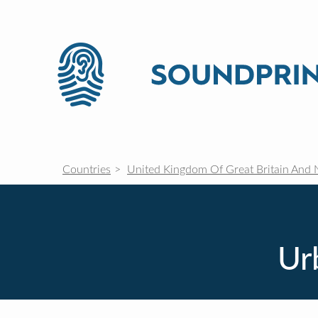
Countries
United Kingdom Of Great Britain And 
Ur