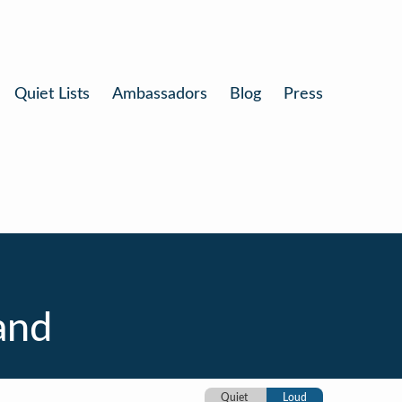
Quiet Lists
Ambassadors
Blog
Press
and
Quiet
Loud