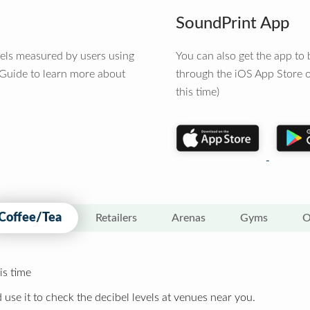
SoundPrint App
vels measured by users using
You can also get the app t
 Guide to learn more about
through the iOS App Store o
this time)
Coffee/Tea
Retailers
Arenas
Gyms
O
is time
 use it to check the decibel levels at venues near you.