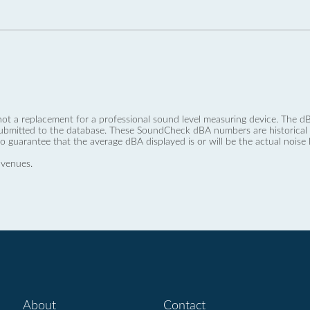
not a replacement for a professional sound level measuring device. The
ubmitted to the database. These SoundCheck dBA numbers are historical a
no guarantee that the average dBA displayed is or will be the actual noise l
 venues.
About
Contact