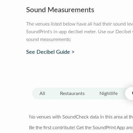
Sound Measurements
The venues listed below have all had their sound le
SoundPrint's in-app decibel meter. Use our Decibel
sound measurements:
See Decibel Guide >
All
Restaurants
Nightlife
No venues with SoundCheck data in this area at th
Be the first contribute! Get the SoundPrint App and