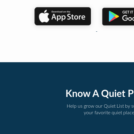
Know A Quiet P
Help us grow our Quiet List by 
your favorite quiet plac