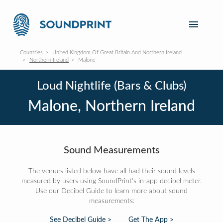
Countries
United Kingdom Of Great Britain And Northern Ireland
Northern Ireland
Malone
Loud Nightlife (Bars & Clubs)
Malone, Northern Ireland
Sound Measurements
The venues listed below have all had their sound levels
measured by users using SoundPrint's in-app decibel meter.
Use our Decibel Guide to learn more about sound
measurements:
See Decibel Guide >
Get The App >