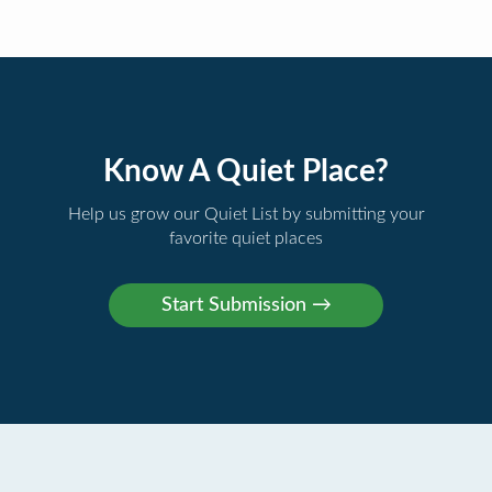
Know A Quiet Place?
Help us grow our Quiet List by submitting your
favorite quiet places