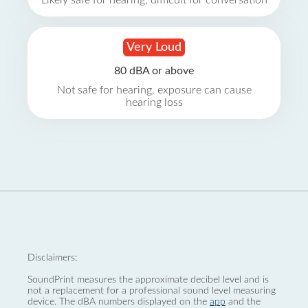
Likely safe for hearing, difficult for conversation
Very Loud
80 dBA or above
Not safe for hearing, exposure can cause
hearing loss
Disclaimers:
SoundPrint measures the approximate decibel level and is
not a replacement for a professional sound level measuring
device. The dBA numbers displayed on the
app
and the