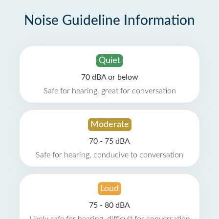
Noise Guideline Information
Quiet
70 dBA or below
Safe for hearing, great for conversation
Moderate
70 - 75 dBA
Safe for hearing, conducive to conversation
Loud
75 - 80 dBA