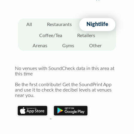
Nightlife
All
Restaurants
Coffee/Tea
Retailers
Arenas
Gyms
Other
No venues with SoundCheck data in this area at
this time
Be the first contribute! Get the SoundPrint App
and use it to check the decibel levels at venues
near you.