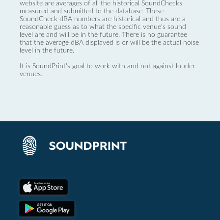
website are averages of all the historical SoundChecks
measured and submitted to the database. These
SoundCheck dBA numbers are historical and thus are a
reasonable guess as to what the specific venue’s sound
level are and will be in the future. There is no guarantee
that the average dBA displayed is or will be the actual noise
level in the future.
It is SoundPrint's goal to work with and not against louder
venues.