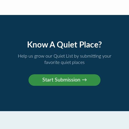
Know A Quiet Place?
Help us grow our Quiet List by submitting your
favorite quiet places