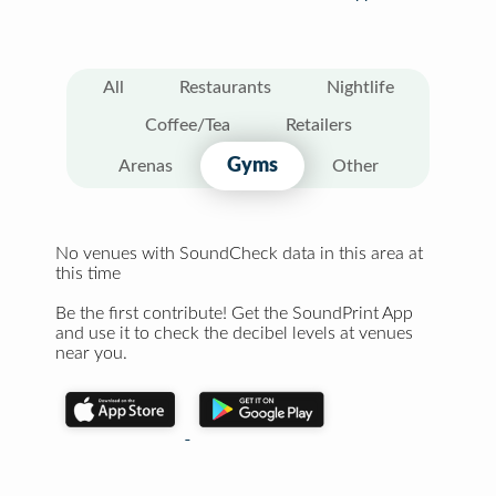
All
Restaurants
Nightlife
Coffee/Tea
Retailers
Gyms
Arenas
Other
No venues with SoundCheck data in this area at
this time
Be the first contribute! Get the SoundPrint App
and use it to check the decibel levels at venues
near you.