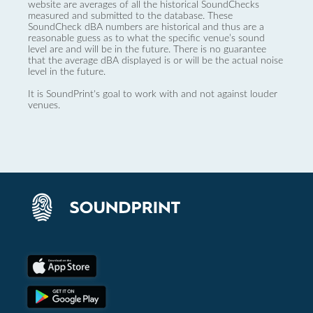
website are averages of all the historical SoundChecks
measured and submitted to the database. These
SoundCheck dBA numbers are historical and thus are a
reasonable guess as to what the specific venue’s sound
level are and will be in the future. There is no guarantee
that the average dBA displayed is or will be the actual noise
level in the future.
It is SoundPrint's goal to work with and not against louder
venues.