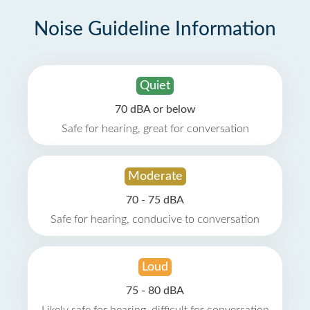
Noise Guideline Information
Quiet
70 dBA or below
Safe for hearing, great for conversation
Moderate
70 - 75 dBA
Safe for hearing, conducive to conversation
Loud
75 - 80 dBA