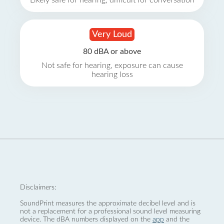
Likely safe for hearing, difficult for conversation
Very Loud
80 dBA or above
Not safe for hearing, exposure can cause
hearing loss
Disclaimers:
SoundPrint measures the approximate decibel level and is
not a replacement for a professional sound level measuring
device. The dBA numbers displayed on the
app
and the