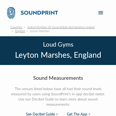
Countries
United Kingdom Of Great Britain And Northern Ireland
England
Leyton Marshes
Loud Gyms
Leyton Marshes, England
Sound Measurements
The venues listed below have all had their sound levels
measured by users using SoundPrint's in-app decibel meter.
Use our Decibel Guide to learn more about sound
measurements:
See Decibel Guide >
Get The App >