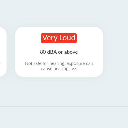
Very Loud
80 dBA or above
r
Not safe for hearing, exposure can
cause hearing loss