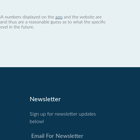
 dBA numbers displayed on the
app
and the website are
nd thus are a reasonable guess as to what the specific
evel in the future.
Newsletter
Sign up for newsletter updates
below!