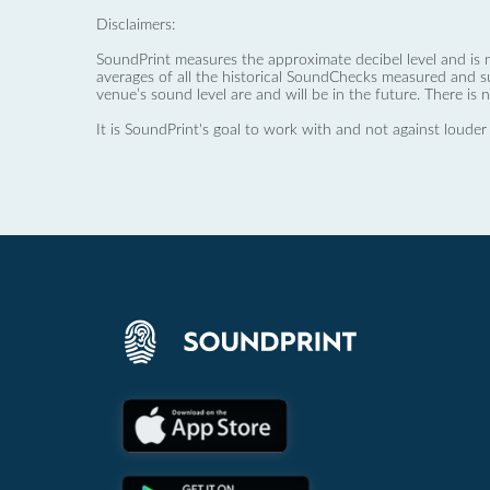
Disclaimers:
SoundPrint measures the approximate decibel level and is 
averages of all the historical SoundChecks measured and s
venue’s sound level are and will be in the future. There is 
It is SoundPrint's goal to work with and not against louder