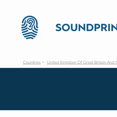
Countries
United Kingdom Of Great Britain And 