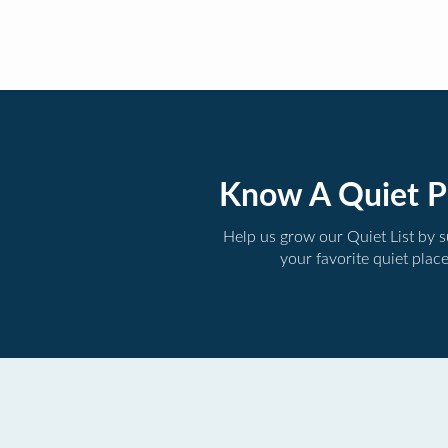
Know A Quiet P
Help us grow our Quiet List by 
your favorite quiet plac