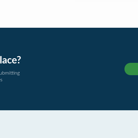
lace?
submitting
es