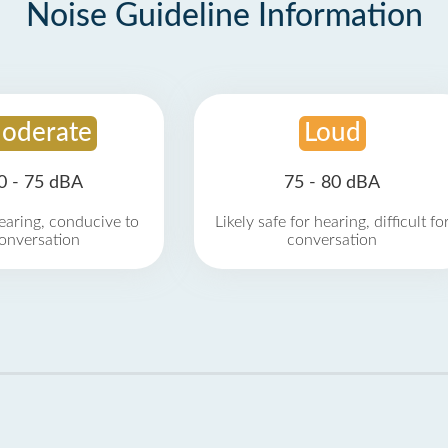
Noise Guideline Information
oderate
Loud
0 - 75 dBA
75 - 80 dBA
earing, conducive to
Likely safe for hearing, difficult fo
onversation
conversation