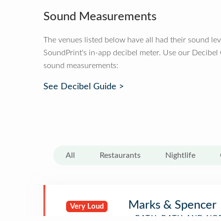
Sound Measurements
The venues listed below have all had their sound le
SoundPrint's in-app decibel meter. Use our Decibel
sound measurements:
See Decibel Guide >
All
Restaurants
Nightlife
Marks & Spencer
Very Loud