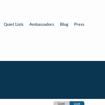
Quiet Lists
Ambassadors
Blog
Press
Quiet
Loud