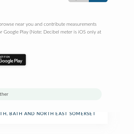
o browse near you and contribute measurements
r Google Play (Note: Decibel meter is iOS only at
ther
rtment Store
TH, BATH AND NORTH EAST SOMERSET