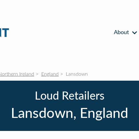
About
Northern Ireland
England
Lansdown
Loud Retailers
Lansdown, England