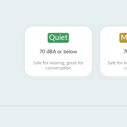
Quiet
M
70 dBA or below
7
Safe for hearing, great for
Safe for h
conversation
c