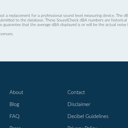
not a replacement for a professional sound level measuring device. The
ubmitted to the database. These SoundCheck dBA numbers are historical a
no guarantee that the average dBA displayed is or will be the actual noise l
 venues.
About
Contact
Blog
Disclaimer
FAQ
Decibel Guidelines