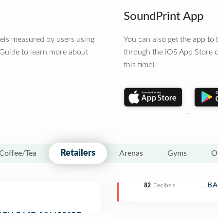
SoundPrint App
vels measured by users using
You can also get the app t
 Guide to learn more about
through the iOS App Store o
this time)
Retailers
Coffee/Tea
Arenas
Gyms
O
Depa
BA
82
Decibels