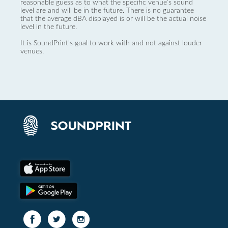
reasonable guess as to what the specific venue’s sound
level are and will be in the future. There is no guarantee
that the average dBA displayed is or will be the actual noise
level in the future.
It is SoundPrint's goal to work with and not against louder
venues.