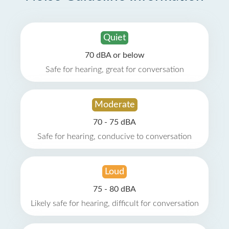
Quiet
70 dBA or below
Safe for hearing, great for conversation
Moderate
70 - 75 dBA
Safe for hearing, conducive to conversation
Loud
75 - 80 dBA
Likely safe for hearing, difficult for conversation