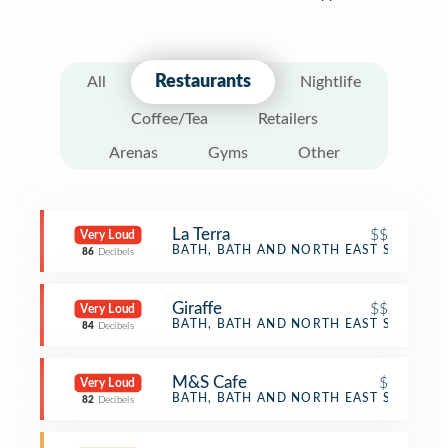
Restaurants
All
Nightlife
Coffee/Tea
Retailers
Arenas
Gyms
Other
La Terra
$$
Very Loud
Italian Restaurant
BATH, BATH AND NORTH EAST SOMERS
86
Decibels
Giraffe
$$
Very Loud
Restaurant
BATH, BATH AND NORTH EAST SOMERS
84
Decibels
M&S Cafe
$
Very Loud
Café
BATH, BATH AND NORTH EAST SOMERS
82
Decibels