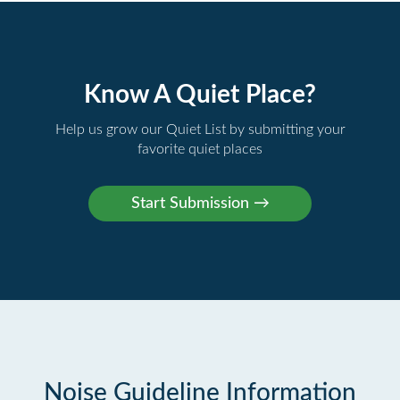
Know A Quiet Place?
Help us grow our Quiet List by submitting your
favorite quiet places
Noise Guideline Information