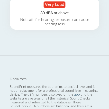
Very Loud
80 dBA or above
Not safe for hearing, exposure can cause
hearing loss
Disclaimers:
SoundPrint measures the approximate decibel level and is
not a replacement for a professional sound level measuring
device. The dBA numbers displayed on the
app
and the
website are averages of all the historical SoundChecks
measured and submitted to the database. These
SoundCheck dBA numbers are historical and thus are a