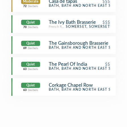
Casa de tapas
$$$
Moderate
Tapas Restaurant
BATH, BATH AND NORTH EAST SOMERS
72
Decibels
The Ivy Bath Brasserie
$$$
Quiet
French Restaurant
SOMERSET, SOMERSET
70
Decibels
The Gainsborough Brasserie
Quiet
Food
BATH, BATH AND NORTH EAST SOMERS
69
Decibels
The Pearl Of India
$$
Quiet
Indian Restaurant
BATH, BATH AND NORTH EAST SOMERS
63
Decibels
Corkage Chapel Row
Quiet
Bistro
BATH, BATH AND NORTH EAST SOMERS
63
Decibels