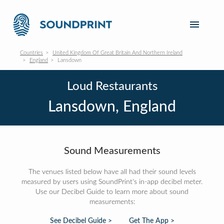
Countries
United Kingdom Of Great Britain And Northern Ireland
England
Lansdown
Loud Restaurants
Lansdown, England
Sound Measurements
The venues listed below have all had their sound levels
measured by users using SoundPrint's in-app decibel meter.
Use our Decibel Guide to learn more about sound
measurements:
See Decibel Guide >
Get The App >