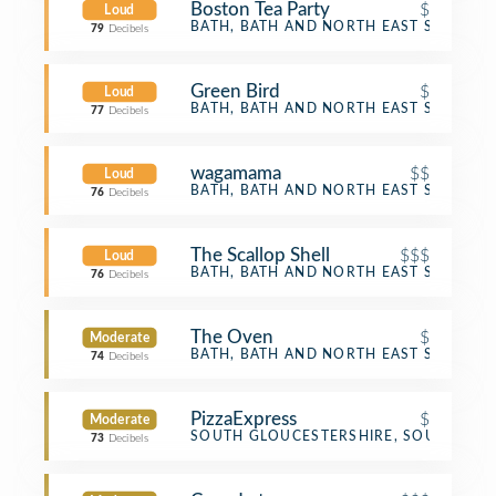
Boston Tea Party
$
Loud
Café
BATH, BATH AND NORTH EAST SOMERS
79
Decibels
Green Bird
$
Loud
Café
BATH, BATH AND NORTH EAST SOMERS
77
Decibels
wagamama
$$
Loud
Asian Restaurant
BATH, BATH AND NORTH EAST SOMERS
76
Decibels
The Scallop Shell
$$$
Loud
Seafood Restaurant
BATH, BATH AND NORTH EAST SOMERS
76
Decibels
The Oven
$
Moderate
Pizza Place
BATH, BATH AND NORTH EAST SOMERS
74
Decibels
PizzaExpress
$
Moderate
Pizza Place
SOUTH GLOUCESTERSHIRE, SOUTH GLO
73
Decibels