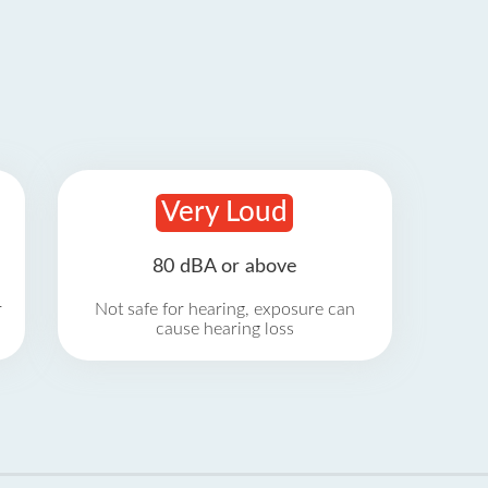
Very Loud
80 dBA or above
r
Not safe for hearing, exposure can
cause hearing loss