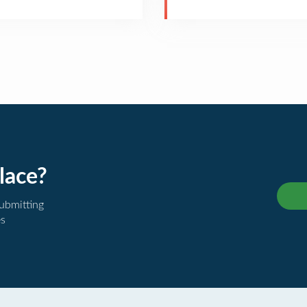
lace?
submitting
es