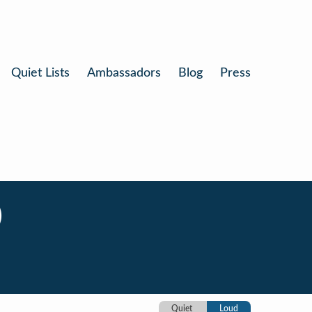
Quiet Lists
Ambassadors
Blog
Press
)
Quiet
Loud