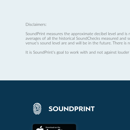
Disclaimers:
SoundPrint measures the approximate decibel level and is 
averages of all the historical SoundChecks measured and s
venue’s sound level are and will be in the future. There is 
It is SoundPrint's goal to work with and not against louder