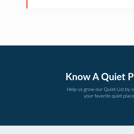
Know A Quiet P
Help us grow our Quiet List by 
your favorite quiet plac