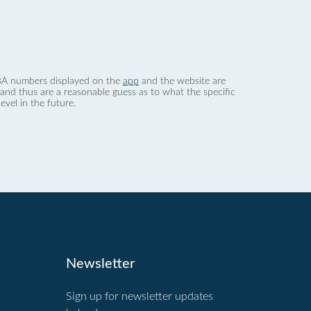
 dBA numbers displayed on the
app
and the website are
nd thus are a reasonable guess as to what the specific
evel in the future.
Newsletter
Sign up for newsletter updates