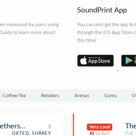
SoundPrint App
vels measured by users using
You can also get the app t
 Guide to learn more about
through the iOS App Store o
this time)
Coffee/Tea
Retailers
Arenas
Gyms
O
etherspoon)
Th
$
Very Loud
Pub
OXTED, SURREY
83
Decibels