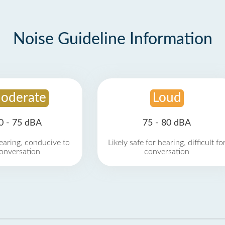
Noise Guideline Information
oderate
Loud
0 - 75 dBA
75 - 80 dBA
earing, conducive to
Likely safe for hearing, difficult fo
onversation
conversation