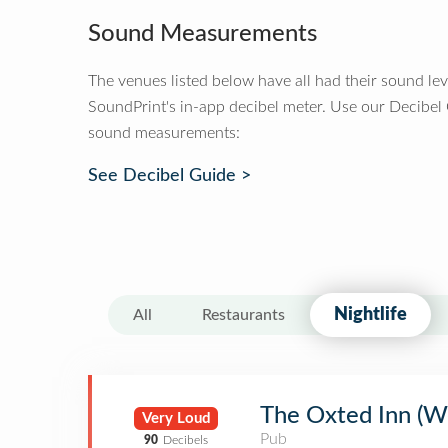
Sound Measurements
The venues listed below have all had their sound le
SoundPrint's in-app decibel meter. Use our Decibel
sound measurements:
See Decibel Guide >
Nightlife
All
Restaurants
The Oxted Inn (W
Very Loud
Pub
90
Decibels