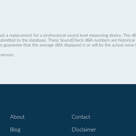
not a replacement for a professional sound level measuring device. The
ubmitted to the database. These SoundCheck dBA numbers are historical a
no guarantee that the average dBA displayed is or will be the actual noise l
 venues.
About
Contact
Blog
Disclaimer