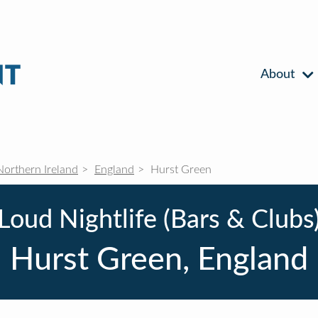
About
Northern Ireland
England
Hurst Green
Loud Nightlife (Bars & Clubs
Hurst Green, England