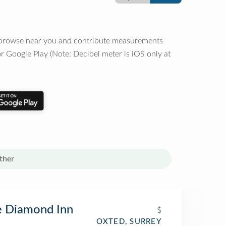
o browse near you and contribute measurements
r Google Play (Note: Decibel meter is iOS only at
ther
e Diamond Inn
$
OXTED, SURREY