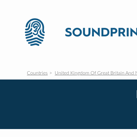
Countries
United Kingdom Of Great Britain And 