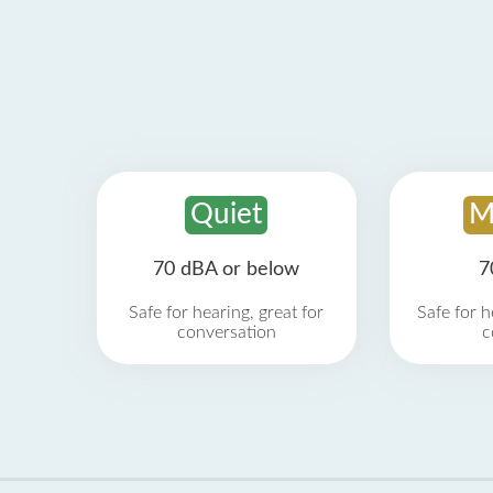
Quiet
M
70 dBA or below
7
Safe for hearing, great for
Safe for h
conversation
c