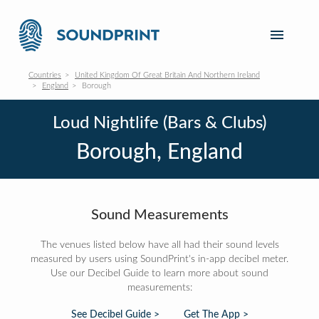
Countries
United Kingdom Of Great Britain And Northern Ireland
England
Borough
Loud Nightlife (Bars & Clubs)
Borough, England
Sound Measurements
The venues listed below have all had their sound levels
measured by users using SoundPrint's in-app decibel meter.
Use our Decibel Guide to learn more about sound
measurements:
See Decibel Guide >
Get The App >