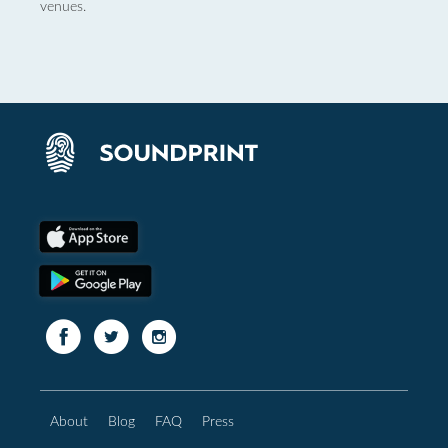
venues.
About
Blog
FAQ
Press