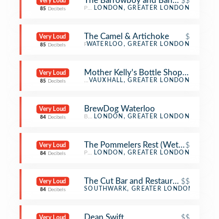
The Barrowboy and Banker
$$
Very Loud
Pub
LONDON, GREATER LONDON
85
Decibels
The Camel & Artichoke
$
Very Loud
Pub
WATERLOO, GREATER LONDON
85
Decibels
Mother Kelly's Bottle Shop And Tap
Very Loud
Beer Bar
VAUXHALL, GREATER LONDON
85
Decibels
BrewDog Waterloo
Very Loud
Beer Bar
LONDON, GREATER LONDON
84
Decibels
The Pommelers Rest (Wetherspoon)
$
Very Loud
Pub
LONDON, GREATER LONDON
84
Decibels
The Cut Bar and Restaurant
$$
Very Loud
Bar
SOUTHWARK, GREATER LONDON
84
Decibels
Dean Swift
$$
Very Loud