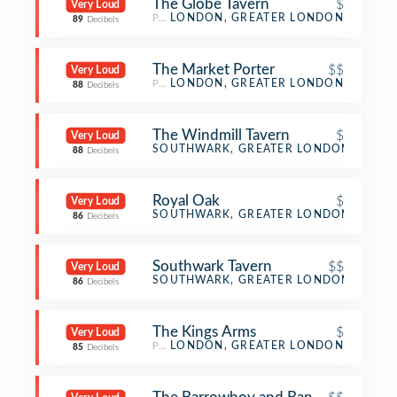
The Globe Tavern
$
Very Loud
Pub
LONDON, GREATER LONDON
89
Decibels
The Market Porter
$$
Very Loud
Pub
LONDON, GREATER LONDON
88
Decibels
The Windmill Tavern
$
Very Loud
Pub
SOUTHWARK, GREATER LONDON
88
Decibels
Royal Oak
$
Very Loud
Pub
SOUTHWARK, GREATER LONDON
86
Decibels
Southwark Tavern
$$
Very Loud
Pub
SOUTHWARK, GREATER LONDON
86
Decibels
The Kings Arms
$
Very Loud
Pub
LONDON, GREATER LONDON
85
Decibels