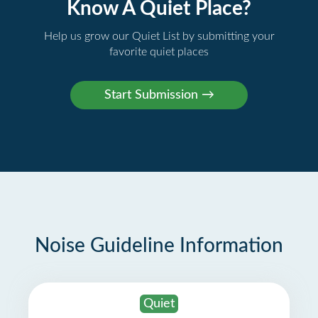
Know A Quiet Place?
Help us grow our Quiet List by submitting your
favorite quiet places
Noise Guideline Information
Quiet