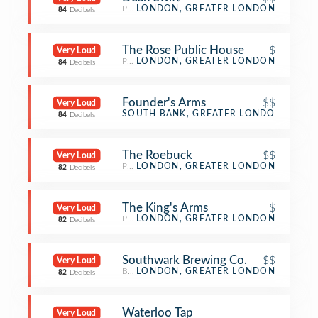
Pub
LONDON, GREATER LONDON
84
Decibels
The Rose Public House
$
Very Loud
Pub
LONDON, GREATER LONDON
84
Decibels
Founder's Arms
$$
Very Loud
Pub
SOUTH BANK, GREATER LONDON
84
Decibels
The Roebuck
$$
Very Loud
Pub
LONDON, GREATER LONDON
82
Decibels
The King's Arms
$
Very Loud
Pub
LONDON, GREATER LONDON
82
Decibels
Southwark Brewing Co.
$$
Very Loud
Brewery
LONDON, GREATER LONDON
82
Decibels
Waterloo Tap
Very Loud