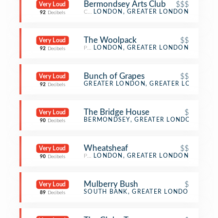
Bermondsey Arts Club
$$$
Very Loud
Cocktail Bar
LONDON, GREATER LONDON
92
Decibels
The Woolpack
$$
Very Loud
Pub
LONDON, GREATER LONDON
92
Decibels
Bunch of Grapes
$$
Very Loud
Pub
GREATER LONDON, GREATER LONDON
92
Decibels
The Bridge House
$
Very Loud
Pub
BERMONDSEY, GREATER LONDON
90
Decibels
Wheatsheaf
$$
Very Loud
Pub
LONDON, GREATER LONDON
90
Decibels
Mulberry Bush
$
Very Loud
Pub
SOUTH BANK, GREATER LONDON
89
Decibels