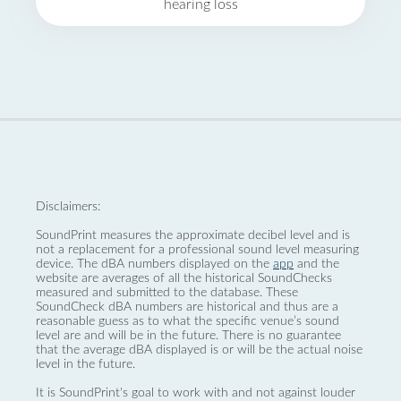
hearing loss
Disclaimers:
SoundPrint measures the approximate decibel level and is
not a replacement for a professional sound level measuring
device. The dBA numbers displayed on the
app
and the
website are averages of all the historical SoundChecks
measured and submitted to the database. These
SoundCheck dBA numbers are historical and thus are a
reasonable guess as to what the specific venue’s sound
level are and will be in the future. There is no guarantee
that the average dBA displayed is or will be the actual noise
level in the future.
It is SoundPrint's goal to work with and not against louder