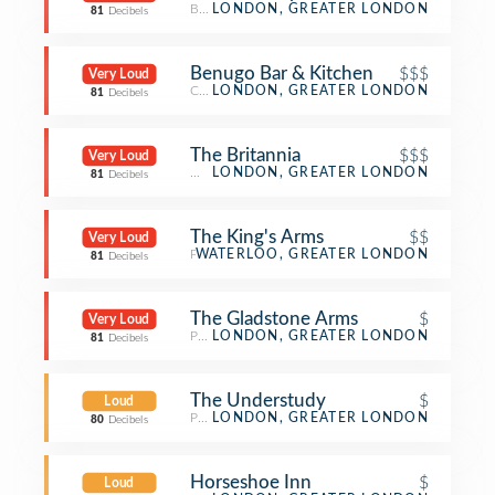
Beer Bar
LONDON, GREATER LONDON
81
Decibels
Benugo Bar & Kitchen
$$$
Very Loud
Cocktail Bar
LONDON, GREATER LONDON
81
Decibels
The Britannia
$$$
Very Loud
Whisky Bar
LONDON, GREATER LONDON
81
Decibels
The King's Arms
$$
Very Loud
Pub
WATERLOO, GREATER LONDON
81
Decibels
The Gladstone Arms
$
Very Loud
Pub
LONDON, GREATER LONDON
81
Decibels
The Understudy
$
Loud
Pub
LONDON, GREATER LONDON
80
Decibels
Horseshoe Inn
$
Loud