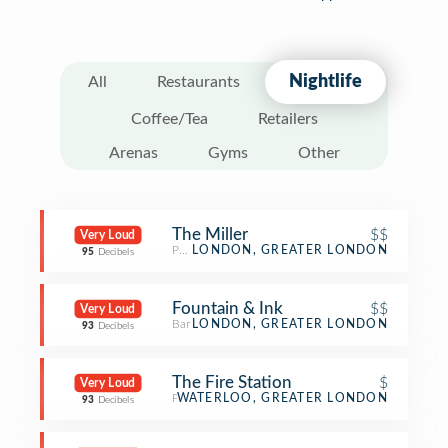
Nightlife
All
Restaurants
Coffee/Tea
Retailers
Arenas
Gyms
Other
The Miller
$$
Very Loud
Pub
LONDON, GREATER LONDON
95
Decibels
Fountain & Ink
$$
Very Loud
Bar
LONDON, GREATER LONDON
93
Decibels
The Fire Station
$
Very Loud
Pub
WATERLOO, GREATER LONDON
93
Decibels