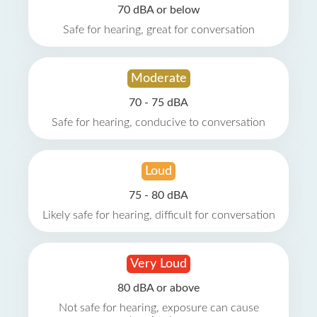
70 dBA or below
Safe for hearing, great for conversation
Moderate
70 - 75 dBA
Safe for hearing, conducive to conversation
Loud
75 - 80 dBA
Likely safe for hearing, difficult for conversation
Very Loud
80 dBA or above
Not safe for hearing, exposure can cause