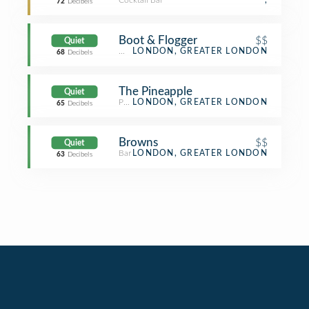
Cocktail Bar
,
72
Decibels
Boot & Flogger
$$
Quiet
Wine Bar
LONDON, GREATER LONDON
68
Decibels
The Pineapple
Quiet
Pub
LONDON, GREATER LONDON
65
Decibels
Browns
$$
Quiet
Bar
LONDON, GREATER LONDON
63
Decibels