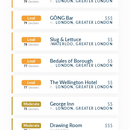
Pub
LONDON, GREATER LONDON
79
Decibels
GŎNG Bar
$$$
Loud
Hotel Bar
LONDON, GREATER LONDON
79
Decibels
Slug & Lettuce
$$
Loud
Bar
WATERLOO, GREATER LONDON
78
Decibels
Bedales of Borough
$$
Loud
Wine Bar
LONDON, GREATER LONDON
77
Decibels
The Wellington Hotel
$$
Loud
Pub
LONDON, GREATER LONDON
77
Decibels
George Inn
$$
Moderate
Pub
LONDON, GREATER LONDON
75
Decibels
Drawing Room
$$$
Moderate