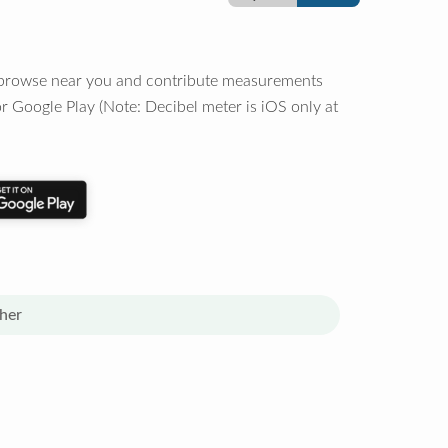
o browse near you and contribute measurements
r Google Play (Note: Decibel meter is iOS only at
her