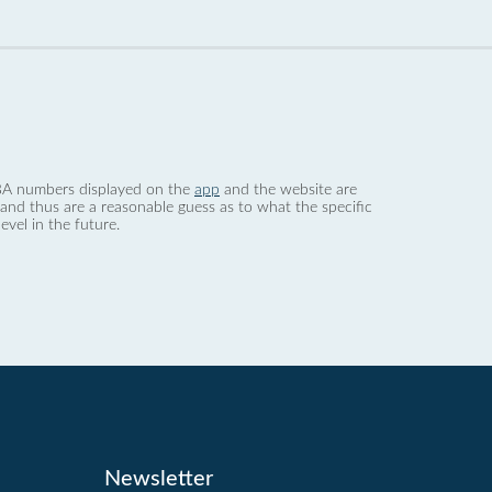
 dBA numbers displayed on the
app
and the website are
nd thus are a reasonable guess as to what the specific
evel in the future.
Newsletter