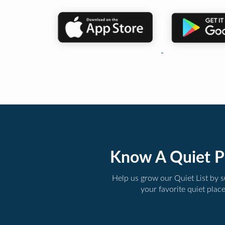
Know A Quiet P
Help us grow our Quiet List by 
your favorite quiet plac