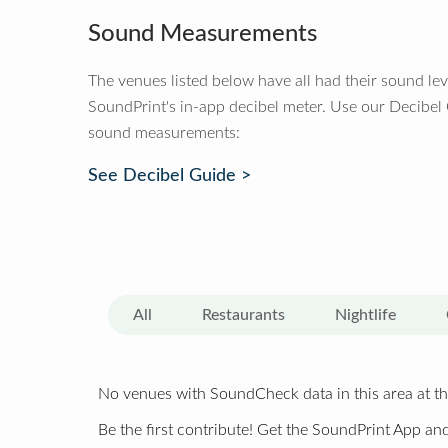
Sound Measurements
The venues listed below have all had their sound le
SoundPrint's in-app decibel meter. Use our Decibel
sound measurements:
See Decibel Guide >
All
Restaurants
Nightlife
No venues with SoundCheck data in this area at th
Be the first contribute! Get the SoundPrint App and