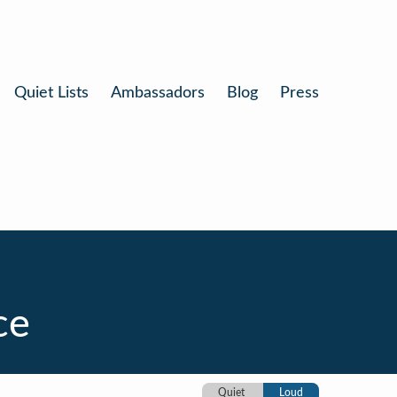
Quiet Lists
Ambassadors
Blog
Press
ce
Quiet
Loud