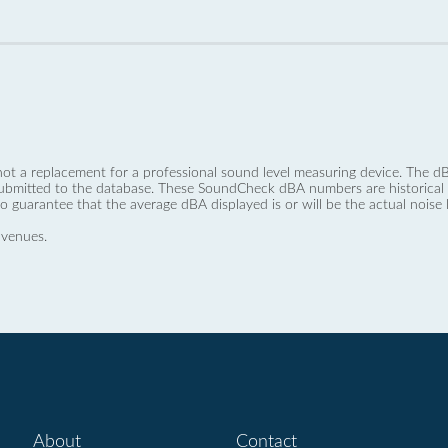
not a replacement for a professional sound level measuring device. The
ubmitted to the database. These SoundCheck dBA numbers are historical a
no guarantee that the average dBA displayed is or will be the actual noise l
 venues.
About
Contact