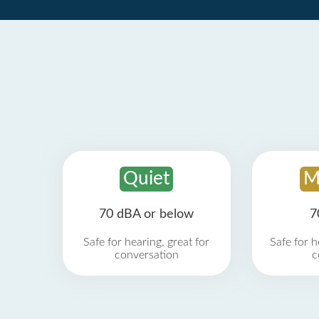
Quiet
M
70 dBA or below
7
Safe for hearing, great for
Safe for h
conversation
c