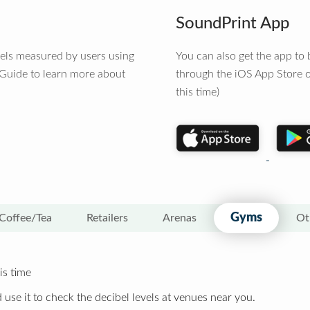
SoundPrint App
vels measured by users using
You can also get the app t
 Guide to learn more about
through the iOS App Store o
this time)
Gyms
Coffee/Tea
Retailers
Arenas
Ot
is time
 use it to check the decibel levels at venues near you.