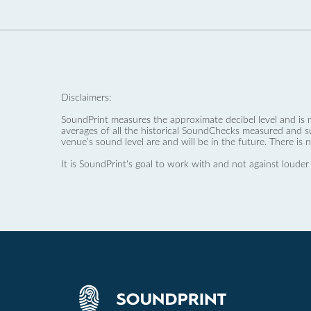
Disclaimers:
SoundPrint measures the approximate decibel level and is 
averages of all the historical SoundChecks measured and s
venue’s sound level are and will be in the future. There is 
It is SoundPrint's goal to work with and not against louder