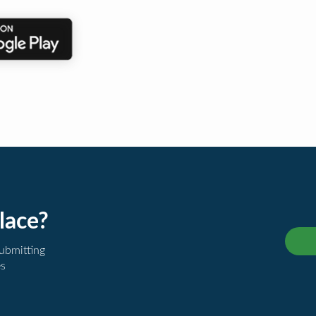
lace?
submitting
es