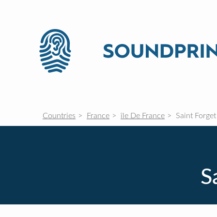
Countries
France
île De France
Saint Forget
S