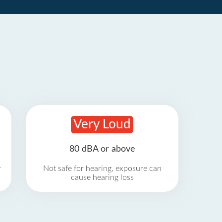
Very Loud
80 dBA or above
r
Not safe for hearing, exposure can
cause hearing loss