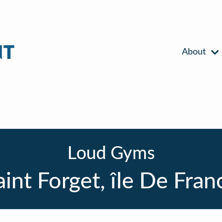
About
Loud Gyms
aint Forget, île De Fran