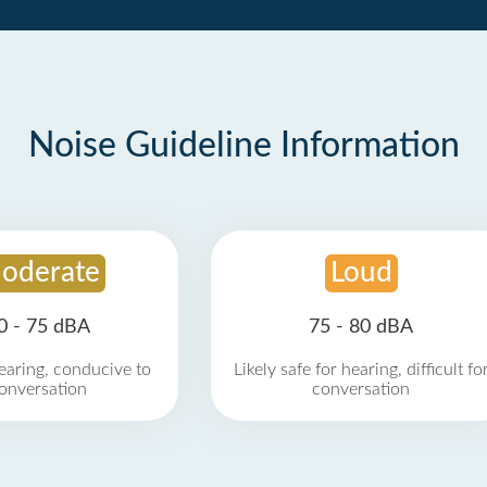
Noise Guideline Information
oderate
Loud
0 - 75 dBA
75 - 80 dBA
earing, conducive to
Likely safe for hearing, difficult fo
onversation
conversation