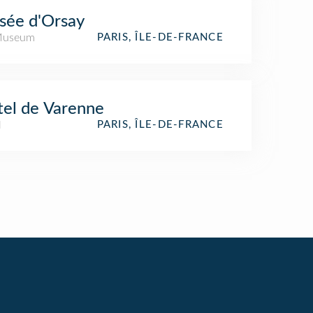
sée d'Orsay
Museum
PARIS, ÎLE-DE-FRANCE
el de Varenne
l
PARIS, ÎLE-DE-FRANCE