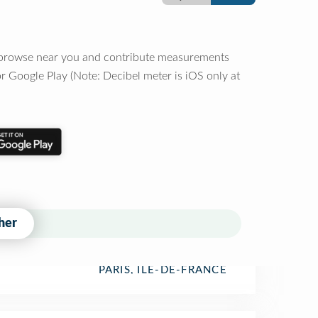
o browse near you and contribute measurements
r Google Play (Note: Decibel meter is iOS only at
her
PARIS, ÎLE-DE-FRANCE