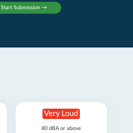
Very Loud
80 dBA or above