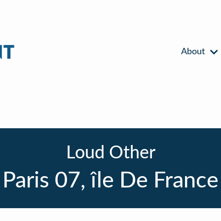
About
Loud Other
Paris 07, île De France