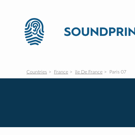
Countries
France
île De France
Paris 07