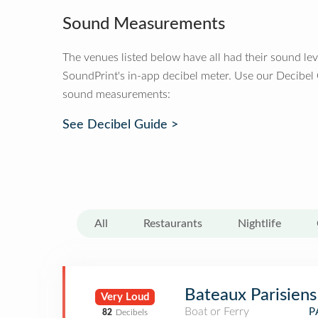
Sound Measurements
The venues listed below have all had their sound le
SoundPrint's in-app decibel meter. Use our Decibel
sound measurements:
See Decibel Guide >
All
Restaurants
Nightlife
Bateaux Parisiens
Very Loud
Boat or Ferry
P
82
Decibels