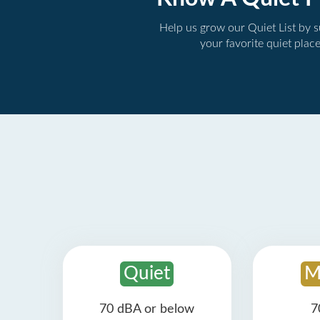
Help us grow our Quiet List by 
your favorite quiet plac
Quiet
M
70 dBA or below
7