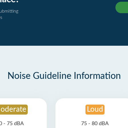
submitting
es
Noise Guideline Information
oderate
Loud
0 - 75 dBA
75 - 80 dBA