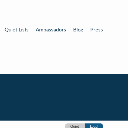
Quiet Lists
Ambassadors
Blog
Press
Quiet
Loud