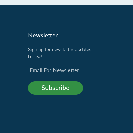
Newsletter
Sign up for newsletter updates
below!