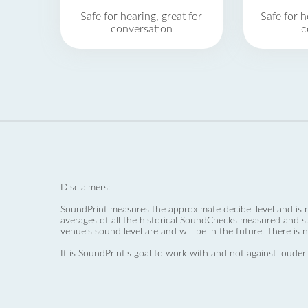
Safe for hearing, great for
Safe for h
conversation
c
Disclaimers:
SoundPrint measures the approximate decibel level and is 
averages of all the historical SoundChecks measured and s
venue’s sound level are and will be in the future. There is 
It is SoundPrint's goal to work with and not against louder