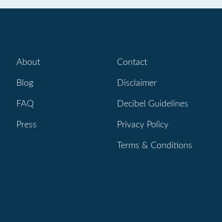
About
Contact
Blog
Disclaimer
FAQ
Decibel Guidelines
Press
Privacy Policy
Terms & Conditions