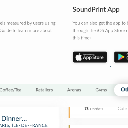
SoundPrint App
vels measured by users using
You can also get the app t
 Guide to learn more about
through the iOS App Store o
this time)
Ot
Coffee/Tea
Retailers
Arenas
Gyms
Café
78
Decibels
 Dinner Cruise
ARIS, ÎLE-DE-FRANCE