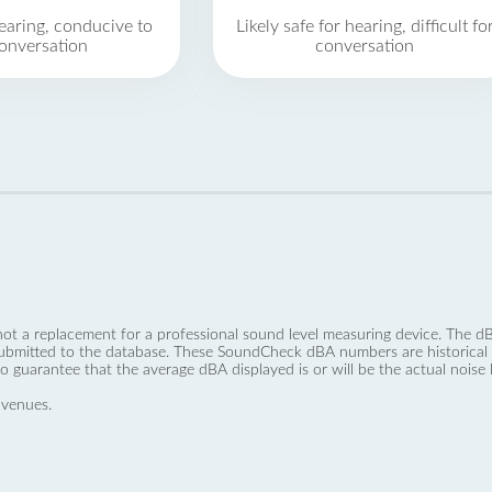
earing, conducive to
Likely safe for hearing, difficult fo
onversation
conversation
not a replacement for a professional sound level measuring device. The
ubmitted to the database. These SoundCheck dBA numbers are historical a
no guarantee that the average dBA displayed is or will be the actual noise l
 venues.