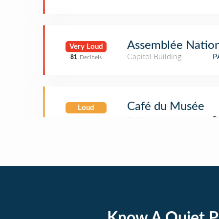
Assemblée Nation
Very Loud
Capitol Building
P
81
Decibels
Café du Musée
Loud
Know A Quiet P