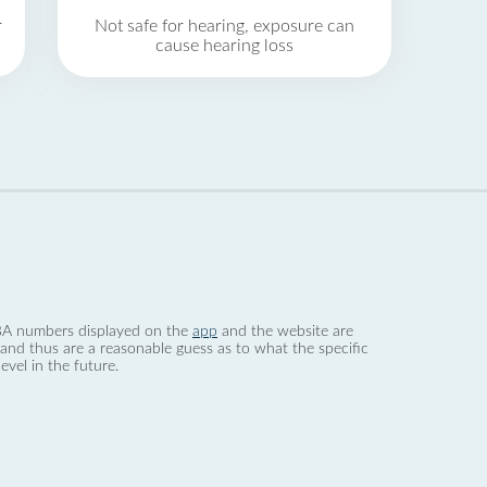
r
Not safe for hearing, exposure can
cause hearing loss
 dBA numbers displayed on the
app
and the website are
nd thus are a reasonable guess as to what the specific
evel in the future.