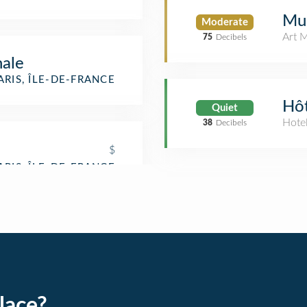
Mu
Moderate
Art 
75
Decibels
ale
ARIS, ÎLE-DE-FRANCE
Hôt
Quiet
Hote
38
Decibels
$
lace?