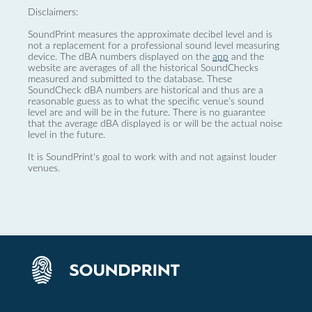
Disclaimers:
SoundPrint measures the approximate decibel level and is
not a replacement for a professional sound level measuring
device. The dBA numbers displayed on the
app
and the
website are averages of all the historical SoundChecks
measured and submitted to the database. These
SoundCheck dBA numbers are historical and thus are a
reasonable guess as to what the specific venue’s sound
level are and will be in the future. There is no guarantee
that the average dBA displayed is or will be the actual noise
level in the future.
It is SoundPrint's goal to work with and not against louder
venues.