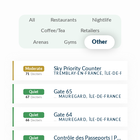
All
Restaurants
Nightlife
Coffee/Tea
Retailers
Other
Arenas
Gyms
Sky Priority Counter
Moderate
General Travel
TREMBLAY-EN-FRANCE, ÎLE-DE-FRANCE
71
Decibels
Gate 65
Quiet
Airport Gate
MAUREGARD, ÎLE-DE-FRANCE
67
Decibels
Gate 64
Quiet
Airport Gate
MAUREGARD, ÎLE-DE-FRANCE
66
Decibels
Contrôle des Passeports | Passport C
Quiet