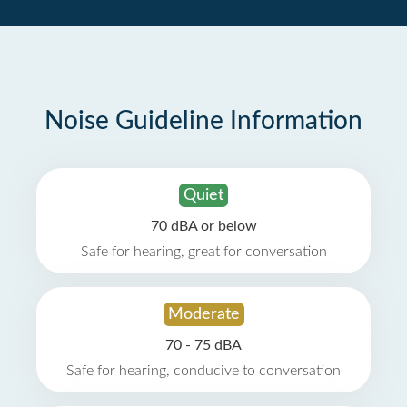
Noise Guideline Information
Quiet
70 dBA or below
Safe for hearing, great for conversation
Moderate
70 - 75 dBA
Safe for hearing, conducive to conversation