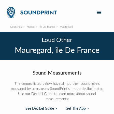
Countries
France
île De France
Mauregard
Loud Other
Mauregard, île De France
Sound Measurements
The venues listed below have all had their sound levels
measured by users using SoundPrint's in-app decibel meter.
Use our Decibel Guide to learn more about sound
measurements:
See Decibel Guide >
Get The App >