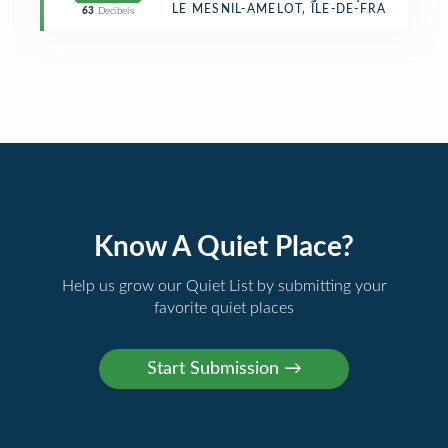
Border Crossing
LE MESNIL-AMELOT, ÎLE-DE-FRANCE
63
Decibels
Know A Quiet Place?
Help us grow our Quiet List by submitting your
favorite quiet places