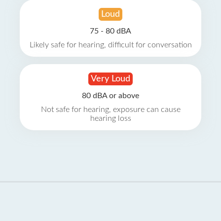
Loud
75 - 80 dBA
Likely safe for hearing, difficult for conversation
Very Loud
80 dBA or above
Not safe for hearing, exposure can cause
hearing loss