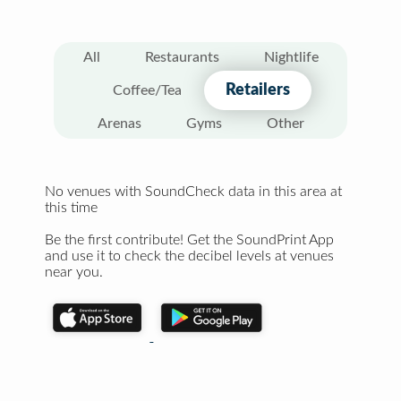
All
Restaurants
Nightlife
Retailers
Coffee/Tea
Arenas
Gyms
Other
No venues with SoundCheck data in this area at
this time
Be the first contribute! Get the SoundPrint App
and use it to check the decibel levels at venues
near you.