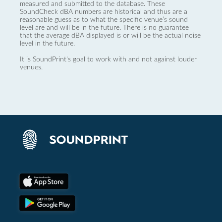
measured and submitted to the database. These
SoundCheck dBA numbers are historical and thus are a
reasonable guess as to what the specific venue’s sound
level are and will be in the future. There is no guarantee
that the average dBA displayed is or will be the actual noise
level in the future.
It is SoundPrint's goal to work with and not against louder
venues.