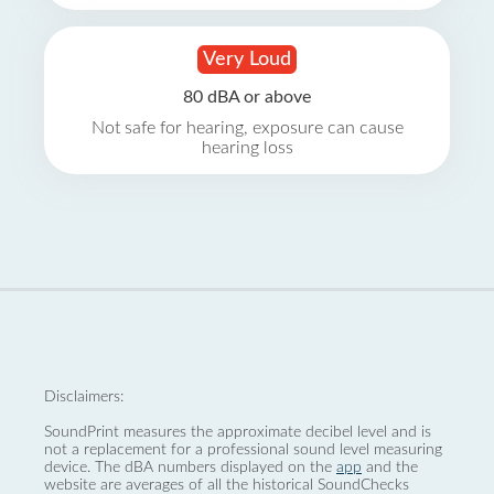
Very Loud
80 dBA or above
Not safe for hearing, exposure can cause
hearing loss
Disclaimers:
SoundPrint measures the approximate decibel level and is
not a replacement for a professional sound level measuring
device. The dBA numbers displayed on the
app
and the
website are averages of all the historical SoundChecks