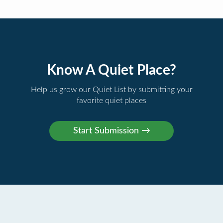
Know A Quiet Place?
Help us grow our Quiet List by submitting your
favorite quiet places