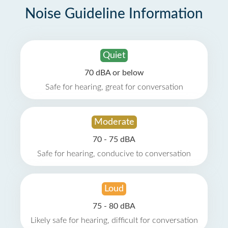
Noise Guideline Information
Quiet
70 dBA or below
Safe for hearing, great for conversation
Moderate
70 - 75 dBA
Safe for hearing, conducive to conversation
Loud
75 - 80 dBA
Likely safe for hearing, difficult for conversation