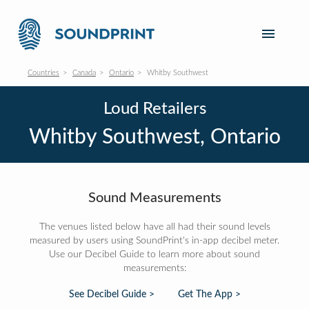
Countries
Canada
Ontario
Whitby Southwest
Loud Retailers
Whitby Southwest, Ontario
Sound Measurements
The venues listed below have all had their sound levels
measured by users using SoundPrint's in-app decibel meter.
Use our Decibel Guide to learn more about sound
measurements:
See Decibel Guide >
Get The App >