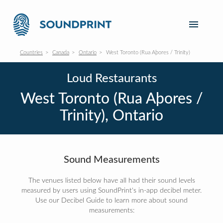
Countries
Canada
Ontario
West Toronto (Rua Aþores / Trinity)
Loud Restaurants
West Toronto (Rua Aþores /
Trinity), Ontario
Sound Measurements
The venues listed below have all had their sound levels
measured by users using SoundPrint's in-app decibel meter.
Use our Decibel Guide to learn more about sound
measurements: