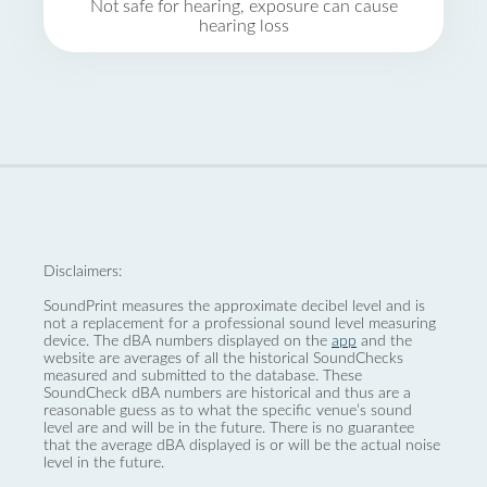
Not safe for hearing, exposure can cause
hearing loss
Disclaimers:
SoundPrint measures the approximate decibel level and is
not a replacement for a professional sound level measuring
device. The dBA numbers displayed on the
app
and the
website are averages of all the historical SoundChecks
measured and submitted to the database. These
SoundCheck dBA numbers are historical and thus are a
reasonable guess as to what the specific venue’s sound
level are and will be in the future. There is no guarantee
that the average dBA displayed is or will be the actual noise
level in the future.