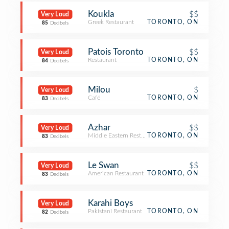
Koukla
$$
Very Loud
Greek Restaurant
TORONTO, ON
85
Decibels
Patois Toronto
$$
Very Loud
Restaurant
TORONTO, ON
84
Decibels
Milou
$
Very Loud
Café
TORONTO, ON
83
Decibels
Azhar
$$
Very Loud
Middle Eastern Restaurant
TORONTO, ON
83
Decibels
Le Swan
$$
Very Loud
American Restaurant
TORONTO, ON
83
Decibels
Karahi Boys
Very Loud
Pakistani Restaurant
TORONTO, ON
82
Decibels