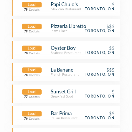
Papi Chulo’s
$
Loud
Mexican Restaurant
TORONTO, ON
79
Decibels
Pizzeria Libretto
$$$
Loud
Pizza Place
TORONTO, ON
79
Decibels
Oyster Boy
$$
Loud
Seafood Restaurant
TORONTO, ON
78
Decibels
La Banane
$$$
Loud
French Restaurant
TORONTO, ON
78
Decibels
Sunset Grill
$
Loud
Breakfast Spot
TORONTO, ON
77
Decibels
Bar Prima
$$
Loud
Italian Restaurant
TORONTO, ON
76
Decibels