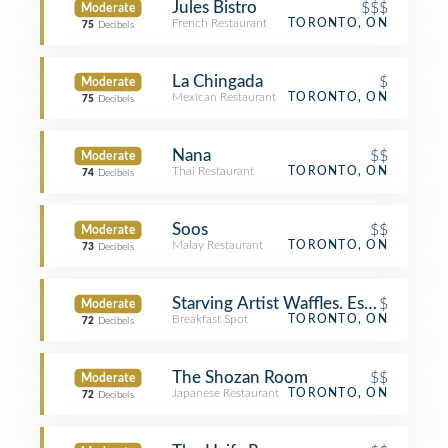
Jules Bistro
$$$
Moderate
French Restaurant
TORONTO, ON
75
Decibels
La Chingada
$
Moderate
Mexican Restaurant
TORONTO, ON
75
Decibels
Nana
$$
Moderate
Thai Restaurant
TORONTO, ON
74
Decibels
Soos
$$
Moderate
Malay Restaurant
TORONTO, ON
73
Decibels
Starving Artist Waffles. Espresso. Bar
$
Moderate
Breakfast Spot
TORONTO, ON
72
Decibels
The Shozan Room
$$
Moderate
Japanese Restaurant
TORONTO, ON
72
Decibels