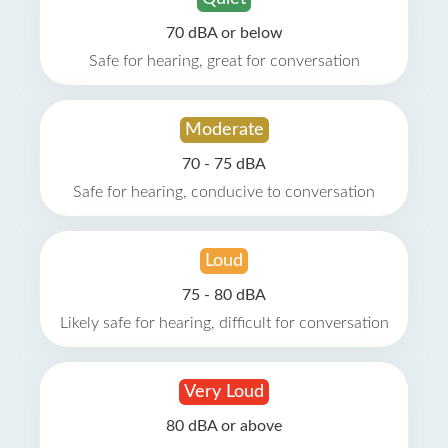
70 dBA or below
Safe for hearing, great for conversation
Moderate
70 - 75 dBA
Safe for hearing, conducive to conversation
Loud
75 - 80 dBA
Likely safe for hearing, difficult for conversation
Very Loud
80 dBA or above