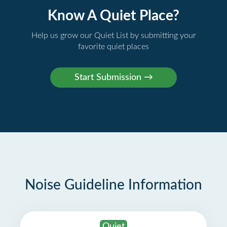
Know A Quiet Place?
Help us grow our Quiet List by submitting your
favorite quiet places
Noise Guideline Information
Quiet