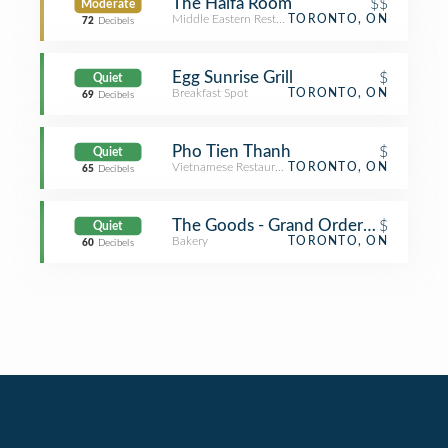
The Haifa Room
$$
Moderate
Middle Eastern Restaurant
TORONTO, ON
72
Decibels
Egg Sunrise Grill
$
Quiet
Breakfast Spot
TORONTO, ON
69
Decibels
Pho Tien Thanh
$
Quiet
Vietnamese Restaurant
TORONTO, ON
65
Decibels
The Goods - Grand Order Of Divine 
$
Quiet
Bakery
TORONTO, ON
60
Decibels