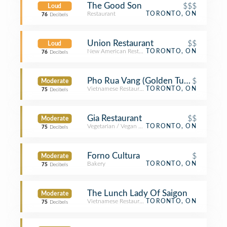
The Good Son
$$$
Loud
Restaurant
TORONTO, ON
76
Decibels
Union Restaurant
$$
Loud
New American Restaurant
TORONTO, ON
76
Decibels
Pho Rua Vang (Golden Turtle)
$
Moderate
Vietnamese Restaurant
TORONTO, ON
75
Decibels
Gia Restaurant
$$
Moderate
Vegetarian / Vegan Restaurant
TORONTO, ON
75
Decibels
Forno Cultura
$
Moderate
Bakery
TORONTO, ON
75
Decibels
The Lunch Lady Of Saigon
Moderate
Vietnamese Restaurant
TORONTO, ON
75
Decibels