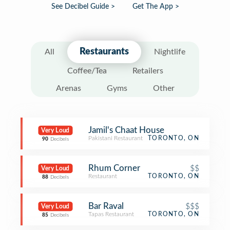
See Decibel Guide >
Get The App >
Restaurants
All
Nightlife
Coffee/Tea
Retailers
Arenas
Gyms
Other
Jamil's Chaat House
Very Loud
Pakistani Restaurant
TORONTO, ON
90
Decibels
Rhum Corner
$$
Very Loud
Restaurant
TORONTO, ON
88
Decibels
Bar Raval
$$$
Very Loud
Tapas Restaurant
TORONTO, ON
85
Decibels