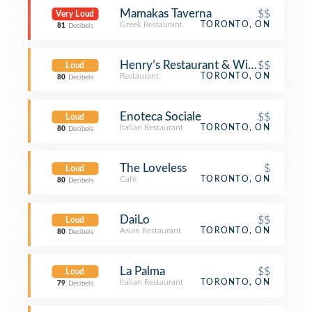
Mamakas Taverna
$$
Very Loud
Greek Restaurant
TORONTO, ON
81
Decibels
Henry’s Restaurant & Wine Bar
$$
Loud
Restaurant
TORONTO, ON
80
Decibels
Enoteca Sociale
$$
Loud
Italian Restaurant
TORONTO, ON
80
Decibels
The Loveless
$
Loud
Café
TORONTO, ON
80
Decibels
DaiLo
$$
Loud
Asian Restaurant
TORONTO, ON
80
Decibels
La Palma
$$
Loud
Italian Restaurant
TORONTO, ON
79
Decibels