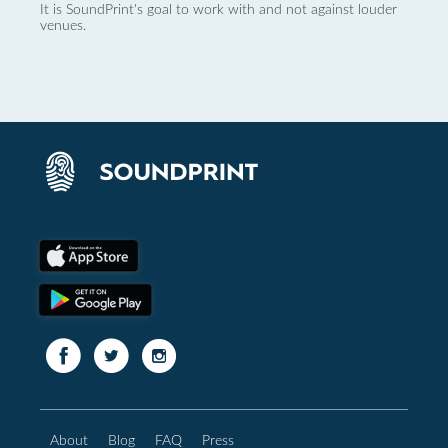
It is SoundPrint's goal to work with and not against louder
venues.
About
Blog
FAQ
Press