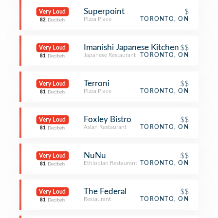
Superpoint
$
Very Loud
Pizza Place
TORONTO, ON
82
Decibels
Imanishi Japanese Kitchen
$$
Very Loud
Japanese Restaurant
TORONTO, ON
81
Decibels
Terroni
$$
Very Loud
Pizza Place
TORONTO, ON
81
Decibels
Foxley Bistro
$$
Very Loud
Asian Restaurant
TORONTO, ON
81
Decibels
NuNu
$$
Very Loud
Ethiopian Restaurant
TORONTO, ON
81
Decibels
The Federal
$$
Very Loud
Restaurant
TORONTO, ON
81
Decibels