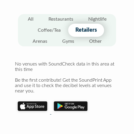
All
Restaurants
Nightlife
Retailers
Coffee/Tea
Arenas
Gyms
Other
No venues with SoundCheck data in this area at
this time
Be the first contribute! Get the SoundPrint App
and use it to check the decibel levels at venues
near you.