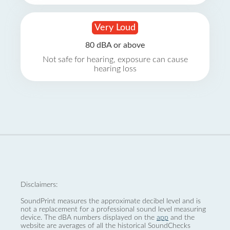
Very Loud
80 dBA or above
Not safe for hearing, exposure can cause
hearing loss
Disclaimers:
SoundPrint measures the approximate decibel level and is
not a replacement for a professional sound level measuring
device. The dBA numbers displayed on the
app
and the
website are averages of all the historical SoundChecks