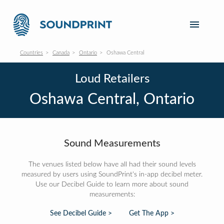
Countries
Canada
Ontario
Oshawa Central
Loud Retailers
Oshawa Central, Ontario
Sound Measurements
The venues listed below have all had their sound levels
measured by users using SoundPrint's in-app decibel meter.
Use our Decibel Guide to learn more about sound
measurements:
See Decibel Guide >
Get The App >