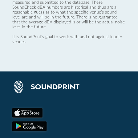
measured and submitted to the database. These
SoundCheck dBA numbers are historical and thus are a
reasonable guess as to what the specific venue’s sound
level are and will be in the future. There is no guarantee
that the average dBA displayed is or will be the actual noise
level in the future.
It is SoundPrint's goal to work with and not against louder
venues.