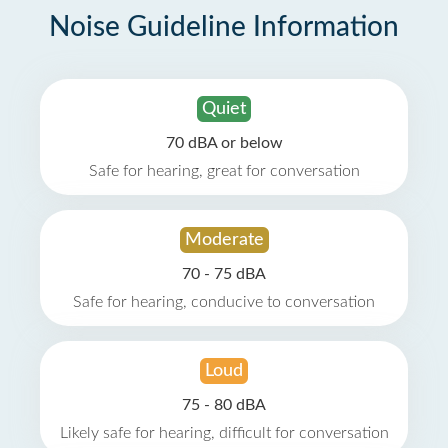
Noise Guideline Information
Quiet
70 dBA or below
Safe for hearing, great for conversation
Moderate
70 - 75 dBA
Safe for hearing, conducive to conversation
Loud
75 - 80 dBA
Likely safe for hearing, difficult for conversation