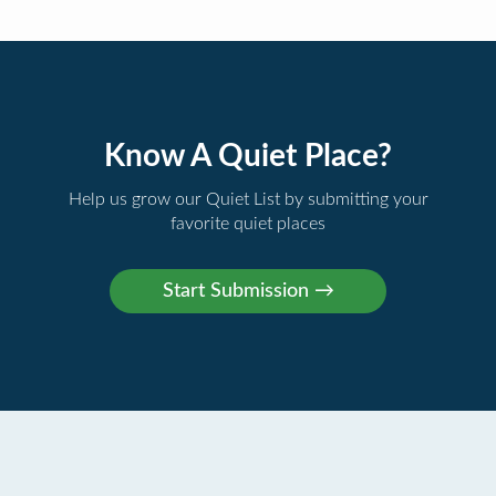
Know A Quiet Place?
Help us grow our Quiet List by submitting your
favorite quiet places