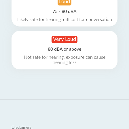
Loud
75 - 80 dBA
Likely safe for hearing, difficult for conversation
Very Loud
80 dBA or above
Not safe for hearing, exposure can cause
hearing loss
Disclaimers: