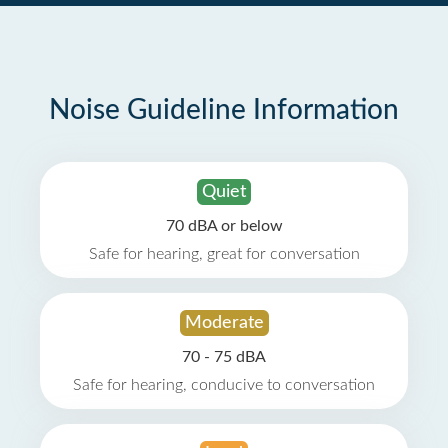
Noise Guideline Information
Quiet
70 dBA or below
Safe for hearing, great for conversation
Moderate
70 - 75 dBA
Safe for hearing, conducive to conversation