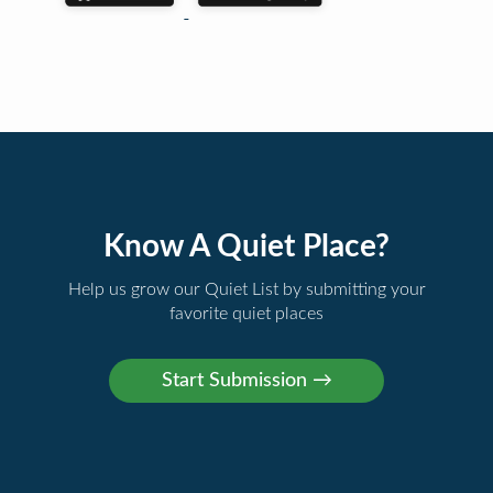
Know A Quiet Place?
Help us grow our Quiet List by submitting your
favorite quiet places