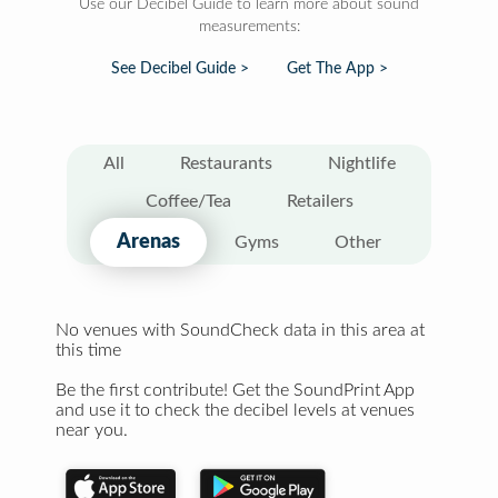
Use our Decibel Guide to learn more about sound
measurements:
See Decibel Guide >
Get The App >
All
Restaurants
Nightlife
Coffee/Tea
Retailers
Arenas
Gyms
Other
No venues with SoundCheck data in this area at
this time
Be the first contribute! Get the SoundPrint App
and use it to check the decibel levels at venues
near you.