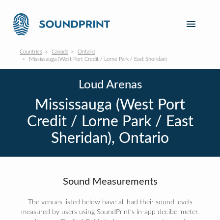
Countries
Canada
Ontario
Mississauga (West Port Credit / Lorne Park / East Sheridan)
Loud Arenas
Mississauga (West Port
Credit / Lorne Park / East
Sheridan), Ontario
Sound Measurements
The venues listed below have all had their sound levels
measured by users using SoundPrint's in-app decibel meter.