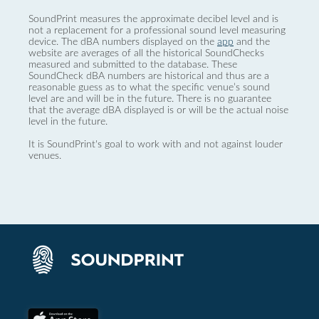
SoundPrint measures the approximate decibel level and is
not a replacement for a professional sound level measuring
device. The dBA numbers displayed on the
app
and the
website are averages of all the historical SoundChecks
measured and submitted to the database. These
SoundCheck dBA numbers are historical and thus are a
reasonable guess as to what the specific venue’s sound
level are and will be in the future. There is no guarantee
that the average dBA displayed is or will be the actual noise
level in the future.
It is SoundPrint's goal to work with and not against louder
venues.