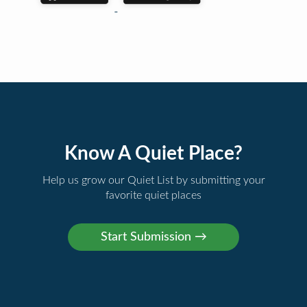
Know A Quiet Place?
Help us grow our Quiet List by submitting your
favorite quiet places