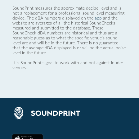
SoundPrint measures the approximate decibel level and is
not a replacement for a professional sound level measuring
device. The dBA numbers displayed on the
app
and the
website are averages of all the historical SoundChecks
measured and submitted to the database. These
SoundCheck dBA numbers are historical and thus are a
reasonable guess as to what the specific venue’s sound
level are and will be in the future. There is no guarantee
that the average dBA displayed is or will be the actual noise
level in the future.
It is SoundPrint's goal to work with and not against louder
venues.