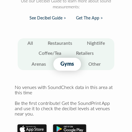
Use our Decibel Guide to learn more about sound
measurements:
See Decibel Guide >
Get The App >
All
Restaurants
Nightlife
Coffee/Tea
Retailers
Gyms
Arenas
Other
No venues with SoundCheck data in this area at
this time
Be the first contribute! Get the SoundPrint App
and use it to check the decibel levels at venues
near you.