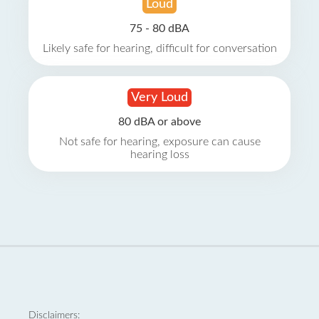
Loud
75 - 80 dBA
Likely safe for hearing, difficult for conversation
Very Loud
80 dBA or above
Not safe for hearing, exposure can cause
hearing loss
Disclaimers: