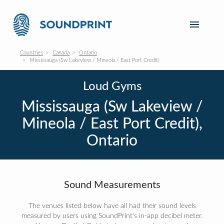
Countries
Canada
Ontario
Mississauga (Sw Lakeview / Mineola / East Port Credit)
Loud Gyms
Mississauga (Sw Lakeview /
Mineola / East Port Credit),
Ontario
Sound Measurements
The venues listed below have all had their sound levels
measured by users using SoundPrint's in-app decibel meter.