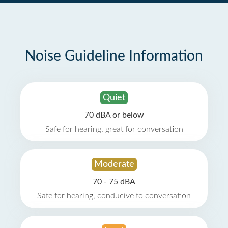
Noise Guideline Information
Quiet
70 dBA or below
Safe for hearing, great for conversation
Moderate
70 - 75 dBA
Safe for hearing, conducive to conversation