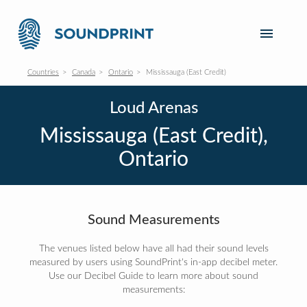
Countries
Canada
Ontario
Mississauga (East Credit)
Loud Arenas
Mississauga (East Credit),
Ontario
Sound Measurements
The venues listed below have all had their sound levels
measured by users using SoundPrint's in-app decibel meter.
Use our Decibel Guide to learn more about sound
measurements: