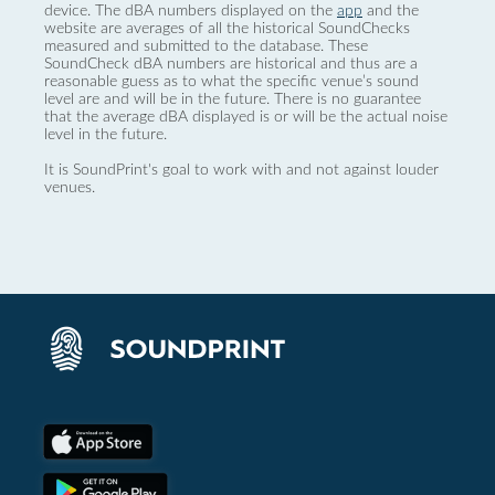
device. The dBA numbers displayed on the
app
and the
website are averages of all the historical SoundChecks
measured and submitted to the database. These
SoundCheck dBA numbers are historical and thus are a
reasonable guess as to what the specific venue’s sound
level are and will be in the future. There is no guarantee
that the average dBA displayed is or will be the actual noise
level in the future.
It is SoundPrint's goal to work with and not against louder
venues.