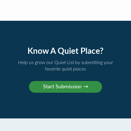
Know A Quiet Place?
Help us grow our Quiet List by submitting your
favorite quiet places