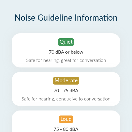
Noise Guideline Information
Quiet
70 dBA or below
Safe for hearing, great for conversation
Moderate
70 - 75 dBA
Safe for hearing, conducive to conversation
Loud
75 - 80 dBA