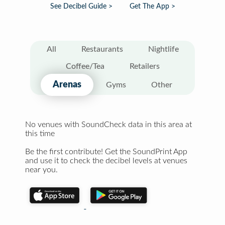
See Decibel Guide >
Get The App >
All
Restaurants
Nightlife
Coffee/Tea
Retailers
Arenas
Gyms
Other
No venues with SoundCheck data in this area at
this time
Be the first contribute! Get the SoundPrint App
and use it to check the decibel levels at venues
near you.