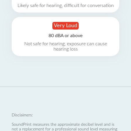
Likely safe for hearing, difficult for conversation
Very Loud
80 dBA or above
Not safe for hearing, exposure can cause
hearing loss
Disclaimers:
SoundPrint measures the approximate decibel level and is
not a replacement for a professional sound level measuring