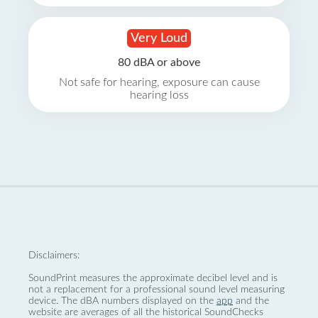
Very Loud
80 dBA or above
Not safe for hearing, exposure can cause
hearing loss
Disclaimers:
SoundPrint measures the approximate decibel level and is
not a replacement for a professional sound level measuring
device. The dBA numbers displayed on the
app
and the
website are averages of all the historical SoundChecks