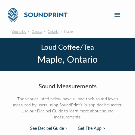
Countries
Canada
Ontario
Maple
Loud Coffee/Tea
Maple, Ontario
Sound Measurements
The venues listed below have all had their sound levels
measured by users using SoundPrint's in-app decibel meter.
Use our Decibel Guide to learn more about sound
measurements:
See Decibel Guide >
Get The App >