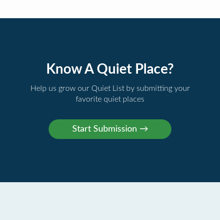
Know A Quiet Place?
Help us grow our Quiet List by submitting your
favorite quiet places