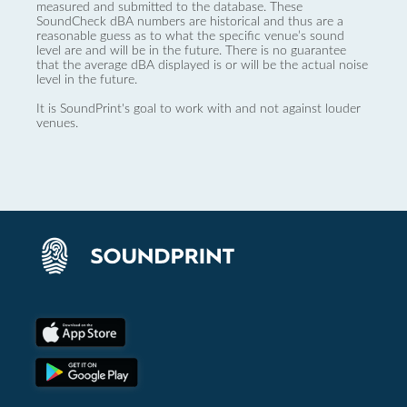
measured and submitted to the database. These
SoundCheck dBA numbers are historical and thus are a
reasonable guess as to what the specific venue’s sound
level are and will be in the future. There is no guarantee
that the average dBA displayed is or will be the actual noise
level in the future.
It is SoundPrint's goal to work with and not against louder
venues.