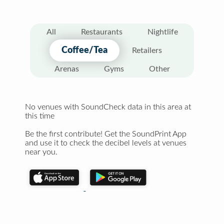
All
Restaurants
Nightlife
Coffee/Tea
Retailers
Arenas
Gyms
Other
No venues with SoundCheck data in this area at
this time
Be the first contribute! Get the SoundPrint App
and use it to check the decibel levels at venues
near you.