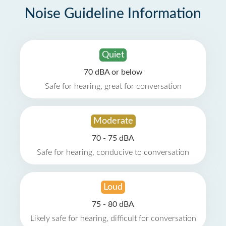
Noise Guideline Information
Quiet
70 dBA or below
Safe for hearing, great for conversation
Moderate
70 - 75 dBA
Safe for hearing, conducive to conversation
Loud
75 - 80 dBA
Likely safe for hearing, difficult for conversation