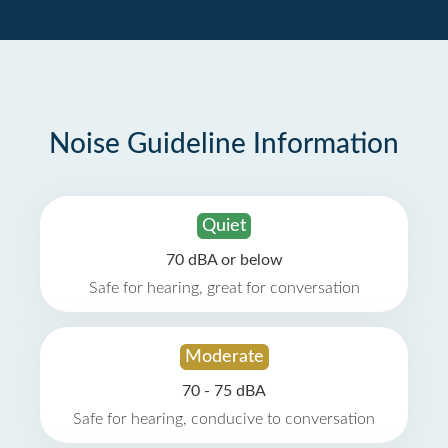
Noise Guideline Information
Quiet
70 dBA or below
Safe for hearing, great for conversation
Moderate
70 - 75 dBA
Safe for hearing, conducive to conversation