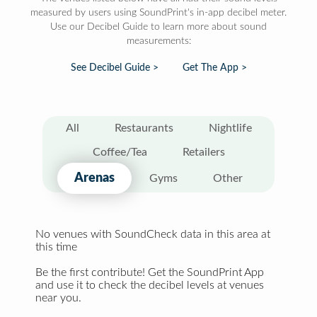
measured by users using SoundPrint's in-app decibel meter.
Use our Decibel Guide to learn more about sound
measurements:
See Decibel Guide >
Get The App >
All
Restaurants
Nightlife
Coffee/Tea
Retailers
Arenas
Gyms
Other
No venues with SoundCheck data in this area at
this time
Be the first contribute! Get the SoundPrint App
and use it to check the decibel levels at venues
near you.