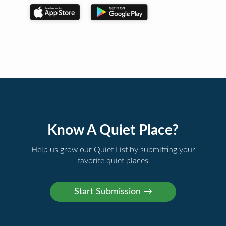
Know A Quiet Place?
Help us grow our Quiet List by submitting your
favorite quiet places