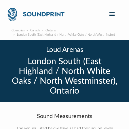
Countries
Canada
Ontario
London South (East Highland / North White Oaks / North Westminster)
Loud Arenas
London South (East
Highland / North White
Oaks / North Westminster),
Ontario
Sound Measurements
The venues listed below have all had their sound levels