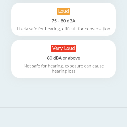
Loud
75 - 80 dBA
Likely safe for hearing, difficult for conversation
Very Loud
80 dBA or above
Not safe for hearing, exposure can cause
hearing loss