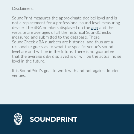
Disclaimers:
SoundPrint measures the approximate decibel level and is
not a replacement for a professional sound level measuring
device. The dBA numbers displayed on the
app
and the
website are averages of all the historical SoundChecks
measured and submitted to the database. These
SoundCheck dBA numbers are historical and thus are a
reasonable guess as to what the specific venue’s sound
level are and will be in the future. There is no guarantee
that the average dBA displayed is or will be the actual noise
level in the future.
It is SoundPrint's goal to work with and not against louder
venues.