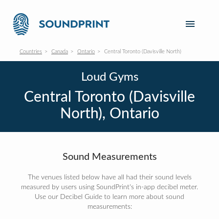
Countries
Canada
Ontario
Central Toronto (Davisville North)
Loud Gyms
Central Toronto (Davisville
North), Ontario
Sound Measurements
The venues listed below have all had their sound levels
measured by users using SoundPrint's in-app decibel meter.
Use our Decibel Guide to learn more about sound
measurements: