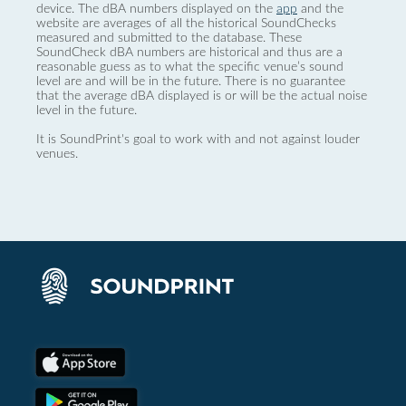
device. The dBA numbers displayed on the
app
and the
website are averages of all the historical SoundChecks
measured and submitted to the database. These
SoundCheck dBA numbers are historical and thus are a
reasonable guess as to what the specific venue’s sound
level are and will be in the future. There is no guarantee
that the average dBA displayed is or will be the actual noise
level in the future.
It is SoundPrint's goal to work with and not against louder
venues.