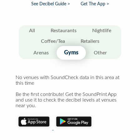
See Decibel Guide >
Get The App >
All
Restaurants
Nightlife
Coffee/Tea
Retailers
Gyms
Arenas
Other
No venues with SoundCheck data in this area at
this time
Be the first contribute! Get the SoundPrint App
and use it to check the decibel levels at venues
near you.