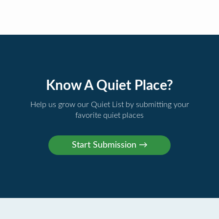
Know A Quiet Place?
Help us grow our Quiet List by submitting your
favorite quiet places