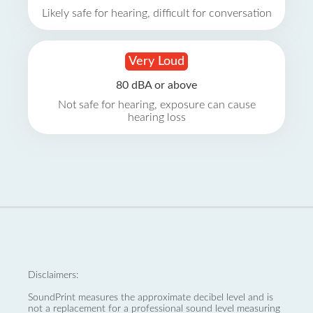
Likely safe for hearing, difficult for conversation
Very Loud
80 dBA or above
Not safe for hearing, exposure can cause
hearing loss
Disclaimers:
SoundPrint measures the approximate decibel level and is
not a replacement for a professional sound level measuring