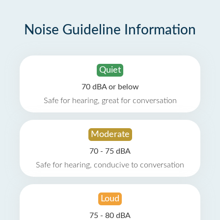
Noise Guideline Information
Quiet
70 dBA or below
Safe for hearing, great for conversation
Moderate
70 - 75 dBA
Safe for hearing, conducive to conversation
Loud
75 - 80 dBA