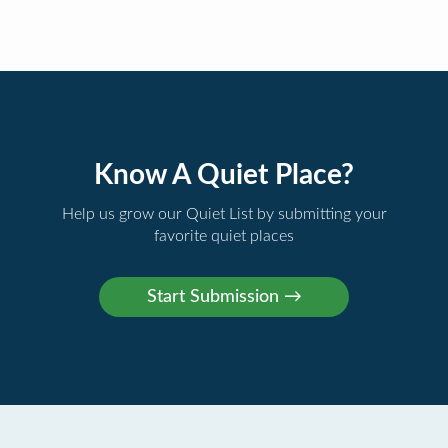
Know A Quiet Place?
Help us grow our Quiet List by submitting your
favorite quiet places