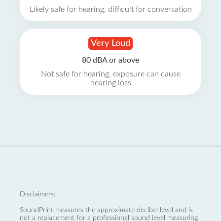
Likely safe for hearing, difficult for conversation
Very Loud
80 dBA or above
Not safe for hearing, exposure can cause
hearing loss
Disclaimers:
SoundPrint measures the approximate decibel level and is
not a replacement for a professional sound level measuring