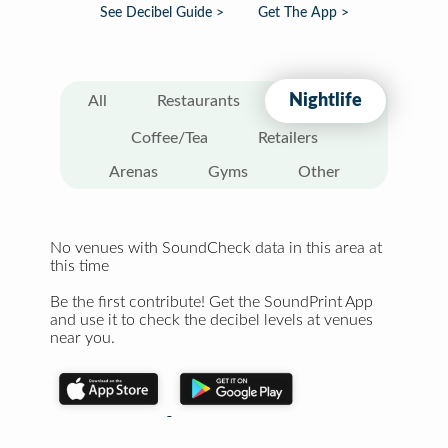
See Decibel Guide >
Get The App >
Nightlife
All
Restaurants
Coffee/Tea
Retailers
Arenas
Gyms
Other
No venues with SoundCheck data in this area at
this time
Be the first contribute! Get the SoundPrint App
and use it to check the decibel levels at venues
near you.