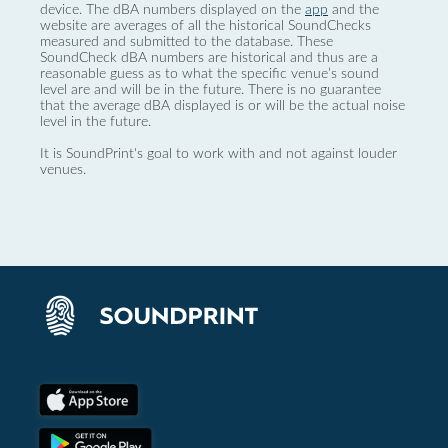
device. The dBA numbers displayed on the
app
and the
website are averages of all the historical SoundChecks
measured and submitted to the database. These
SoundCheck dBA numbers are historical and thus are a
reasonable guess as to what the specific venue’s sound
level are and will be in the future. There is no guarantee
that the average dBA displayed is or will be the actual noise
level in the future.
It is SoundPrint's goal to work with and not against louder
venues.