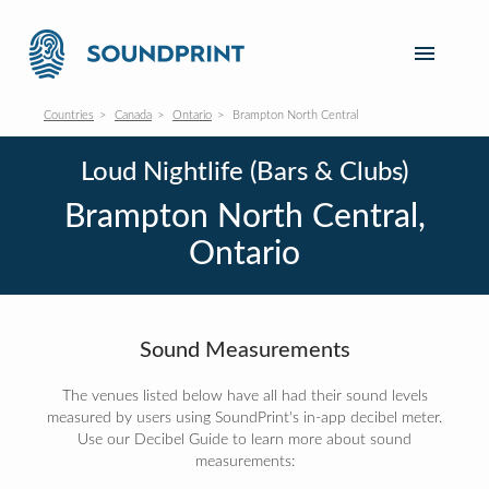
Countries
Canada
Ontario
Brampton North Central
Loud Nightlife (Bars & Clubs)
Brampton North Central,
Ontario
Sound Measurements
The venues listed below have all had their sound levels
measured by users using SoundPrint's in-app decibel meter.
Use our Decibel Guide to learn more about sound
measurements: