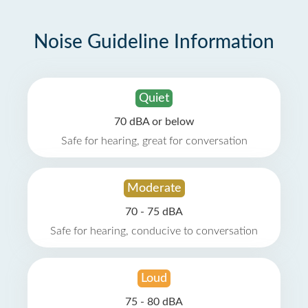
Noise Guideline Information
Quiet
70 dBA or below
Safe for hearing, great for conversation
Moderate
70 - 75 dBA
Safe for hearing, conducive to conversation
Loud
75 - 80 dBA