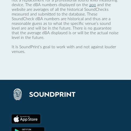
not a replacement for a professional sound level measuring
device. The dBA numbers displayed on the
app
and the
website are averages of all the historical SoundChecks
measured and submitted to the database. These
SoundCheck dBA numbers are historical and thus are a
reasonable guess as to what the specific venue’s sound
level are and will be in the future. There is no guarantee
that the average dBA displayed is or will be the actual noise
level in the future.
It is SoundPrint's goal to work with and not against louder
venues.