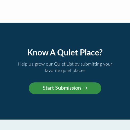
Know A Quiet Place?
Help us grow our Quiet List by submitting your
favorite quiet places