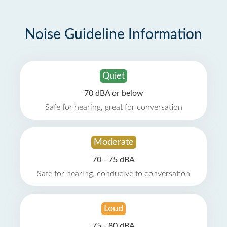
Noise Guideline Information
Quiet
70 dBA or below
Safe for hearing, great for conversation
Moderate
70 - 75 dBA
Safe for hearing, conducive to conversation
Loud
75 - 80 dBA