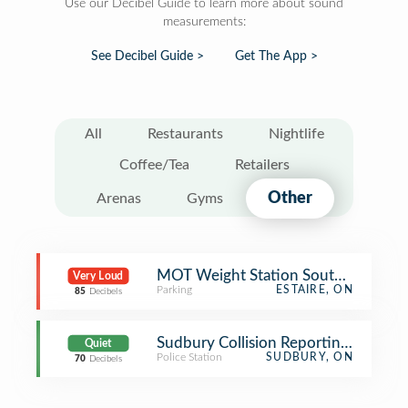
Use our Decibel Guide to learn more about sound
measurements:
See Decibel Guide >
Get The App >
All
Restaurants
Nightlife
Coffee/Tea
Retailers
Other
Arenas
Gyms
MOT Weight Station South (Estaire,
Very Loud
Parking
ESTAIRE, ON
85
Decibels
Sudbury Collision Reporting Center
Quiet
Police Station
SUDBURY, ON
70
Decibels