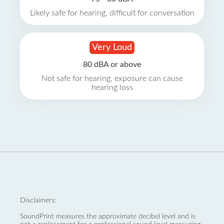
Likely safe for hearing, difficult for conversation
Very Loud
80 dBA or above
Not safe for hearing, exposure can cause
hearing loss
Disclaimers:
SoundPrint measures the approximate decibel level and is