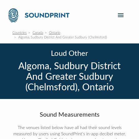
Countries
Canada
Ontario
Algoma, Sudbury District And Greater Sudbury (Chelmsford)
Loud Other
Algoma, Sudbury District
And Greater Sudbury
(Chelmsford), Ontario
Sound Measurements
The venues listed below have all had their sound levels
measured by users using SoundPrint's in-app decibel meter.