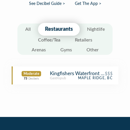
See Decibel Guide >
Get The App >
Restaurants
All
Nightlife
Coffee/Tea
Retailers
Arenas
Gyms
Other
Kingfishers Waterfront Bar + Grill
$$$
Moderate
Gastropub
MAPLE RIDGE, BC
73
Decibels