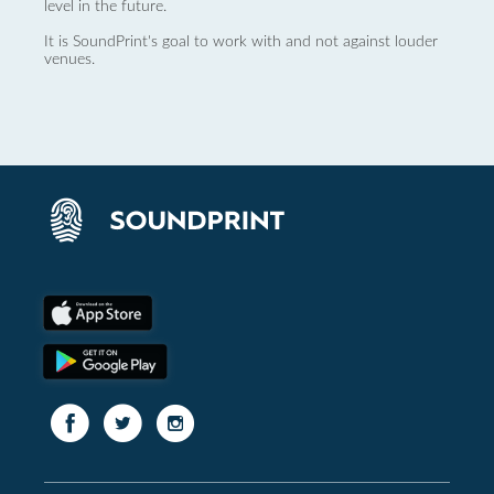
level in the future.
It is SoundPrint's goal to work with and not against louder
venues.