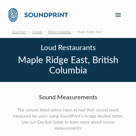
Countries
Canada
British Columbia
Maple Ridge East
Loud Restaurants
Maple Ridge East, British
Columbia
Sound Measurements
The venues listed below have all had their sound levels
measured by users using SoundPrint's in-app decibel meter.
Use our Decibel Guide to learn more about sound
measurements: