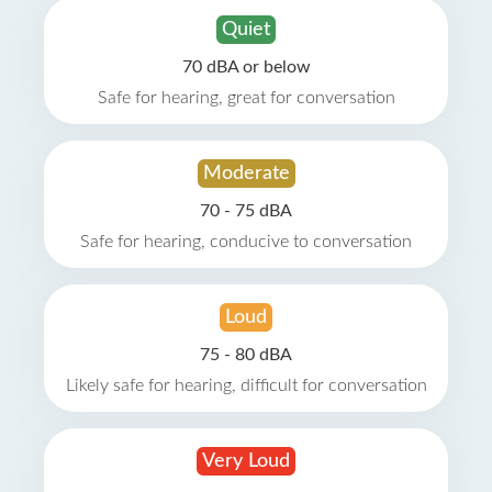
Quiet
70 dBA or below
Safe for hearing, great for conversation
Moderate
70 - 75 dBA
Safe for hearing, conducive to conversation
Loud
75 - 80 dBA
Likely safe for hearing, difficult for conversation
Very Loud