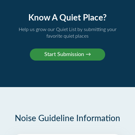
Know A Quiet Place?
Help us grow our Quiet List by submitting your
favorite quiet places
Noise Guideline Information