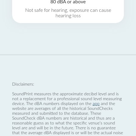
80 dBA or above
Not safe for hearing, exposure can cause
hearing loss
Disclaimers:
SoundPrint measures the approximate decibel level and is
not a replacement for a professional sound level measuring
device. The dBA numbers displayed on the
app
and the
website are averages of all the historical SoundChecks
measured and submitted to the database. These
SoundCheck dBA numbers are historical and thus are a
reasonable guess as to what the specific venue’s sound
level are and will be in the future. There is no guarantee
that the average dBA displayed is or will be the actual noise