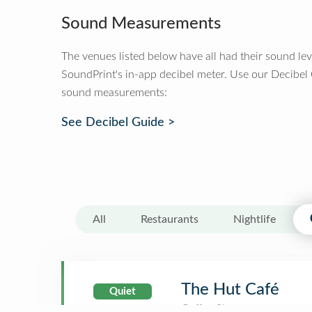
Sound Measurements
The venues listed below have all had their sound le
SoundPrint's in-app decibel meter. Use our Decibel
sound measurements:
See Decibel Guide >
All
Restaurants
Nightlife
The Hut Café
Quiet