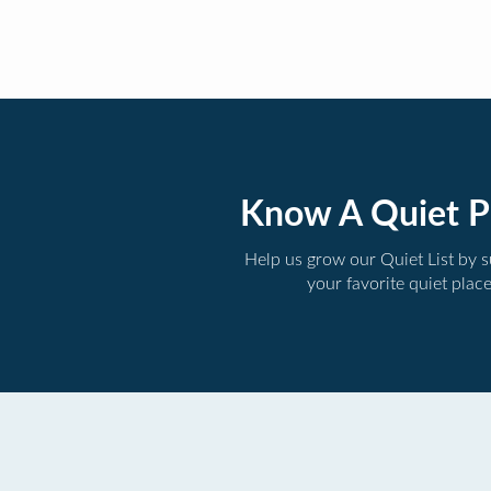
Know A Quiet P
Help us grow our Quiet List by 
your favorite quiet plac