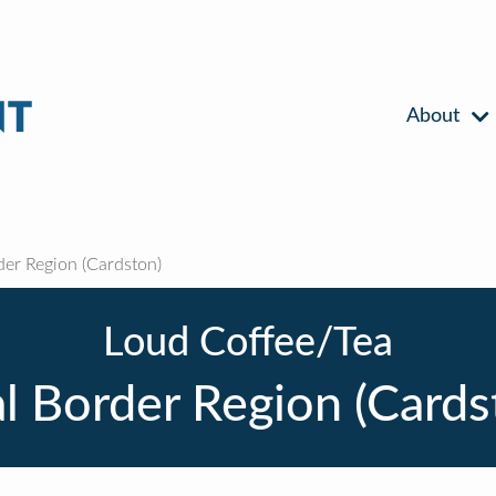
About
der Region (Cardston)
Loud Coffee/Tea
l Border Region (Cards