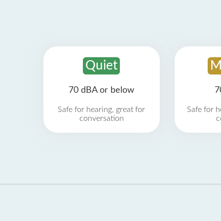
Quiet
M
70 dBA or below
7
Safe for hearing, great for
Safe for h
conversation
c