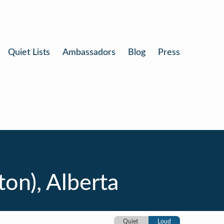
Quiet Lists
Ambassadors
Blog
Press
ton), Alberta
Quiet
Loud