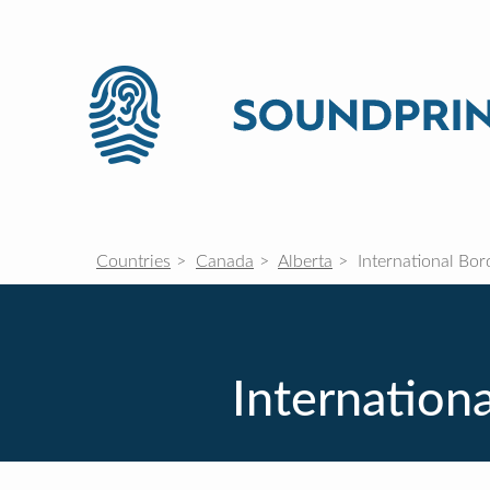
Countries
Canada
Alberta
International Bor
Internationa