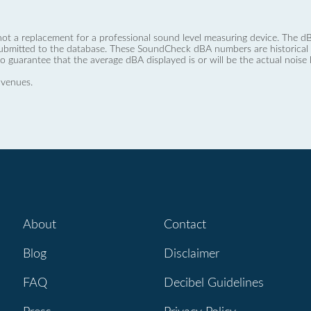
not a replacement for a professional sound level measuring device. The
ubmitted to the database. These SoundCheck dBA numbers are historical a
no guarantee that the average dBA displayed is or will be the actual noise l
 venues.
About
Contact
Blog
Disclaimer
FAQ
Decibel Guidelines