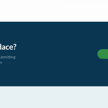
lace?
submitting
es