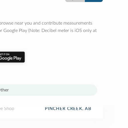
o browse near you and contribute measurements
r Google Play (Note: Decibel meter is iOS only at
ther
ee Shop
PINCHER CREEK, AB