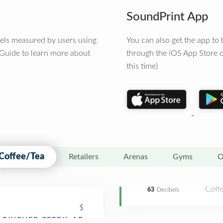
SoundPrint App
vels measured by users using
You can also get the app t
 Guide to learn more about
through the iOS App Store o
this time)
Coffee/Tea
Retailers
Arenas
Gyms
O
Coff
63
Decibels
$