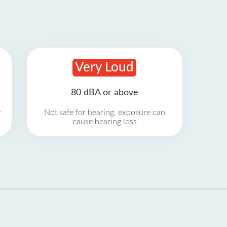
Very Loud
80 dBA or above
r
Not safe for hearing, exposure can
cause hearing loss