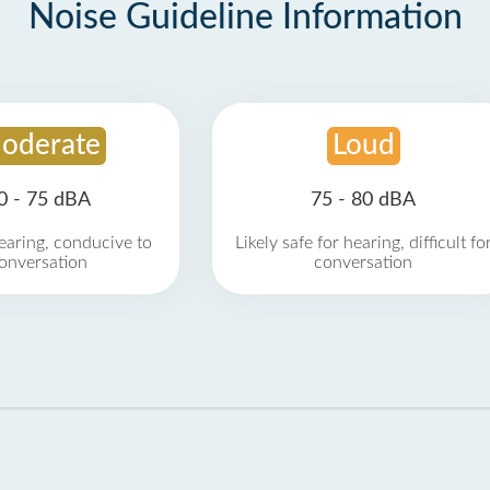
Noise Guideline Information
oderate
Loud
0 - 75 dBA
75 - 80 dBA
earing, conducive to
Likely safe for hearing, difficult fo
onversation
conversation