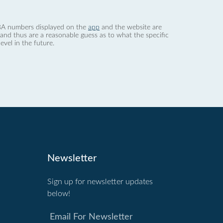
 dBA numbers displayed on the
app
and the website are
nd thus are a reasonable guess as to what the specific
evel in the future.
Newsletter
Sign up for newsletter updates
below!