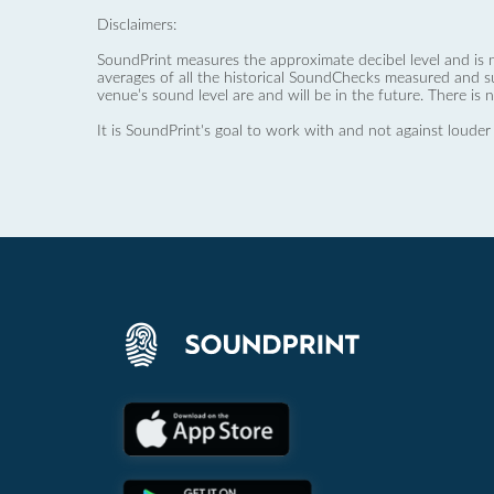
Disclaimers:
SoundPrint measures the approximate decibel level and is 
averages of all the historical SoundChecks measured and s
venue’s sound level are and will be in the future. There is 
It is SoundPrint's goal to work with and not against louder