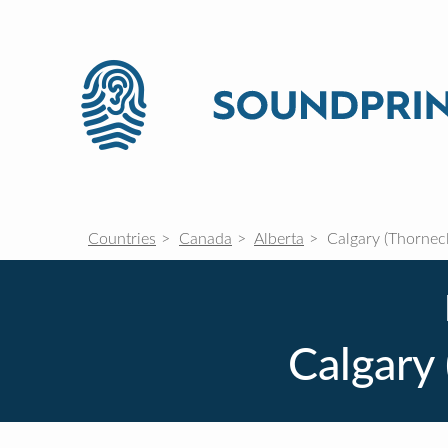
Countries
Canada
Alberta
Calgary (Thornecl
Calgary 