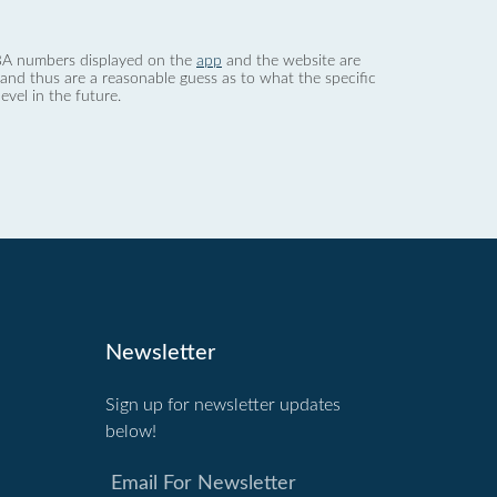
 dBA numbers displayed on the
app
and the website are
nd thus are a reasonable guess as to what the specific
evel in the future.
Newsletter
Sign up for newsletter updates
below!