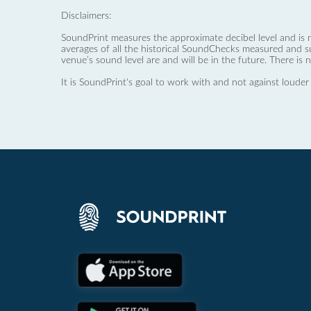
Disclaimers:
SoundPrint measures the approximate decibel level and is 
averages of all the historical SoundChecks measured and s
venue’s sound level are and will be in the future. There is 
It is SoundPrint's goal to work with and not against louder