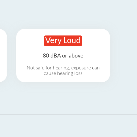
Very Loud
80 dBA or above
r
Not safe for hearing, exposure can
cause hearing loss