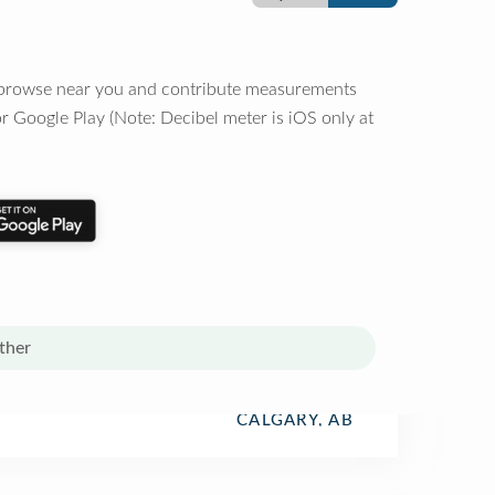
o browse near you and contribute measurements
r Google Play (Note: Decibel meter is iOS only at
ther
CALGARY, AB