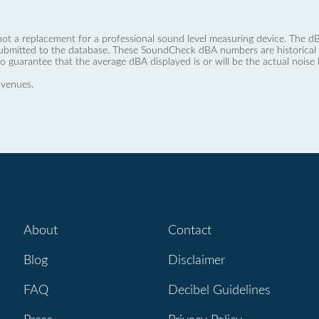
not a replacement for a professional sound level measuring device. The
ubmitted to the database. These SoundCheck dBA numbers are historical a
no guarantee that the average dBA displayed is or will be the actual noise l
 venues.
About
Contact
Blog
Disclaimer
FAQ
Decibel Guidelines