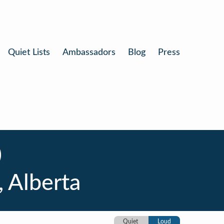
Quiet Lists
Ambassadors
Blog
Press
)
, Alberta
Quiet
Loud