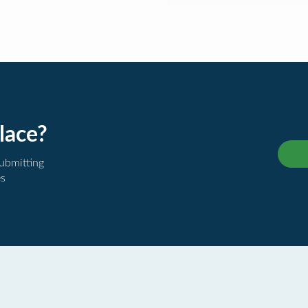
lace?
submitting
es