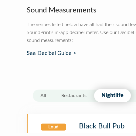
Sound Measurements
The venues listed below have all had their sound le
SoundPrint's in-app decibel meter. Use our Decibel
sound measurements:
See Decibel Guide >
Nightlife
All
Restaurants
Black Bull Pub
Loud