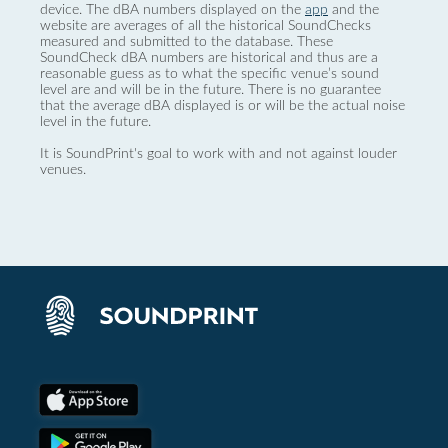
device. The dBA numbers displayed on the
app
and the
website are averages of all the historical SoundChecks
measured and submitted to the database. These
SoundCheck dBA numbers are historical and thus are a
reasonable guess as to what the specific venue’s sound
level are and will be in the future. There is no guarantee
that the average dBA displayed is or will be the actual noise
level in the future.
It is SoundPrint's goal to work with and not against louder
venues.