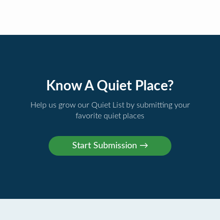
Know A Quiet Place?
Help us grow our Quiet List by submitting your
favorite quiet places