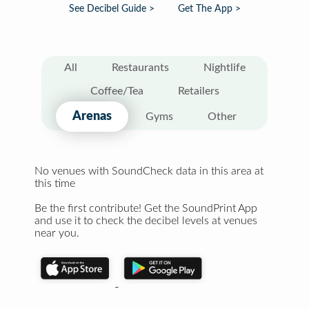
See Decibel Guide >
Get The App >
All
Restaurants
Nightlife
Coffee/Tea
Retailers
Arenas
Gyms
Other
No venues with SoundCheck data in this area at
this time
Be the first contribute! Get the SoundPrint App
and use it to check the decibel levels at venues
near you.