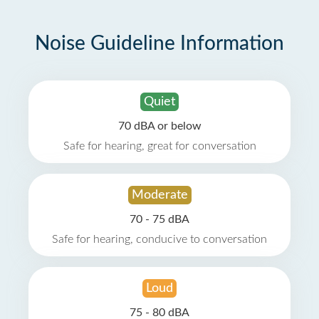
Noise Guideline Information
Quiet
70 dBA or below
Safe for hearing, great for conversation
Moderate
70 - 75 dBA
Safe for hearing, conducive to conversation
Loud
75 - 80 dBA