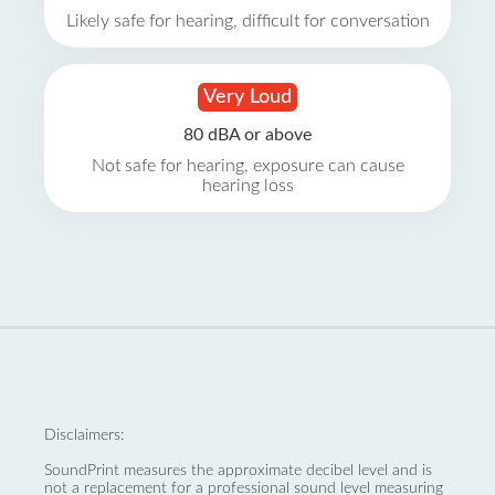
Likely safe for hearing, difficult for conversation
Very Loud
80 dBA or above
Not safe for hearing, exposure can cause
hearing loss
Disclaimers:
SoundPrint measures the approximate decibel level and is
not a replacement for a professional sound level measuring