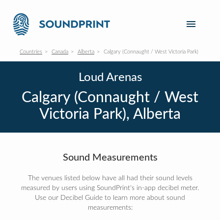
Countries
Canada
Alberta
Calgary (Connaught / West Victoria Park)
Loud Arenas
Calgary (Connaught / West
Victoria Park), Alberta
Sound Measurements
The venues listed below have all had their sound levels
measured by users using SoundPrint's in-app decibel meter.
Use our Decibel Guide to learn more about sound
measurements: