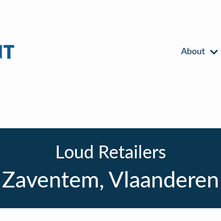
About
Loud Retailers
Zaventem, Vlaanderen