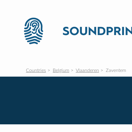
Countries
Belgium
Vlaanderen
Zaventem