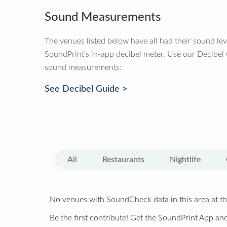
Sound Measurements
The venues listed below have all had their sound le
SoundPrint's in-app decibel meter. Use our Decibel
sound measurements:
See Decibel Guide >
All
Restaurants
Nightlife
No venues with SoundCheck data in this area at th
Be the first contribute! Get the SoundPrint App and