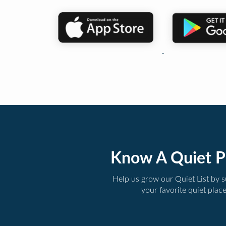
Know A Quiet P
Help us grow our Quiet List by 
your favorite quiet plac