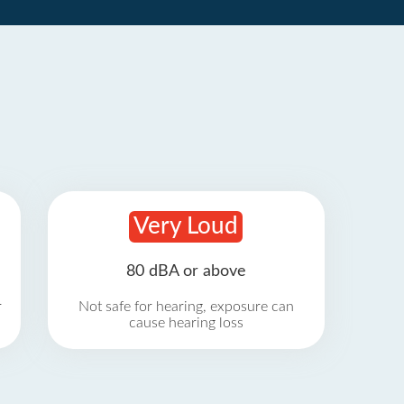
Very Loud
80 dBA or above
r
Not safe for hearing, exposure can
cause hearing loss