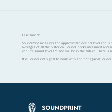
Disclaimers:
SoundPrint measures the approximate decibel level and is 
averages of all the historical SoundChecks measured and s
venue’s sound level are and will be in the future. There is 
It is SoundPrint's goal to work with and not against louder