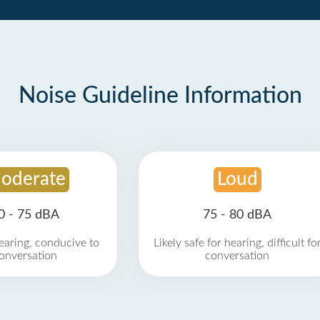
Noise Guideline Information
oderate
Loud
0 - 75 dBA
75 - 80 dBA
earing, conducive to
Likely safe for hearing, difficult fo
onversation
conversation