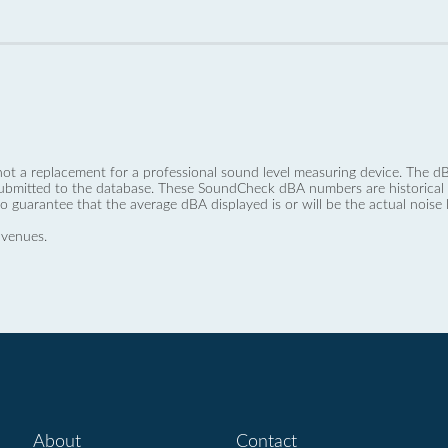
not a replacement for a professional sound level measuring device. The
ubmitted to the database. These SoundCheck dBA numbers are historical a
no guarantee that the average dBA displayed is or will be the actual noise l
 venues.
About
Contact