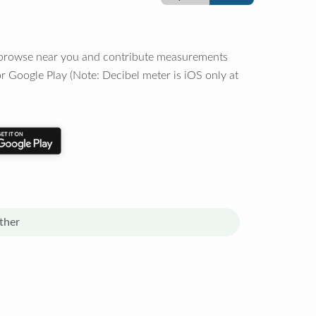
o browse near you and contribute measurements
r Google Play (Note: Decibel meter is iOS only at
ther