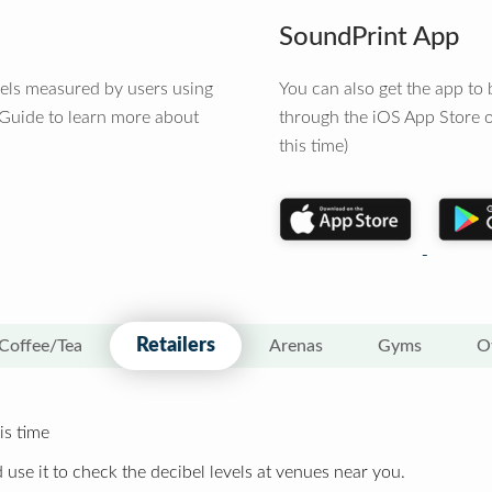
SoundPrint App
vels measured by users using
You can also get the app t
 Guide to learn more about
through the iOS App Store o
this time)
Retailers
Coffee/Tea
Arenas
Gyms
O
is time
 use it to check the decibel levels at venues near you.