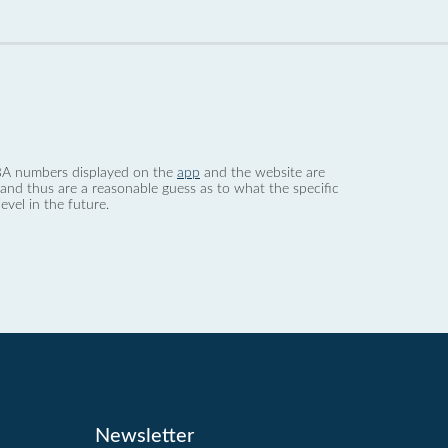
 dBA numbers displayed on the
app
and the website are
nd thus are a reasonable guess as to what the specific
evel in the future.
Newsletter