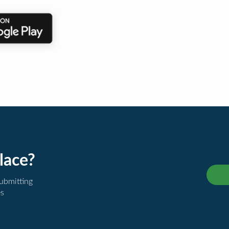
lace?
submitting
es