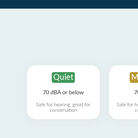
Quiet
M
70 dBA or below
7
Safe for hearing, great for
Safe for h
conversation
c