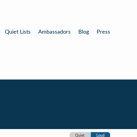
Quiet Lists
Ambassadors
Blog
Press
Quiet
Loud