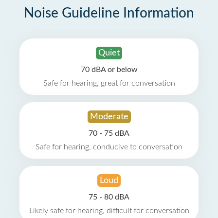
Noise Guideline Information
Quiet
70 dBA or below
Safe for hearing, great for conversation
Moderate
70 - 75 dBA
Safe for hearing, conducive to conversation
Loud
75 - 80 dBA
Likely safe for hearing, difficult for conversation