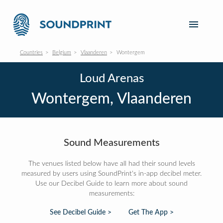
Countries
Belgium
Vlaanderen
Wontergem
Loud Arenas
Wontergem, Vlaanderen
Sound Measurements
The venues listed below have all had their sound levels
measured by users using SoundPrint's in-app decibel meter.
Use our Decibel Guide to learn more about sound
measurements:
See Decibel Guide >
Get The App >