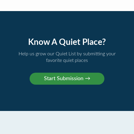
Know A Quiet Place?
Help us grow our Quiet List by submitting your
favorite quiet places