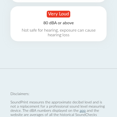
Very Loud
80 dBA or above
Not safe for hearing, exposure can cause
hearing loss
Disclaimers:
SoundPrint measures the approximate decibel level and is
not a replacement for a professional sound level measuring
device. The dBA numbers displayed on the
app
and the
website are averages of all the historical SoundChecks