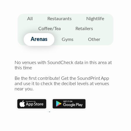
All
Restaurants
Nightlife
Coffee/Tea
Retailers
Arenas
Gyms
Other
No venues with SoundCheck data in this area at
this time
Be the first contribute! Get the SoundPrint App
and use it to check the decibel levels at venues
near you.