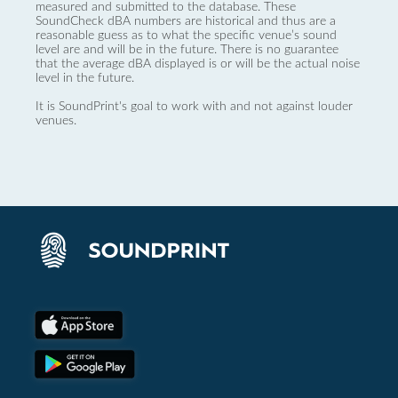
measured and submitted to the database. These
SoundCheck dBA numbers are historical and thus are a
reasonable guess as to what the specific venue’s sound
level are and will be in the future. There is no guarantee
that the average dBA displayed is or will be the actual noise
level in the future.
It is SoundPrint's goal to work with and not against louder
venues.