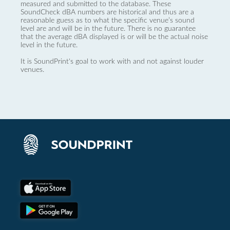
measured and submitted to the database. These
SoundCheck dBA numbers are historical and thus are a
reasonable guess as to what the specific venue’s sound
level are and will be in the future. There is no guarantee
that the average dBA displayed is or will be the actual noise
level in the future.
It is SoundPrint's goal to work with and not against louder
venues.