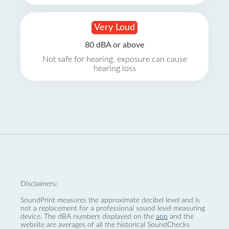
Very Loud
80 dBA or above
Not safe for hearing, exposure can cause
hearing loss
Disclaimers:
SoundPrint measures the approximate decibel level and is
not a replacement for a professional sound level measuring
device. The dBA numbers displayed on the
app
and the
website are averages of all the historical SoundChecks