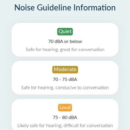
Noise Guideline Information
Quiet
70 dBA or below
Safe for hearing, great for conversation
Moderate
70 - 75 dBA
Safe for hearing, conducive to conversation
Loud
75 - 80 dBA
Likely safe for hearing, difficult for conversation