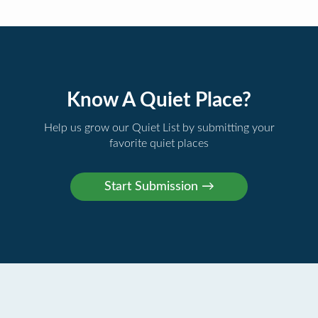
Know A Quiet Place?
Help us grow our Quiet List by submitting your
favorite quiet places