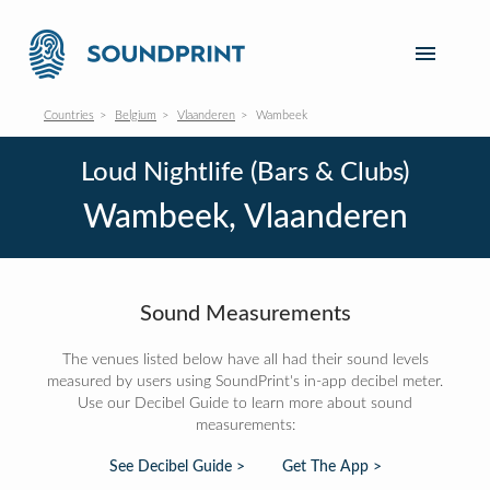
Countries
Belgium
Vlaanderen
Wambeek
Loud Nightlife (Bars & Clubs)
Wambeek, Vlaanderen
Sound Measurements
The venues listed below have all had their sound levels
measured by users using SoundPrint's in-app decibel meter.
Use our Decibel Guide to learn more about sound
measurements:
See Decibel Guide >
Get The App >