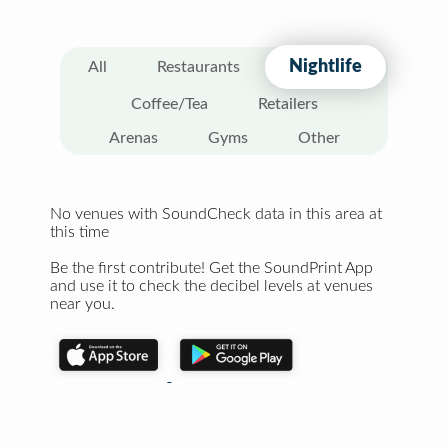
Nightlife
All
Restaurants
Coffee/Tea
Retailers
Arenas
Gyms
Other
No venues with SoundCheck data in this area at
this time
Be the first contribute! Get the SoundPrint App
and use it to check the decibel levels at venues
near you.