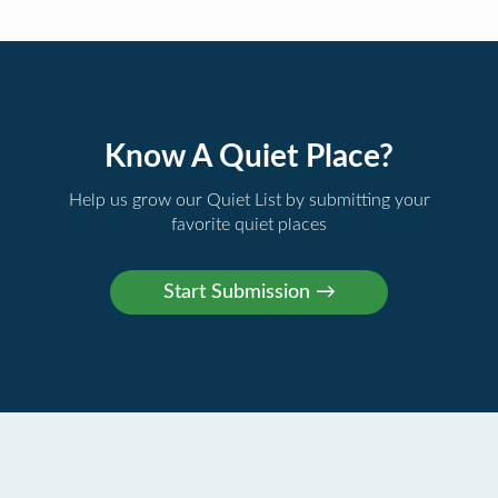
Know A Quiet Place?
Help us grow our Quiet List by submitting your
favorite quiet places