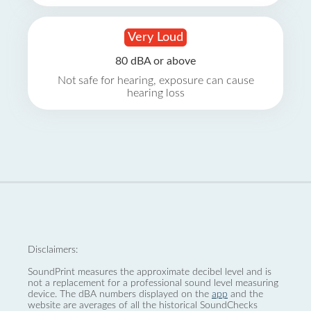
Very Loud
80 dBA or above
Not safe for hearing, exposure can cause
hearing loss
Disclaimers:
SoundPrint measures the approximate decibel level and is
not a replacement for a professional sound level measuring
device. The dBA numbers displayed on the
app
and the
website are averages of all the historical SoundChecks