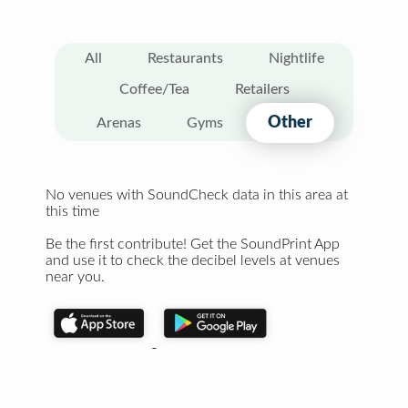
All
Restaurants
Nightlife
Coffee/Tea
Retailers
Other
Arenas
Gyms
No venues with SoundCheck data in this area at
this time
Be the first contribute! Get the SoundPrint App
and use it to check the decibel levels at venues
near you.