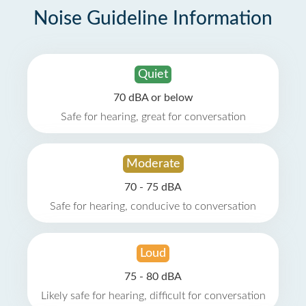
Noise Guideline Information
Quiet
70 dBA or below
Safe for hearing, great for conversation
Moderate
70 - 75 dBA
Safe for hearing, conducive to conversation
Loud
75 - 80 dBA
Likely safe for hearing, difficult for conversation