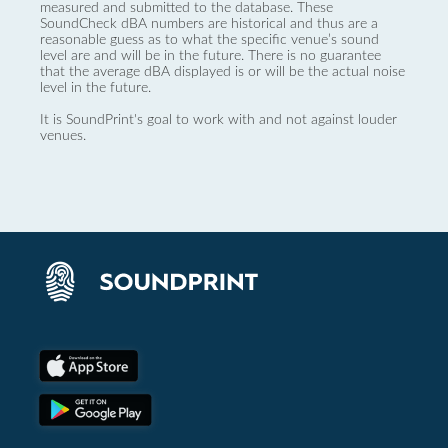
measured and submitted to the database. These
SoundCheck dBA numbers are historical and thus are a
reasonable guess as to what the specific venue’s sound
level are and will be in the future. There is no guarantee
that the average dBA displayed is or will be the actual noise
level in the future.
It is SoundPrint's goal to work with and not against louder
venues.