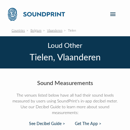
Countries
Belgium
Vlaanderen
Tielen
Loud Other
Tielen, Vlaanderen
Sound Measurements
The venues listed below have all had their sound levels
measured by users using SoundPrint's in-app decibel meter.
Use our Decibel Guide to learn more about sound
measurements:
See Decibel Guide >
Get The App >