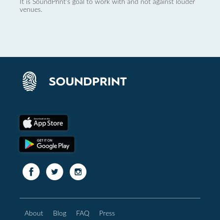
It is SoundPrint's goal to work with and not against louder
venues.
About
Blog
FAQ
Press