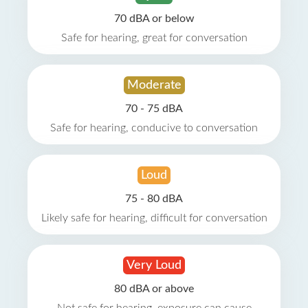
70 dBA or below
Safe for hearing, great for conversation
Moderate
70 - 75 dBA
Safe for hearing, conducive to conversation
Loud
75 - 80 dBA
Likely safe for hearing, difficult for conversation
Very Loud
80 dBA or above