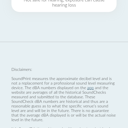
Not safe for hearing, exposure can cause
hearing loss
Disclaimers:
SoundPrint measures the approximate decibel level and is
not a replacement for a professional sound level measuring
device. The dBA numbers displayed on the
app
and the
website are averages of all the historical SoundChecks
measured and submitted to the database. These
SoundCheck dBA numbers are historical and thus are a
reasonable guess as to what the specific venue’s sound
level are and will be in the future. There is no guarantee
that the average dBA displayed is or will be the actual noise
level in the future.