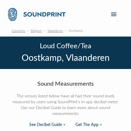
Countries
Belgium
Vlaanderen
Oostkamp
Loud Coffee/Tea
Oostkamp, Vlaanderen
Sound Measurements
The venues listed below have all had their sound levels
measured by users using SoundPrint's in-app decibel meter.
Use our Decibel Guide to learn more about sound
measurements:
See Decibel Guide >
Get The App >