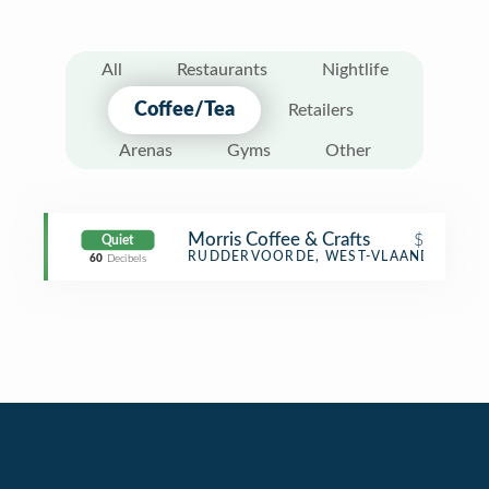
All
Restaurants
Nightlife
Coffee/Tea
Retailers
Arenas
Gyms
Other
Morris Coffee & Crafts
$
Quiet
Coffee Shop
RUDDERVOORDE, WEST-VLAANDEREN
60
Decibels