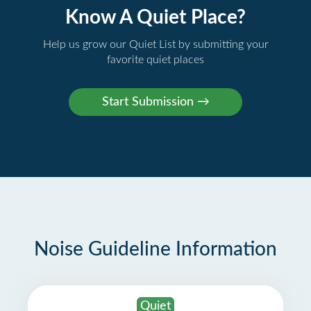
Know A Quiet Place?
Help us grow our Quiet List by submitting your
favorite quiet places
Noise Guideline Information
Quiet