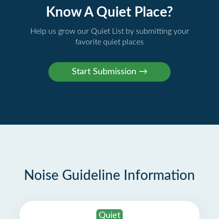
Know A Quiet Place?
Help us grow our Quiet List by submitting your
favorite quiet places
Noise Guideline Information
Quiet