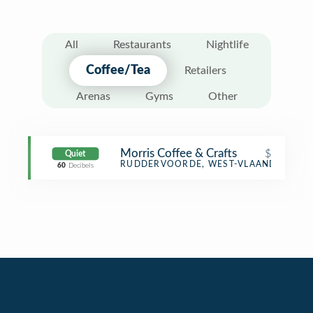
All
Restaurants
Nightlife
Coffee/Tea
Retailers
Arenas
Gyms
Other
Morris Coffee & Crafts
$
Quiet
Coffee Shop
RUDDERVOORDE, WEST-VLAANDEREN
60
Decibels