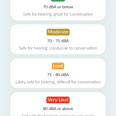
70 dBA or below
Safe for hearing, great for conversation
Moderate
70 - 75 dBA
Safe for hearing, conducive to conversation
Loud
75 - 80 dBA
Likely safe for hearing, difficult for conversation
Very Loud
80 dBA or above