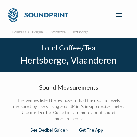
Countries
Belgium
Vlaanderen
Hertsberge
Loud Coffee/Tea
Hertsberge, Vlaanderen
Sound Measurements
The venues listed below have all had their sound levels
measured by users using SoundPrint's in-app decibel meter.
Use our Decibel Guide to learn more about sound
measurements:
See Decibel Guide >
Get The App >