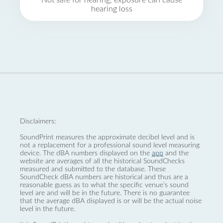
Not safe for hearing, exposure can cause
hearing loss
Disclaimers:
SoundPrint measures the approximate decibel level and is
not a replacement for a professional sound level measuring
device. The dBA numbers displayed on the
app
and the
website are averages of all the historical SoundChecks
measured and submitted to the database. These
SoundCheck dBA numbers are historical and thus are a
reasonable guess as to what the specific venue’s sound
level are and will be in the future. There is no guarantee
that the average dBA displayed is or will be the actual noise
level in the future.