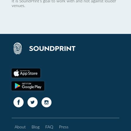
It is SoundPrint's goal to work with and not against louder
venues.
About
Blog
FAQ
Press