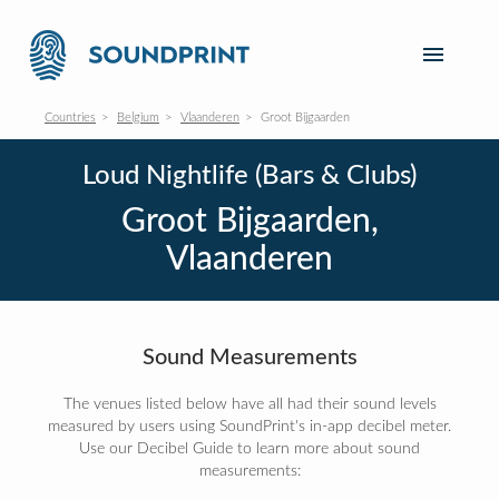
Countries
Belgium
Vlaanderen
Groot Bijgaarden
Loud Nightlife (Bars & Clubs)
Groot Bijgaarden,
Vlaanderen
Sound Measurements
The venues listed below have all had their sound levels
measured by users using SoundPrint's in-app decibel meter.
Use our Decibel Guide to learn more about sound
measurements: