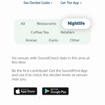
See Decibel Guide >
Get The App >
Nightlife
All
Restaurants
Coffee/Tea
Retailers
Arenas
Gyms
Other
No venues with SoundCheck data in this area at
this time
Be the first contribute! Get the SoundPrint App
and use it to check the decibel levels at venues
near you.