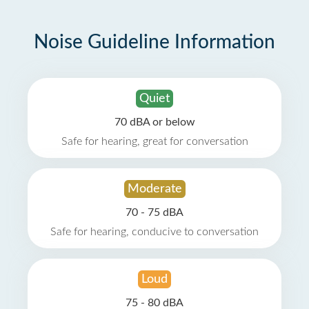
Noise Guideline Information
Quiet
70 dBA or below
Safe for hearing, great for conversation
Moderate
70 - 75 dBA
Safe for hearing, conducive to conversation
Loud
75 - 80 dBA