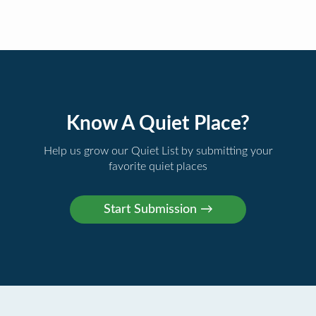
Know A Quiet Place?
Help us grow our Quiet List by submitting your
favorite quiet places