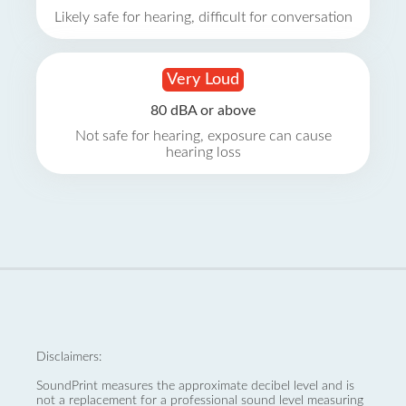
Likely safe for hearing, difficult for conversation
Very Loud
80 dBA or above
Not safe for hearing, exposure can cause
hearing loss
Disclaimers:
SoundPrint measures the approximate decibel level and is
not a replacement for a professional sound level measuring