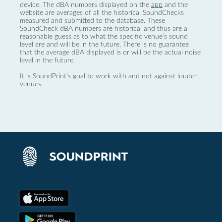
device. The dBA numbers displayed on the
app
and the
website are averages of all the historical SoundChecks
measured and submitted to the database. These
SoundCheck dBA numbers are historical and thus are a
reasonable guess as to what the specific venue’s sound
level are and will be in the future. There is no guarantee
that the average dBA displayed is or will be the actual noise
level in the future.
It is SoundPrint's goal to work with and not against louder
venues.