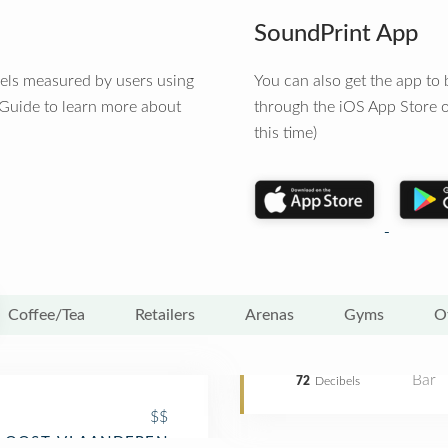
SoundPrint App
vels measured by users using
You can also get the app t
 Guide to learn more about
through the iOS App Store o
this time)
Coffee/Tea
Retailers
Arenas
Gyms
O
Bar
72
Decibels
$$