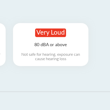
Very Loud
80 dBA or above
r
Not safe for hearing, exposure can
cause hearing loss