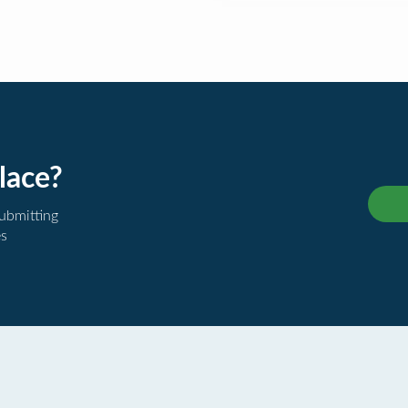
lace?
submitting
es