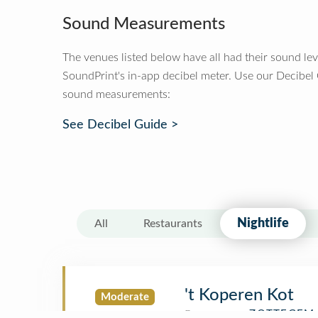
Sound Measurements
The venues listed below have all had their sound le
SoundPrint's in-app decibel meter. Use our Decibel
sound measurements:
See Decibel Guide >
Nightlife
All
Restaurants
't Koperen Kot
Moderate