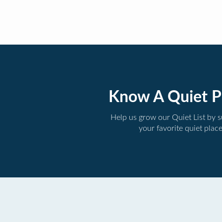
Know A Quiet P
Help us grow our Quiet List by 
your favorite quiet plac