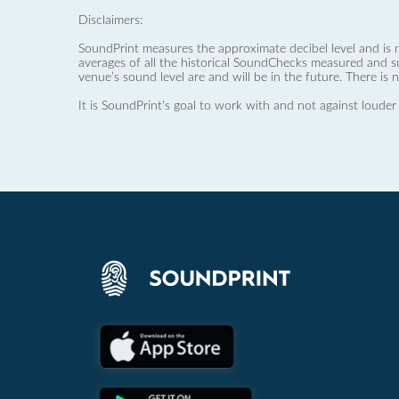
Disclaimers:
SoundPrint measures the approximate decibel level and is 
averages of all the historical SoundChecks measured and s
venue’s sound level are and will be in the future. There is 
It is SoundPrint's goal to work with and not against louder