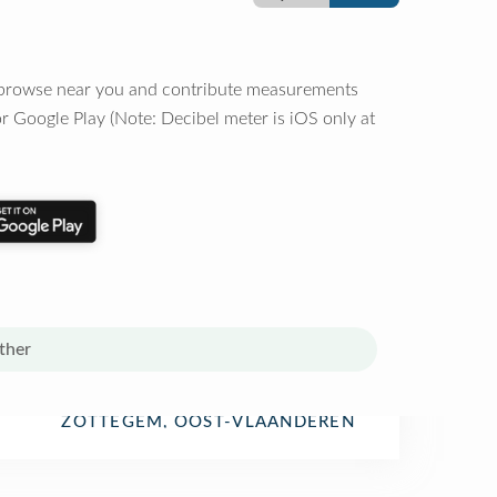
o browse near you and contribute measurements
r Google Play (Note: Decibel meter is iOS only at
ther
ZOTTEGEM, OOST-VLAANDEREN