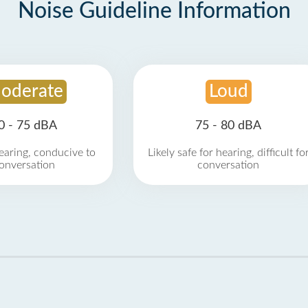
Noise Guideline Information
oderate
Loud
0 - 75 dBA
75 - 80 dBA
earing, conducive to
Likely safe for hearing, difficult fo
onversation
conversation