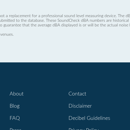
not a replacement for a professional sound level measuring device. The
ubmitted to the database. These SoundCheck dBA numbers are historical a
no guarantee that the average dBA displayed is or will be the actual noise l
 venues.
About
Contact
Blog
Disclaimer
FAQ
Decibel Guidelines