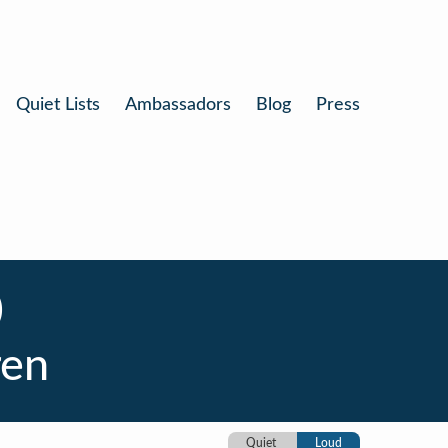
Quiet Lists
Ambassadors
Blog
Press
)
ren
Quiet
Loud