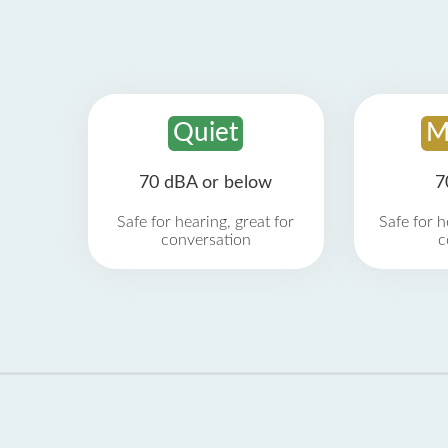
Quiet
M
70 dBA or below
7
Safe for hearing, great for
Safe for h
conversation
c