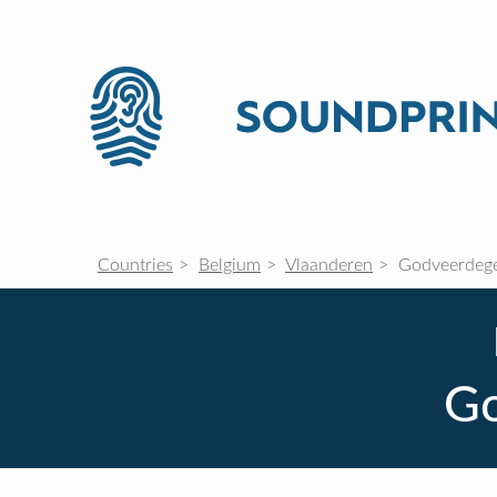
Countries
Belgium
Vlaanderen
Godveerdeg
Go