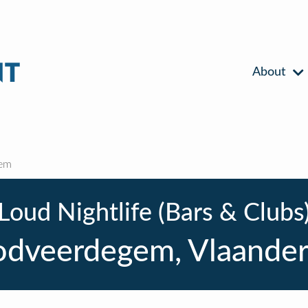
About
em
Loud Nightlife (Bars & Clubs
dveerdegem, Vlaande