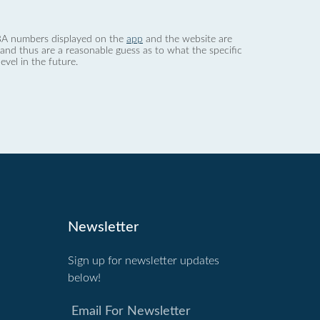
 dBA numbers displayed on the
app
and the website are
nd thus are a reasonable guess as to what the specific
evel in the future.
Newsletter
Sign up for newsletter updates
below!