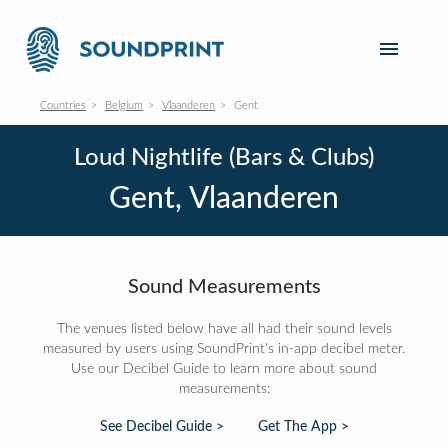
Countries
Belgium
Vlaanderen
Gent
Loud Nightlife (Bars & Clubs)
Gent, Vlaanderen
Sound Measurements
The venues listed below have all had their sound levels
measured by users using SoundPrint's in-app decibel meter.
Use our Decibel Guide to learn more about sound
measurements:
See Decibel Guide >
Get The App >