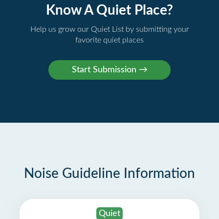
Know A Quiet Place?
Help us grow our Quiet List by submitting your
favorite quiet places
Noise Guideline Information
Quiet