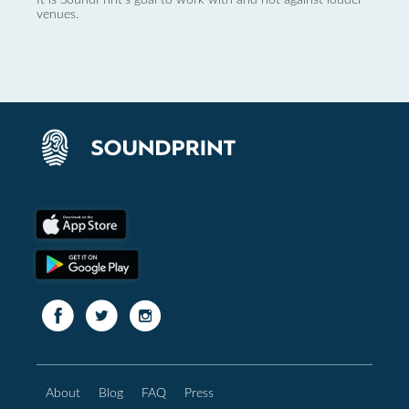
venues.
About
Blog
FAQ
Press