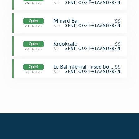
Bar
GENT, OOST-VLAANDEREN
69
Decibels
Minard Bar
$$
Quiet
Bar
GENT, OOST-VLAANDEREN
67
Decibels
Krookcafé
$$
Quiet
Bar
GENT, OOST-VLAANDEREN
63
Decibels
Le Bal Infernal - used book café
$$
Quiet
Bar
GENT, OOST-VLAANDEREN
55
Decibels