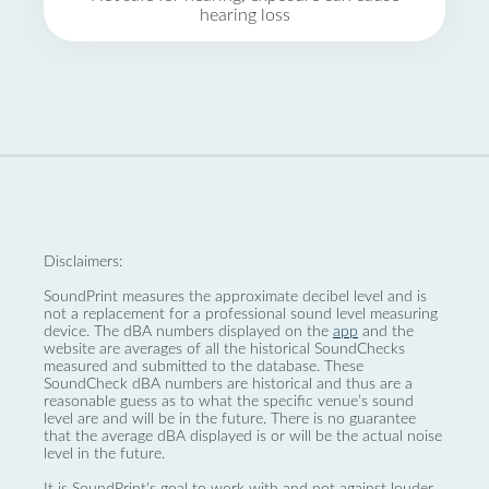
hearing loss
Disclaimers:
SoundPrint measures the approximate decibel level and is
not a replacement for a professional sound level measuring
device. The dBA numbers displayed on the
app
and the
website are averages of all the historical SoundChecks
measured and submitted to the database. These
SoundCheck dBA numbers are historical and thus are a
reasonable guess as to what the specific venue’s sound
level are and will be in the future. There is no guarantee
that the average dBA displayed is or will be the actual noise
level in the future.
It is SoundPrint's goal to work with and not against louder