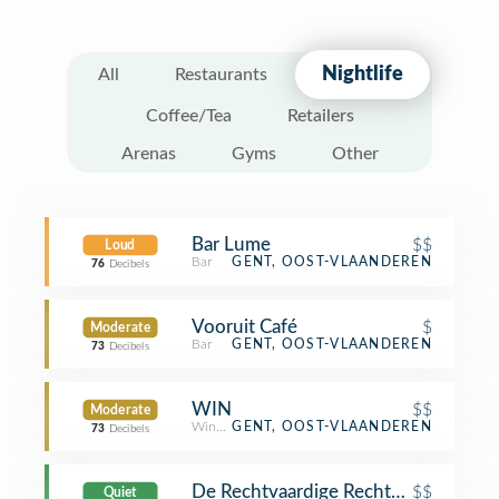
Nightlife
All
Restaurants
Coffee/Tea
Retailers
Arenas
Gyms
Other
Bar Lume
$$
Loud
Bar
GENT, OOST-VLAANDEREN
76
Decibels
Vooruit Café
$
Moderate
Bar
GENT, OOST-VLAANDEREN
73
Decibels
WIN
$$
Moderate
Wine Bar
GENT, OOST-VLAANDEREN
73
Decibels
De Rechtvaardige Rechters
$$
Quiet