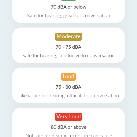
70 dBA or below
Safe for hearing, great for conversation
Moderate
70 - 75 dBA
Safe for hearing, conducive to conversation
Loud
75 - 80 dBA
Likely safe for hearing, difficult for conversation
Very Loud
80 dBA or above
Not safe for hearing, exposure can cause