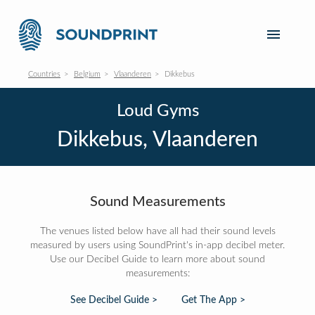
Countries
Belgium
Vlaanderen
Dikkebus
Loud Gyms
Dikkebus, Vlaanderen
Sound Measurements
The venues listed below have all had their sound levels
measured by users using SoundPrint's in-app decibel meter.
Use our Decibel Guide to learn more about sound
measurements:
See Decibel Guide >
Get The App >