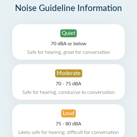
Noise Guideline Information
Quiet
70 dBA or below
Safe for hearing, great for conversation
Moderate
70 - 75 dBA
Safe for hearing, conducive to conversation
Loud
75 - 80 dBA
Likely safe for hearing, difficult for conversation