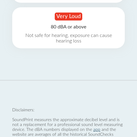
Very Loud
80 dBA or above
Not safe for hearing, exposure can cause
hearing loss
Disclaimers:
SoundPrint measures the approximate decibel level and is
not a replacement for a professional sound level measuring
device. The dBA numbers displayed on the
app
and the
website are averages of all the historical SoundChecks