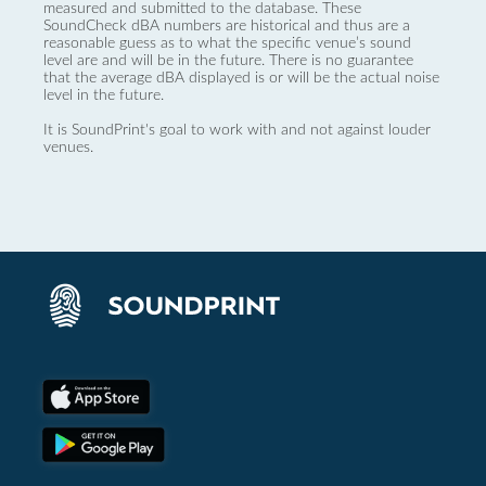
measured and submitted to the database. These
SoundCheck dBA numbers are historical and thus are a
reasonable guess as to what the specific venue’s sound
level are and will be in the future. There is no guarantee
that the average dBA displayed is or will be the actual noise
level in the future.
It is SoundPrint's goal to work with and not against louder
venues.