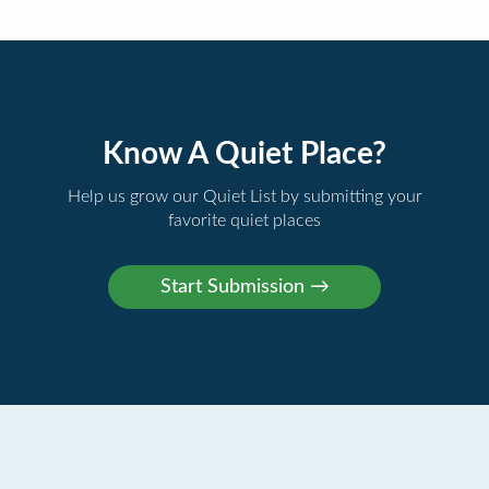
Know A Quiet Place?
Help us grow our Quiet List by submitting your
favorite quiet places