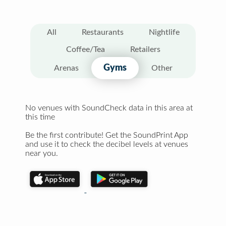
All
Restaurants
Nightlife
Coffee/Tea
Retailers
Gyms
Arenas
Other
No venues with SoundCheck data in this area at
this time
Be the first contribute! Get the SoundPrint App
and use it to check the decibel levels at venues
near you.