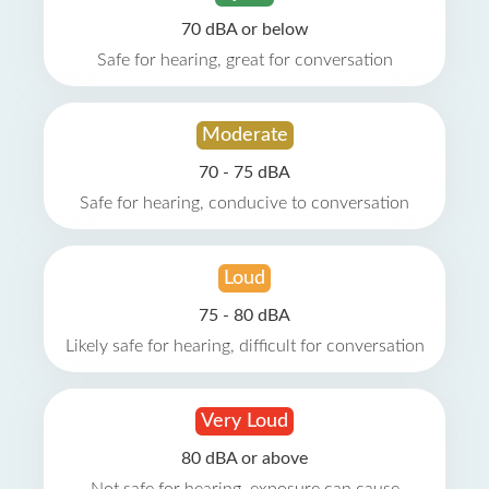
70 dBA or below
Safe for hearing, great for conversation
Moderate
70 - 75 dBA
Safe for hearing, conducive to conversation
Loud
75 - 80 dBA
Likely safe for hearing, difficult for conversation
Very Loud
80 dBA or above