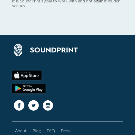
It is SoundPrint's goal to work with and not against louder
venues.
About
Blog
FAQ
Press