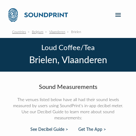
Countries
Belgium
Vlaanderen
Brielen
Loud Coffee/Tea
Brielen, Vlaanderen
Sound Measurements
The venues listed below have all had their sound levels
measured by users using SoundPrint's in-app decibel meter.
Use our Decibel Guide to learn more about sound
measurements:
See Decibel Guide >
Get The App >