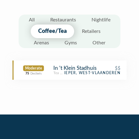
All
Restaurants
Nightlife
Coffee/Tea
Retailers
Arenas
Gyms
Other
In 't Klein Stadhuis
$$
Moderate
Tea Room
IEPER, WEST-VLAANDEREN
75
Decibels