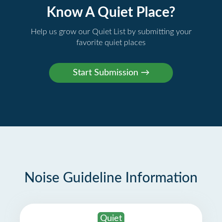
Know A Quiet Place?
Help us grow our Quiet List by submitting your
favorite quiet places
Noise Guideline Information
Quiet