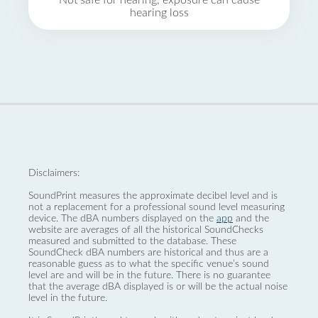
Not safe for hearing, exposure can cause
hearing loss
Disclaimers:
SoundPrint measures the approximate decibel level and is
not a replacement for a professional sound level measuring
device. The dBA numbers displayed on the
app
and the
website are averages of all the historical SoundChecks
measured and submitted to the database. These
SoundCheck dBA numbers are historical and thus are a
reasonable guess as to what the specific venue’s sound
level are and will be in the future. There is no guarantee
that the average dBA displayed is or will be the actual noise
level in the future.