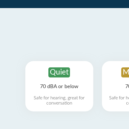
Quiet
M
70 dBA or below
7
Safe for hearing, great for
Safe for h
conversation
c