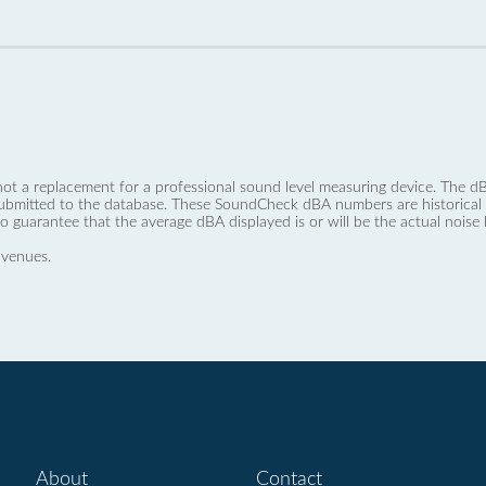
not a replacement for a professional sound level measuring device. The
ubmitted to the database. These SoundCheck dBA numbers are historical a
no guarantee that the average dBA displayed is or will be the actual noise l
 venues.
About
Contact