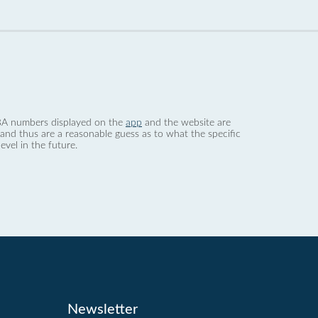
 dBA numbers displayed on the
app
and the website are
nd thus are a reasonable guess as to what the specific
evel in the future.
Newsletter