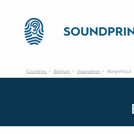
Countries
Belgium
Vlaanderen
Borgerhout