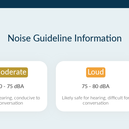
Noise Guideline Information
oderate
Loud
0 - 75 dBA
75 - 80 dBA
earing, conducive to
Likely safe for hearing, difficult fo
onversation
conversation