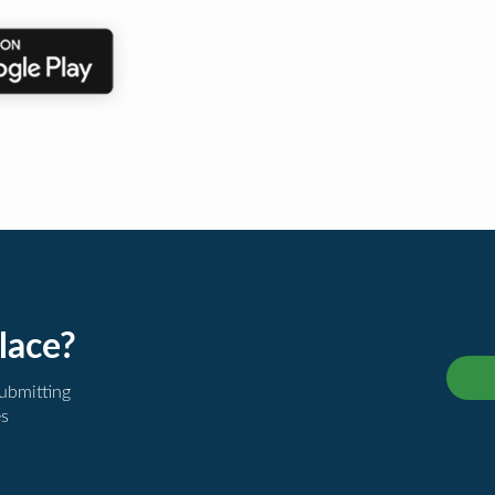
lace?
submitting
es