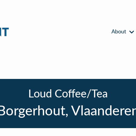
About
Loud Coffee/Tea
Borgerhout, Vlaandere