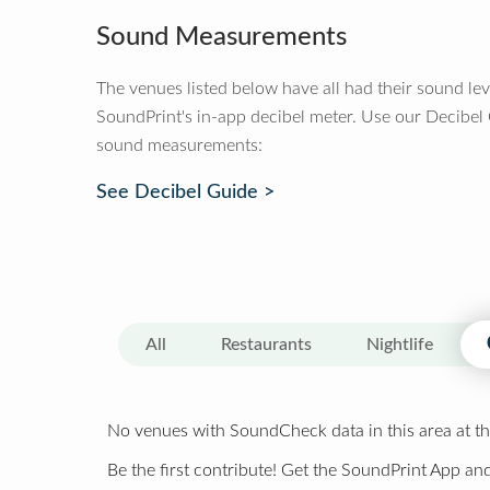
Sound Measurements
The venues listed below have all had their sound le
SoundPrint's in-app decibel meter. Use our Decibel
sound measurements:
See Decibel Guide >
All
Restaurants
Nightlife
No venues with SoundCheck data in this area at th
Be the first contribute! Get the SoundPrint App and