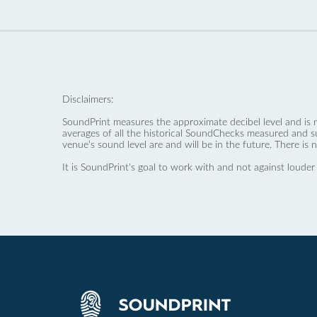
Disclaimers:
SoundPrint measures the approximate decibel level and is 
averages of all the historical SoundChecks measured and s
venue’s sound level are and will be in the future. There is 
It is SoundPrint's goal to work with and not against louder