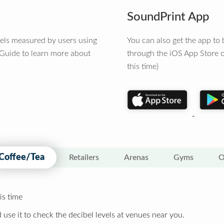
SoundPrint App
vels measured by users using
You can also get the app t
 Guide to learn more about
through the iOS App Store o
this time)
Coffee/Tea
Retailers
Arenas
Gyms
O
is time
 use it to check the decibel levels at venues near you.