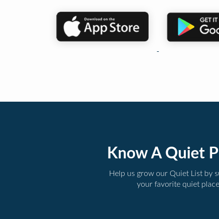
Know A Quiet P
Help us grow our Quiet List by 
your favorite quiet plac