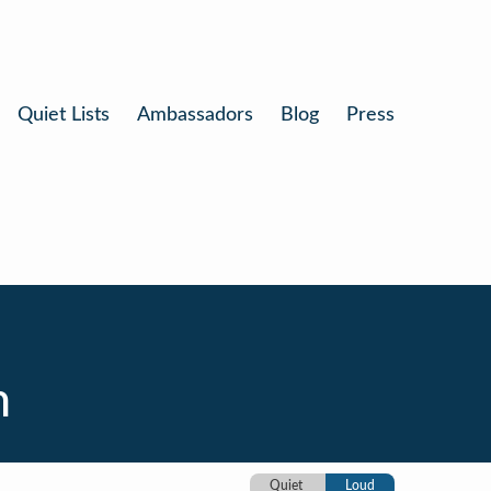
Quiet Lists
Ambassadors
Blog
Press
n
Quiet
Loud