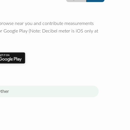
o browse near you and contribute measurements
r Google Play (Note: Decibel meter is iOS only at
ther