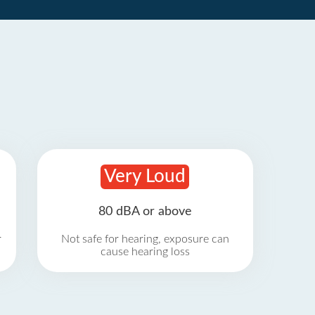
Very Loud
80 dBA or above
r
Not safe for hearing, exposure can
cause hearing loss