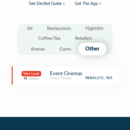
See Decibel Guide >
Get The App >
All
Restaurants
Nightlife
Coffee/Tea
Retailers
Other
Arenas
Gyms
Event Cinemas
Very Loud
Movie Theater
INNALOO, WA
91
Decibels