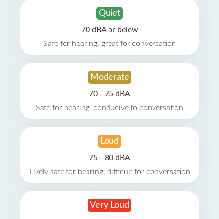
Quiet
70 dBA or below
Safe for hearing, great for conversation
Moderate
70 - 75 dBA
Safe for hearing, conducive to conversation
Loud
75 - 80 dBA
Likely safe for hearing, difficult for conversation
Very Loud