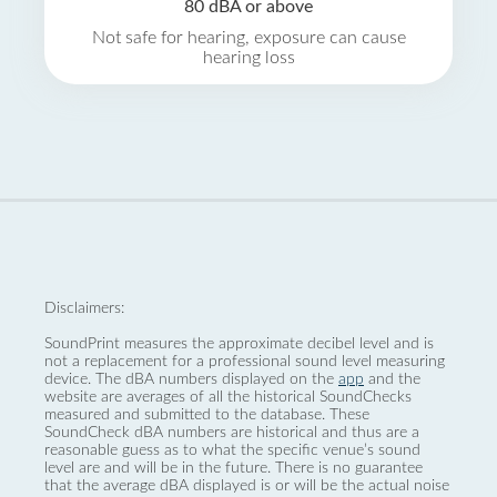
80 dBA or above
Not safe for hearing, exposure can cause
hearing loss
Disclaimers:
SoundPrint measures the approximate decibel level and is
not a replacement for a professional sound level measuring
device. The dBA numbers displayed on the
app
and the
website are averages of all the historical SoundChecks
measured and submitted to the database. These
SoundCheck dBA numbers are historical and thus are a
reasonable guess as to what the specific venue’s sound
level are and will be in the future. There is no guarantee
that the average dBA displayed is or will be the actual noise