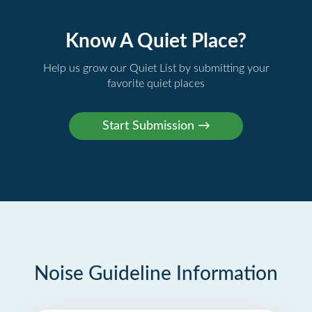
Know A Quiet Place?
Help us grow our Quiet List by submitting your
favorite quiet places
Noise Guideline Information