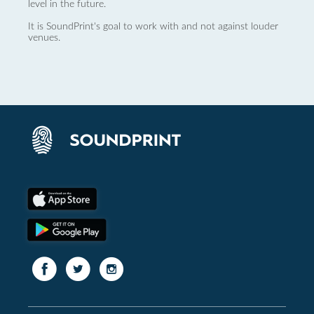
level in the future.
It is SoundPrint's goal to work with and not against louder
venues.