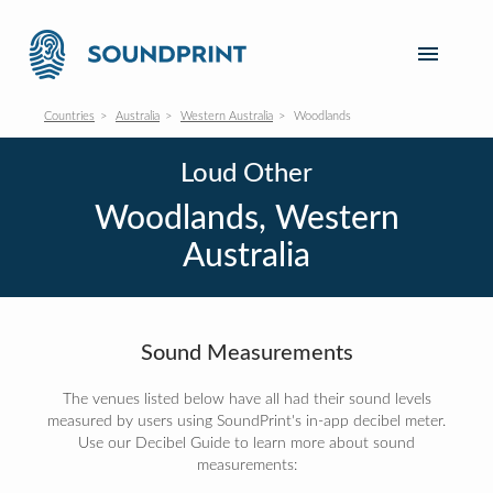
Countries
Australia
Western Australia
Woodlands
Loud Other
Woodlands, Western
Australia
Sound Measurements
The venues listed below have all had their sound levels
measured by users using SoundPrint's in-app decibel meter.
Use our Decibel Guide to learn more about sound
measurements: