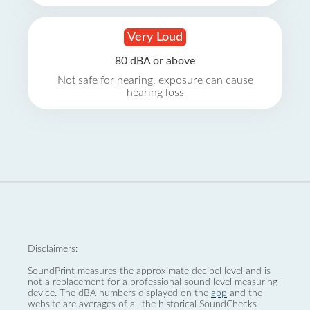
Very Loud
80 dBA or above
Not safe for hearing, exposure can cause
hearing loss
Disclaimers:
SoundPrint measures the approximate decibel level and is
not a replacement for a professional sound level measuring
device. The dBA numbers displayed on the
app
and the
website are averages of all the historical SoundChecks