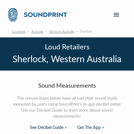
Countries
Australia
Western Australia
Sherlock
Loud Retailers
Sherlock, Western Australia
Sound Measurements
The venues listed below have all had their sound levels
measured by users using SoundPrint's in-app decibel meter.
Use our Decibel Guide to learn more about sound
measurements:
See Decibel Guide >
Get The App >