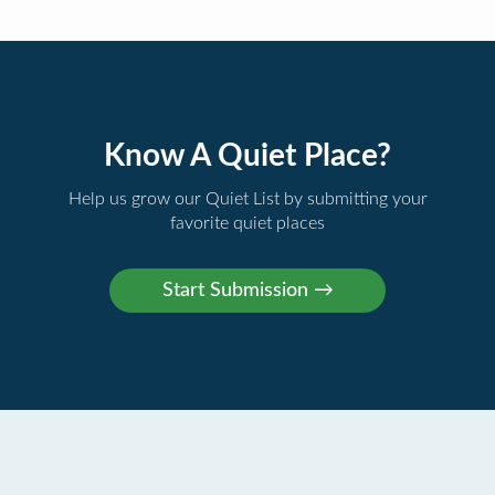
Know A Quiet Place?
Help us grow our Quiet List by submitting your
favorite quiet places