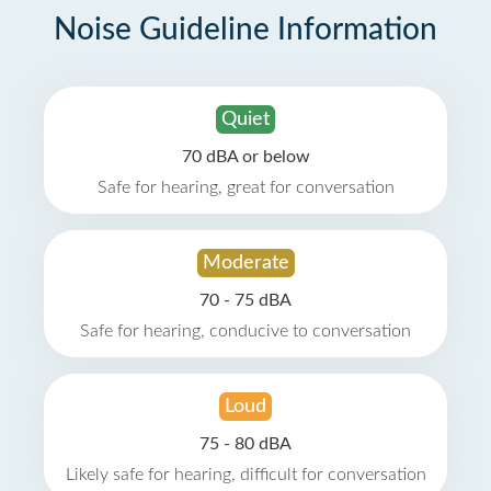
Noise Guideline Information
Quiet
70 dBA or below
Safe for hearing, great for conversation
Moderate
70 - 75 dBA
Safe for hearing, conducive to conversation
Loud
75 - 80 dBA
Likely safe for hearing, difficult for conversation