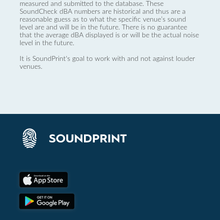
measured and submitted to the database. These
SoundCheck dBA numbers are historical and thus are a
reasonable guess as to what the specific venue’s sound
level are and will be in the future. There is no guarantee
that the average dBA displayed is or will be the actual noise
level in the future.
It is SoundPrint's goal to work with and not against louder
venues.