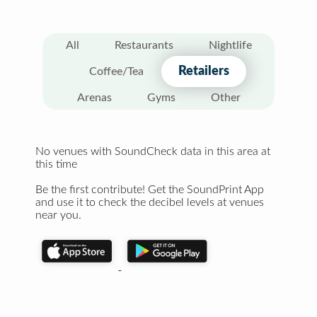
All
Restaurants
Nightlife
Retailers
Coffee/Tea
Arenas
Gyms
Other
No venues with SoundCheck data in this area at
this time
Be the first contribute! Get the SoundPrint App
and use it to check the decibel levels at venues
near you.