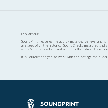
Disclaimers:
SoundPrint measures the approximate decibel level and is 
averages of all the historical SoundChecks measured and s
venue’s sound level are and will be in the future. There is 
It is SoundPrint's goal to work with and not against louder