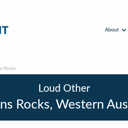
About
s Rocks
Loud Other
ns Rocks, Western Aust