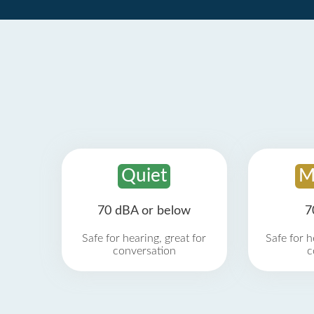
Quiet
M
70 dBA or below
7
Safe for hearing, great for
Safe for h
conversation
c