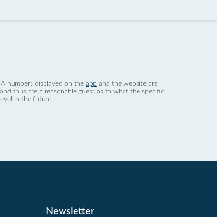
 dBA numbers displayed on the
app
and the website are
nd thus are a reasonable guess as to what the specific
evel in the future.
Newsletter