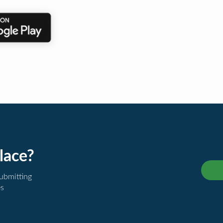
lace?
submitting
es