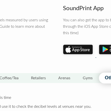
SoundPrint App
vels measured by users using
You can also get the app t
 Guide to learn more about
through the iOS App Store o
this time)
Ot
Coffee/Tea
Retailers
Arenas
Gyms
is time
 use it to check the decibel levels at venues near you.