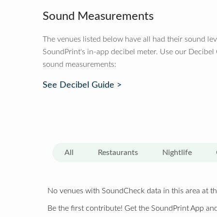
Sound Measurements
The venues listed below have all had their sound le
SoundPrint's in-app decibel meter. Use our Decibel
sound measurements:
See Decibel Guide >
All
Restaurants
Nightlife
No venues with SoundCheck data in this area at th
Be the first contribute! Get the SoundPrint App and