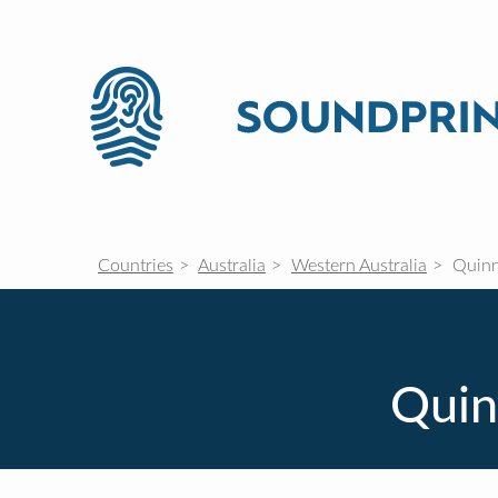
Countries
Australia
Western Australia
Quinn
Quin