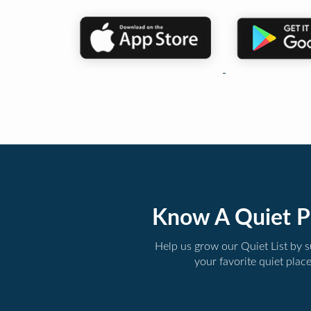
Know A Quiet P
Help us grow our Quiet List by 
your favorite quiet plac