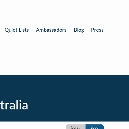
Quiet Lists
Ambassadors
Blog
Press
ralia
Quiet
Loud