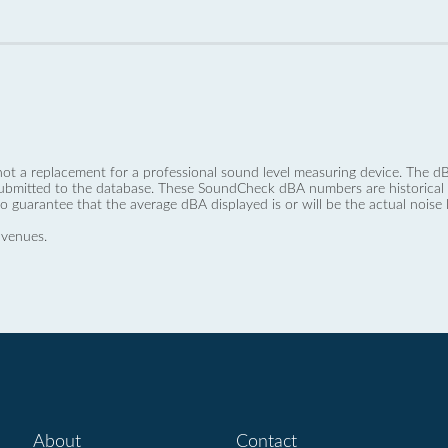
not a replacement for a professional sound level measuring device. The
ubmitted to the database. These SoundCheck dBA numbers are historical a
no guarantee that the average dBA displayed is or will be the actual noise l
 venues.
About
Contact