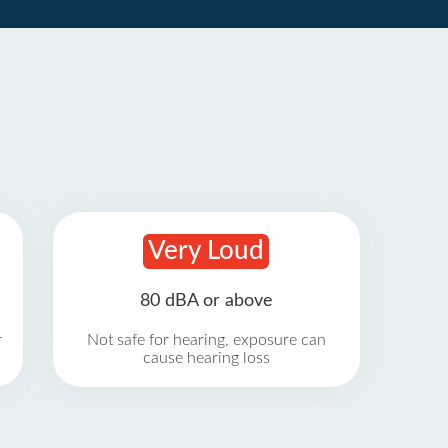
Very Loud
80 dBA or above
r
Not safe for hearing, exposure can
cause hearing loss