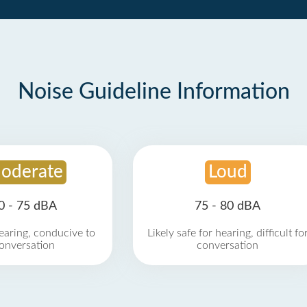
Noise Guideline Information
oderate
Loud
0 - 75 dBA
75 - 80 dBA
earing, conducive to
Likely safe for hearing, difficult fo
onversation
conversation