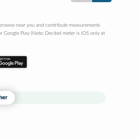
o browse near you and contribute measurements
r Google Play (Note: Decibel meter is iOS only at
her