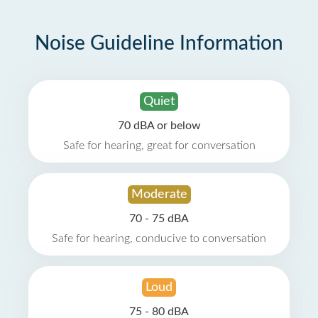
Noise Guideline Information
Quiet
70 dBA or below
Safe for hearing, great for conversation
Moderate
70 - 75 dBA
Safe for hearing, conducive to conversation
Loud
75 - 80 dBA