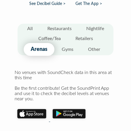
See Decibel Guide >
Get The App >
All
Restaurants
Nightlife
Coffee/Tea
Retailers
Arenas
Gyms
Other
No venues with SoundCheck data in this area at
this time
Be the first contribute! Get the SoundPrint App
and use it to check the decibel levels at venues
near you.