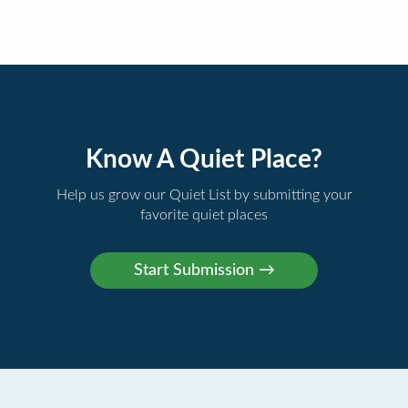
Know A Quiet Place?
Help us grow our Quiet List by submitting your
favorite quiet places