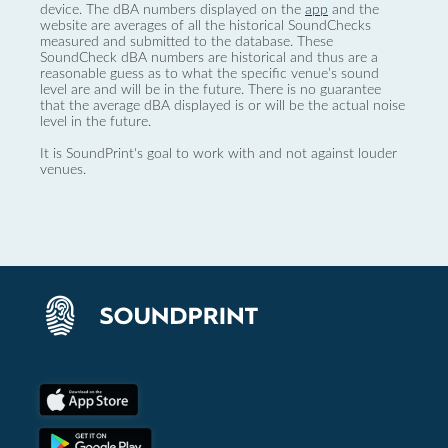
device. The dBA numbers displayed on the
app
and the
website are averages of all the historical SoundChecks
measured and submitted to the database. These
SoundCheck dBA numbers are historical and thus are a
reasonable guess as to what the specific venue’s sound
level are and will be in the future. There is no guarantee
that the average dBA displayed is or will be the actual noise
level in the future.
It is SoundPrint's goal to work with and not against louder
venues.