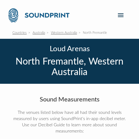
Countries
Australia
Western Australia
North Fremantle
Loud Arenas
North Fremantle, Western
Australia
Sound Measurements
The venues listed below have all had their sound levels
measured by users using SoundPrint's in-app decibel meter.
Use our Decibel Guide to learn more about sound
measurements: