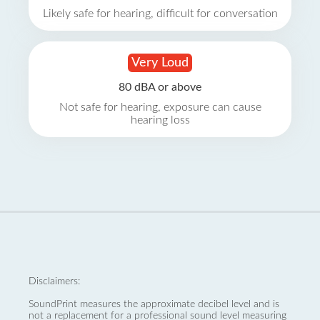
Likely safe for hearing, difficult for conversation
Very Loud
80 dBA or above
Not safe for hearing, exposure can cause
hearing loss
Disclaimers:
SoundPrint measures the approximate decibel level and is
not a replacement for a professional sound level measuring