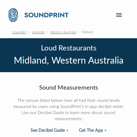
Countries
Australia
Western Australia
Midland
Loud Restaurants
Midland, Western Australia
Sound Measurements
The venues listed below have all had their sound levels
measured by users using SoundPrint's in-app decibel meter.
Use our Decibel Guide to learn more about sound
measurements:
See Decibel Guide >
Get The App >