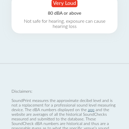
Very Loud
80 dBA or above
Not safe for hearing, exposure can cause
hearing loss
Disclaimers:
SoundPrint measures the approximate decibel level and is
not a replacement for a professional sound level measuring
device. The dBA numbers displayed on the
app
and the
website are averages of all the historical SoundChecks
measured and submitted to the database. These
SoundCheck dBA numbers are historical and thus are a
reasonable guess as to what the specific venue’s sound