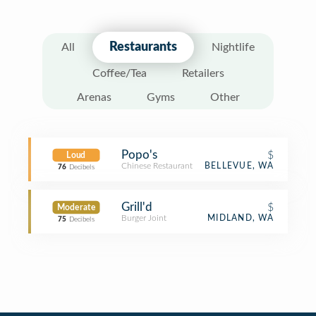
Restaurants
All
Nightlife
Coffee/Tea
Retailers
Arenas
Gyms
Other
Popo's
$
Loud
Chinese Restaurant
BELLEVUE, WA
76
Decibels
Grill'd
$
Moderate
Burger Joint
MIDLAND, WA
75
Decibels