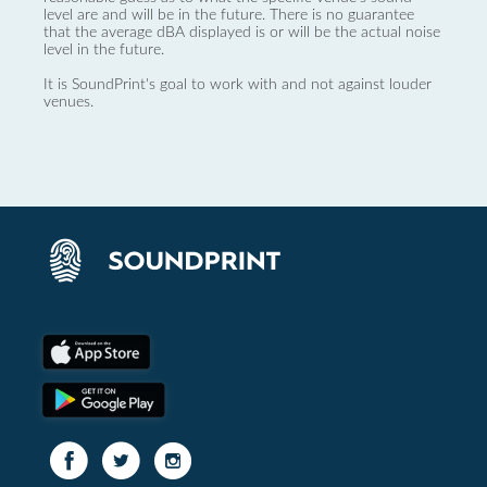
level are and will be in the future. There is no guarantee
that the average dBA displayed is or will be the actual noise
level in the future.
It is SoundPrint's goal to work with and not against louder
venues.