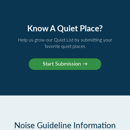
Know A Quiet Place?
Help us grow our Quiet List by submitting your
favorite quiet places
Noise Guideline Information