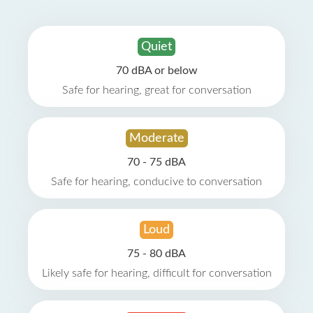
Quiet
70 dBA or below
Safe for hearing, great for conversation
Moderate
70 - 75 dBA
Safe for hearing, conducive to conversation
Loud
75 - 80 dBA
Likely safe for hearing, difficult for conversation