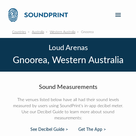
Countries
Australia
Western Australia
Gnoorea
Loud Arenas
Gnoorea, Western Australia
Sound Measurements
The venues listed below have all had their sound levels
measured by users using SoundPrint's in-app decibel meter.
Use our Decibel Guide to learn more about sound
measurements:
See Decibel Guide >
Get The App >