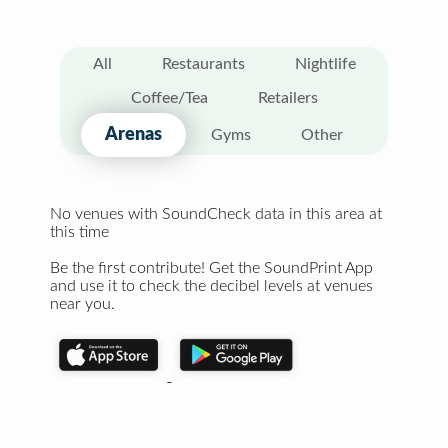
All
Restaurants
Nightlife
Coffee/Tea
Retailers
Arenas
Gyms
Other
No venues with SoundCheck data in this area at
this time
Be the first contribute! Get the SoundPrint App
and use it to check the decibel levels at venues
near you.