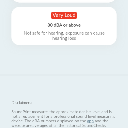
Very Loud
80 dBA or above
Not safe for hearing, exposure can cause
hearing loss
Disclaimers:
SoundPrint measures the approximate decibel level and is
not a replacement for a professional sound level measuring
device. The dBA numbers displayed on the
app
and the
website are averages of all the historical SoundChecks