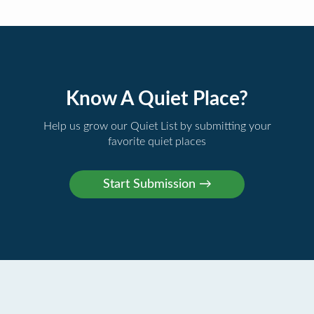
Know A Quiet Place?
Help us grow our Quiet List by submitting your
favorite quiet places