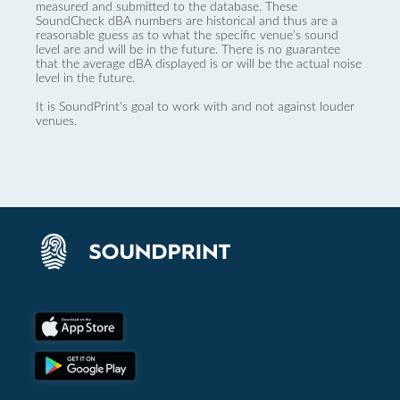
measured and submitted to the database. These
SoundCheck dBA numbers are historical and thus are a
reasonable guess as to what the specific venue’s sound
level are and will be in the future. There is no guarantee
that the average dBA displayed is or will be the actual noise
level in the future.
It is SoundPrint's goal to work with and not against louder
venues.