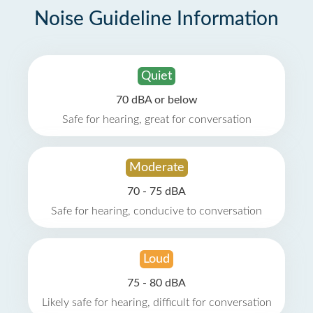
Noise Guideline Information
Quiet
70 dBA or below
Safe for hearing, great for conversation
Moderate
70 - 75 dBA
Safe for hearing, conducive to conversation
Loud
75 - 80 dBA
Likely safe for hearing, difficult for conversation