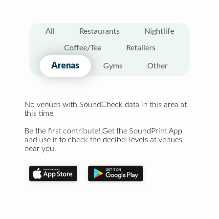
All
Restaurants
Nightlife
Coffee/Tea
Retailers
Arenas
Gyms
Other
No venues with SoundCheck data in this area at
this time
Be the first contribute! Get the SoundPrint App
and use it to check the decibel levels at venues
near you.