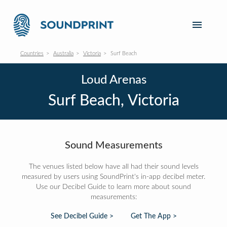
Countries
Australia
Victoria
Surf Beach
Loud Arenas
Surf Beach, Victoria
Sound Measurements
The venues listed below have all had their sound levels
measured by users using SoundPrint's in-app decibel meter.
Use our Decibel Guide to learn more about sound
measurements:
See Decibel Guide >
Get The App >