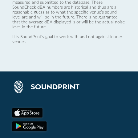
measured and submitted to the database. These
SoundCheck dBA numbers are historical and thus are a
reasonable guess as to what the specific venue’s sound
level are and will be in the future. There is no guarantee
that the average dBA displayed is or will be the actual noise
level in the future.
It is SoundPrint's goal to work with and not against louder
venues.