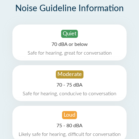
Noise Guideline Information
Quiet
70 dBA or below
Safe for hearing, great for conversation
Moderate
70 - 75 dBA
Safe for hearing, conducive to conversation
Loud
75 - 80 dBA
Likely safe for hearing, difficult for conversation