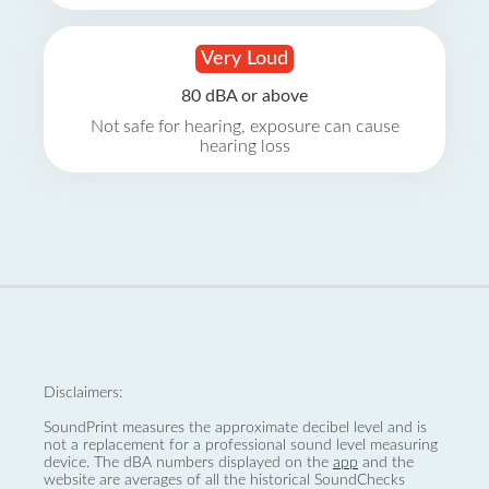
Very Loud
80 dBA or above
Not safe for hearing, exposure can cause
hearing loss
Disclaimers:
SoundPrint measures the approximate decibel level and is
not a replacement for a professional sound level measuring
device. The dBA numbers displayed on the
app
and the
website are averages of all the historical SoundChecks