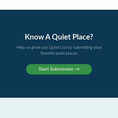
Know A Quiet Place?
Help us grow our Quiet List by submitting your
favorite quiet places