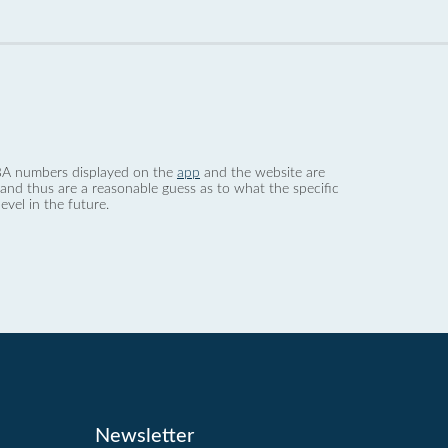
 dBA numbers displayed on the
app
and the website are
nd thus are a reasonable guess as to what the specific
evel in the future.
Newsletter