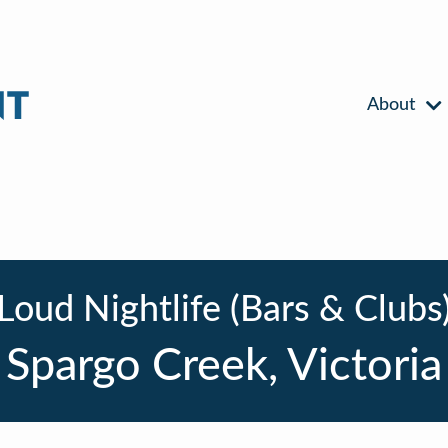
About
Loud Nightlife (Bars & Clubs
Spargo Creek, Victoria