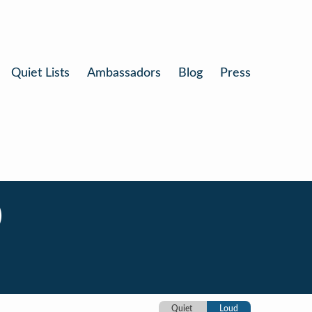
Quiet Lists
Ambassadors
Blog
Press
)
Quiet
Loud