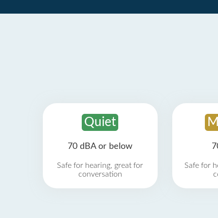
Quiet
M
70 dBA or below
7
Safe for hearing, great for
Safe for h
conversation
c