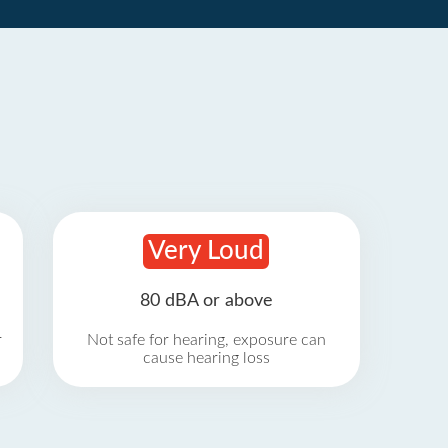
Very Loud
80 dBA or above
r
Not safe for hearing, exposure can
cause hearing loss