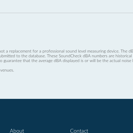
not a replacement for a professional sound level measuring device. The
ubmitted to the database. These SoundCheck dBA numbers are historical a
no guarantee that the average dBA displayed is or will be the actual noise l
 venues.
About
Contact