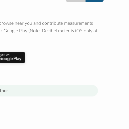
o browse near you and contribute measurements
r Google Play (Note: Decibel meter is iOS only at
ther