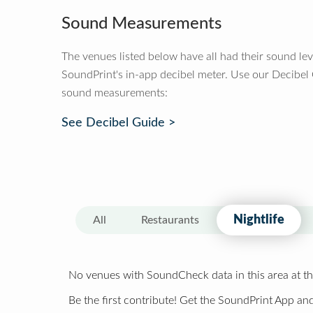
Sound Measurements
The venues listed below have all had their sound le
SoundPrint's in-app decibel meter. Use our Decibel
sound measurements:
See Decibel Guide >
Nightlife
All
Restaurants
No venues with SoundCheck data in this area at th
Be the first contribute! Get the SoundPrint App and