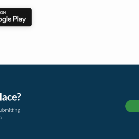
lace?
submitting
es