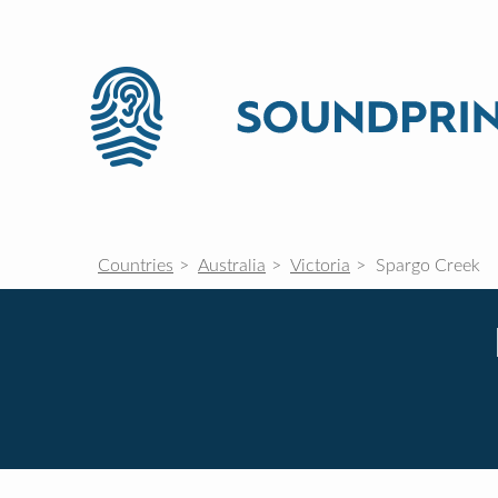
Countries
Australia
Victoria
Spargo Creek