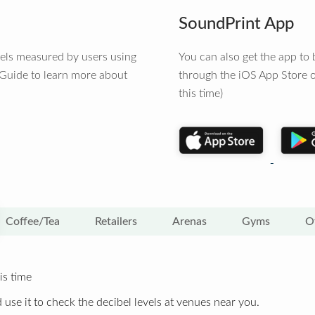
SoundPrint App
vels measured by users using
You can also get the app t
 Guide to learn more about
through the iOS App Store o
this time)
Coffee/Tea
Retailers
Arenas
Gyms
O
is time
 use it to check the decibel levels at venues near you.