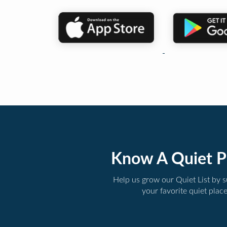
Know A Quiet P
Help us grow our Quiet List by 
your favorite quiet plac