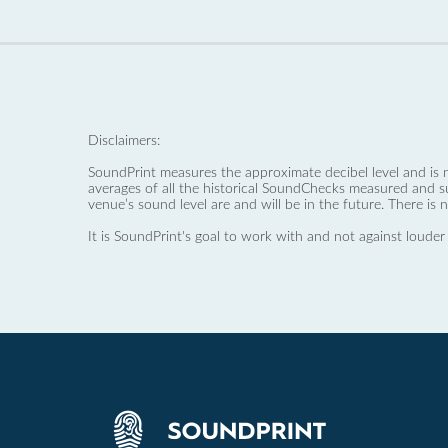
Disclaimers:
SoundPrint measures the approximate decibel level and is 
averages of all the historical SoundChecks measured and s
venue’s sound level are and will be in the future. There is 
It is SoundPrint's goal to work with and not against louder