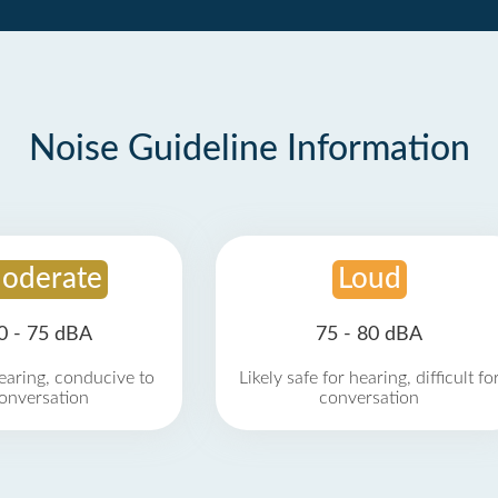
Noise Guideline Information
oderate
Loud
0 - 75 dBA
75 - 80 dBA
earing, conducive to
Likely safe for hearing, difficult fo
onversation
conversation