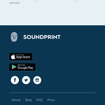
venues.
About
Blog
FAQ
Press