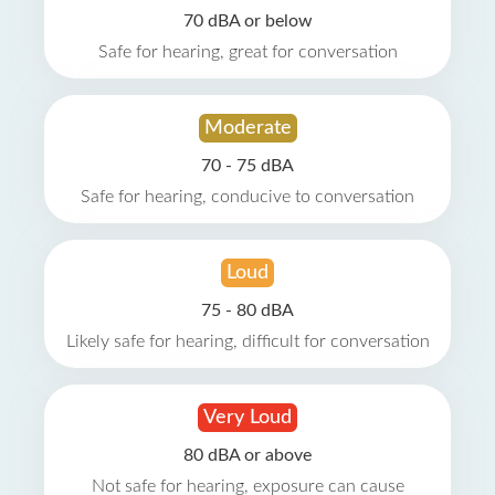
70 dBA or below
Safe for hearing, great for conversation
Moderate
70 - 75 dBA
Safe for hearing, conducive to conversation
Loud
75 - 80 dBA
Likely safe for hearing, difficult for conversation
Very Loud
80 dBA or above
Not safe for hearing, exposure can cause