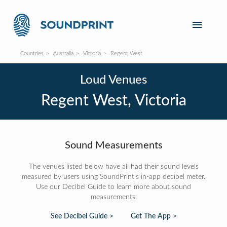
Countries
Australia
Victoria
Regent West
Loud Venues
Regent West, Victoria
Sound Measurements
The venues listed below have all had their sound levels
measured by users using SoundPrint's in-app decibel meter.
Use our Decibel Guide to learn more about sound
measurements:
See Decibel Guide >
Get The App >