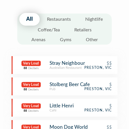
All
Restaurants
Nightlife
Coffee/Tea
Retailers
Arenas
Gyms
Other
Stray Neighbour
$$
Very Loud
Australian Restaurant
PRESTON, VIC
88
Decibels
Stolberg Beer Cafe
$
Very Loud
Pub
PRESTON, VIC
88
Decibels
Little Henri
$
Very Loud
Café
PRESTON, VIC
88
Decibels
Moon Dog World
$$
Very Loud