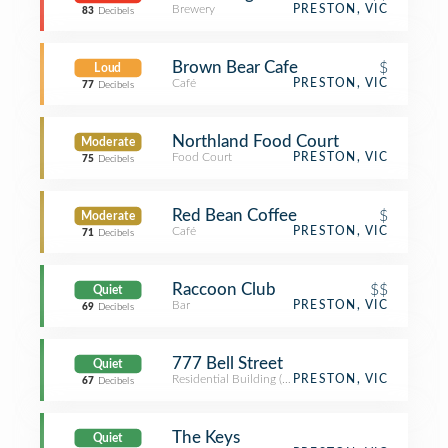
Brewery
PRESTON, VIC
83
Decibels
Brown Bear Cafe
$
Loud
Café
PRESTON, VIC
77
Decibels
Northland Food Court
Moderate
Food Court
PRESTON, VIC
75
Decibels
Red Bean Coffee
$
Moderate
Café
PRESTON, VIC
71
Decibels
Raccoon Club
$$
Quiet
Bar
PRESTON, VIC
69
Decibels
777 Bell Street
Quiet
Residential Building (Apartment / Condo)
PRESTON, VIC
67
Decibels
The Keys
Quiet