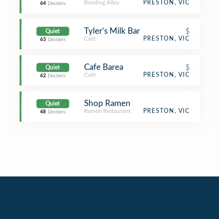
Bowling Alley
PRESTON, VIC
64
Decibels
Tyler’s Milk Bar
$
Quiet
Café
PRESTON, VIC
63
Decibels
Cafe Barea
$
Quiet
Café
PRESTON, VIC
62
Decibels
Shop Ramen
Quiet
Ramen Restaurant
PRESTON, VIC
48
Decibels