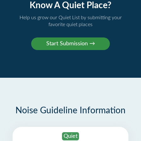
Know A Quiet Place?
Help us grow our Quiet List by submitting your
favorite quiet places
Noise Guideline Information
Quiet