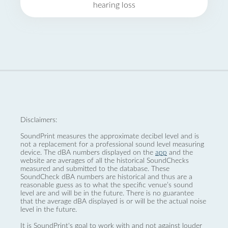
hearing loss
Disclaimers:
SoundPrint measures the approximate decibel level and is
not a replacement for a professional sound level measuring
device. The dBA numbers displayed on the
app
and the
website are averages of all the historical SoundChecks
measured and submitted to the database. These
SoundCheck dBA numbers are historical and thus are a
reasonable guess as to what the specific venue’s sound
level are and will be in the future. There is no guarantee
that the average dBA displayed is or will be the actual noise
level in the future.
It is SoundPrint's goal to work with and not against louder