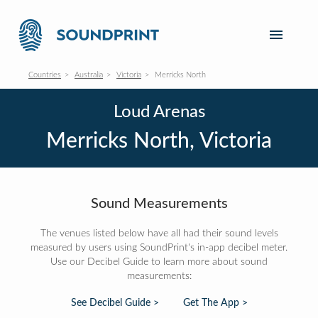
Countries
Australia
Victoria
Merricks North
Loud Arenas
Merricks North, Victoria
Sound Measurements
The venues listed below have all had their sound levels
measured by users using SoundPrint's in-app decibel meter.
Use our Decibel Guide to learn more about sound
measurements:
See Decibel Guide >
Get The App >