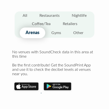
All
Restaurants
Nightlife
Coffee/Tea
Retailers
Arenas
Gyms
Other
No venues with SoundCheck data in this area at
this time
Be the first contribute! Get the SoundPrint App
and use it to check the decibel levels at venues
near you.