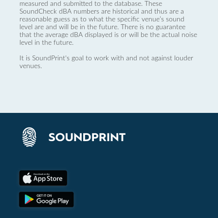
measured and submitted to the database. These
SoundCheck dBA numbers are historical and thus are a
reasonable guess as to what the specific venue’s sound
level are and will be in the future. There is no guarantee
that the average dBA displayed is or will be the actual noise
level in the future.
It is SoundPrint's goal to work with and not against louder
venues.