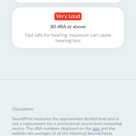
Very Loud
80 dBA or above
Not safe for hearing, exposure can cause
hearing loss
Disclaimers:
SoundPrint measures the approximate decibel level and is
not a replacement for a professional sound level measuring
device. The dBA numbers displayed on the
app
and the
website are averages of all the historical SoundChecks