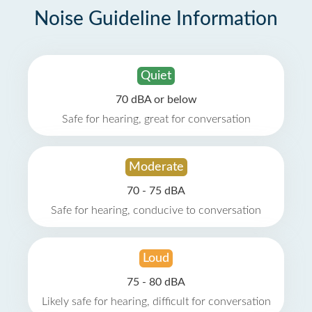
Noise Guideline Information
Quiet
70 dBA or below
Safe for hearing, great for conversation
Moderate
70 - 75 dBA
Safe for hearing, conducive to conversation
Loud
75 - 80 dBA
Likely safe for hearing, difficult for conversation