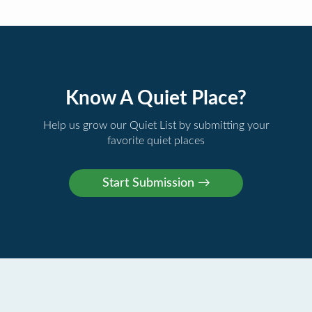
Know A Quiet Place?
Help us grow our Quiet List by submitting your
favorite quiet places